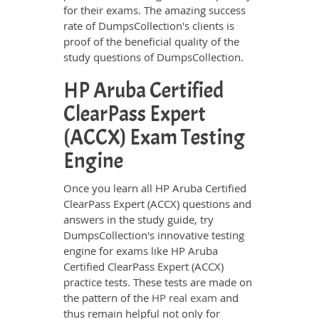
for their exams. The amazing success
rate of DumpsCollection's clients is
proof of the beneficial quality of the
study questions of DumpsCollection.
HP Aruba Certified
ClearPass Expert
(ACCX) Exam Testing
Engine
Once you learn all HP Aruba Certified
ClearPass Expert (ACCX) questions and
answers in the study guide, try
DumpsCollection's innovative testing
engine for exams like HP Aruba
Certified ClearPass Expert (ACCX)
practice tests. These tests are made on
the pattern of the
HP real exam
and
thus remain helpful not only for