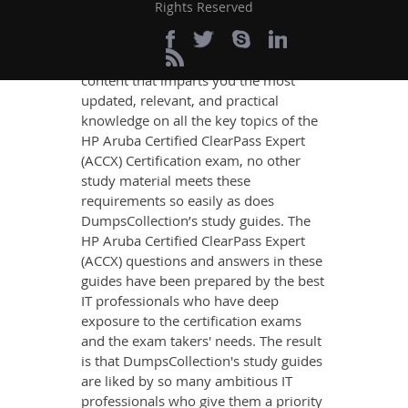
Rights Reserved
Success
If you want relevant and precise
content that imparts you the most
updated, relevant, and practical
knowledge on all the key topics of the
HP Aruba Certified ClearPass Expert
(ACCX) Certification exam, no other
study material meets these
requirements so easily as does
DumpsCollection’s study guides. The
HP Aruba Certified ClearPass Expert
(ACCX) questions and answers in these
guides have been prepared by the best
IT professionals who have deep
exposure to the certification exams
and the exam takers' needs. The result
is that DumpsCollection's study guides
are liked by so many ambitious IT
professionals who give them a priority