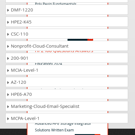
Poly Pexip Fundamentals
DMF-1220
HPE2-K45
HP2-I52 Questions Answers
Selling HP Anyware 2024
CSC-110
Nonprofit-Cloud-Consultant
HP2-I68 Questions Answers
Selling HP Education Solutions (Higher
200-901
Education) 2024
MCIA-Level-1
AZ-120
HPE3-U01 Questions Answers
Aruba Certified Network Technician
HPE6-A70
Exam (ACNT)
Marketing-Cloud-Email-Specialist
HPE7-J02 Questions Answers
MCPA-Level-1
Advanced HPE Storage Integrator
Solutions Written Exam