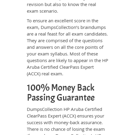
revision but also to know the real
exam scenario.
To ensure an excellent score in the
exam, DumpsCollection’s braindumps
are a real feast for all exam candidates.
They are comprised of the questions
and answers on all the core points of
your exam syllabus. Most of these
questions are likely to appear in the HP
Aruba Certified ClearPass Expert
(ACCX) real exam.
100% Money Back
Passing Guarantee
DumpsCollection HP Aruba Certified
ClearPass Expert (ACCX) ensures your
success with money-back assurance.
There is no chance of losing the exam