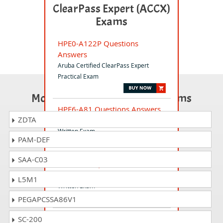
ClearPass Expert (ACCX)
Exams
HPE0-A122P Questions
Answers
Aruba Certified ClearPass Expert
Practical Exam
Most Popular Certification Exams
HPE6-A81 Questions Answers
ZDTA
Aruba Certified ClearPass Expert
Written Exam
PAM-DEF
SAA-C03
HPE6-A69 Questions Answers
Aruba Certified Switching Expert
L5M1
Written Exam
PEGAPCSSA86V1
PEXFND-EX Questions Answers
SC-200