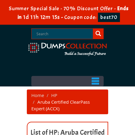
Summer Special Sale - 70% Discount Offer -
Ends
1d 11h 12m 15s
in
-
Coupon code:
best70
Home
HP
Aruba Certified ClearPass
Expert (ACCX)
List of HP: Aruba Certified