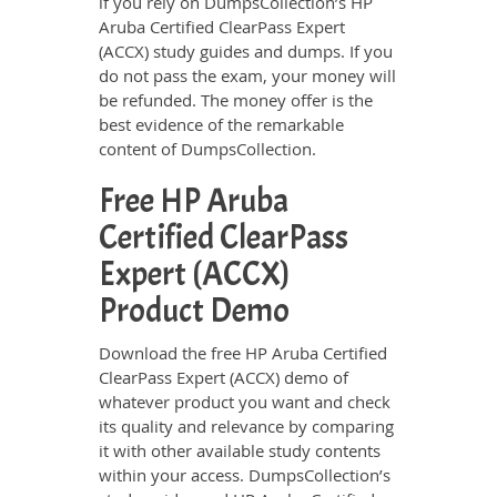
if you rely on DumpsCollection’s HP
Aruba Certified ClearPass Expert
(ACCX) study guides and dumps. If you
do not pass the exam, your money will
be refunded. The money offer is the
best evidence of the remarkable
content of DumpsCollection.
Free HP Aruba
Certified ClearPass
Expert (ACCX)
Product Demo
Download the free HP Aruba Certified
ClearPass Expert (ACCX) demo of
whatever product you want and check
its quality and relevance by comparing
it with other available study contents
within your access. DumpsCollection’s