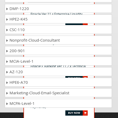
FELMS_001 Questions Answers
DMF-1220
Finacle Ver 11.x Enterprise Liquidity
HPE2-K45
management system
CSC-110
FTURY_001 Questions Answers
Nonprofit-Cloud-Consultant
Finacle Treasury Certification
200-901
FTEBC_001 Questions Answers
MCIA-Level-1
Finacle E Banking Ver 11.2.x Technical
AZ-120
Certification
HPE6-A70
FGLAP_11 Questions Answers
Marketing-Cloud-Email-Specialist
Finacle Core Functional Ver 11.x -
(General Basic- Liabilities- Assets &
MCPA-Level-1
Payments)