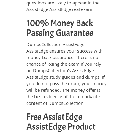
questions are likely to appear in the
AssistEdge AssistEdge real exam.
100% Money Back
Passing Guarantee
DumpsCollection AssistEdge
AssistEdge ensures your success with
money-back assurance. There is no
chance of losing the exam if you rely
on DumpsCollection’s AssistEdge
AssistEdge study guides and dumps. If
you do not pass the exam, your money
will be refunded. The money offer is
the best evidence of the remarkable
content of DumpsCollection.
Free AssistEdge
AssistEdge Product