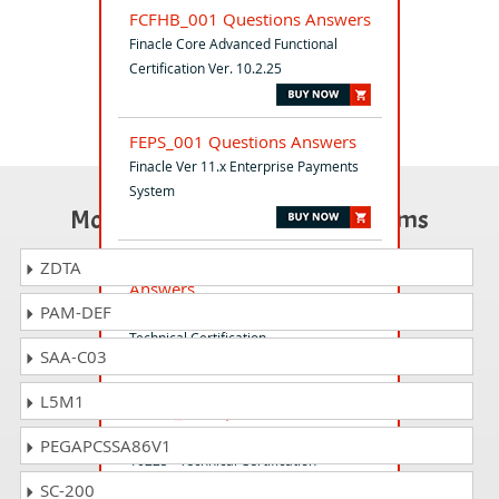
FCFHB_001 Questions Answers
Finacle Core Advanced Functional
Certification Ver. 10.2.25
FEPS_001 Questions Answers
Finacle Ver 11.x Enterprise Payments
System
Most Popular Certification Exams
FTCORE_001 Questions
ZDTA
Answers
PAM-DEF
Finacle Core Ver.10.2 Advanced
Technical Certification
SAA-C03
L5M1
FCEST_001 Questions Answers
Finacle Core Environment Support ver
PEGAPCSSA86V1
10225 - Technical Certification
SC-200