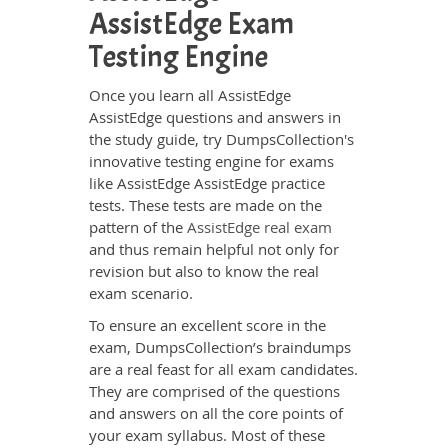
AssistEdge Exam
Testing Engine
Once you learn all AssistEdge
AssistEdge questions and answers in
the study guide, try DumpsCollection's
innovative testing engine for exams
like AssistEdge AssistEdge practice
tests. These tests are made on the
pattern of the
AssistEdge real exam
and thus remain helpful not only for
revision but also to know the real
exam scenario.
To ensure an excellent score in the
exam, DumpsCollection’s braindumps
are a real feast for all exam candidates.
They are comprised of the questions
and answers on all the core points of
your exam syllabus. Most of these