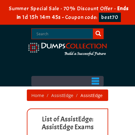
Summer Special Sale - 70% Discount Offer -
Ends
1d 15h 14m 45s
in
-
Coupon code:
best70
Home
AssistEdge
AssistEdge
List of AssistEdge:
AssistEdge Exams