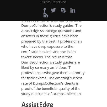
Rights Reserved
knowledge on all the key topics of the
AssistEdge AssistEdge Certification
exam, no other study material meets
these requirements so easily as does
DumpsCollection’s study guides. The
AssistEdge AssistEdge questions and
answers in these guides have been
prepared by the best IT professionals
who have deep exposure to the
certification exams and the exam
takers' needs. The result is that
DumpsCollection's study guides are
liked by so many ambitious IT
professionals who give them a priority
for their exams. The amazing success
rate of DumpsCollection's clients is
proof of the beneficial quality of the
study questions of DumpsCollection.
AssistEdge