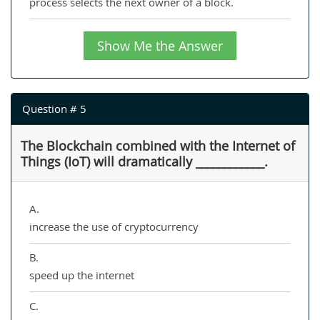
process selects the next owner of a block.
Show Me the Answer
Question # 5
The Blockchain combined with the Internet of
Things (IoT) will dramatically ____________.
A.
increase the use of cryptocurrency
B.
speed up the internet
C.