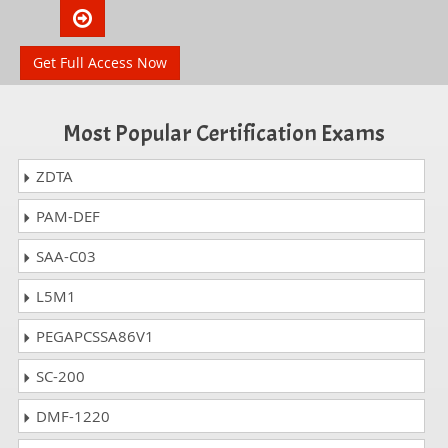
Get Full Access Now
Most Popular Certification Exams
ZDTA
PAM-DEF
SAA-C03
L5M1
PEGAPCSSA86V1
SC-200
DMF-1220