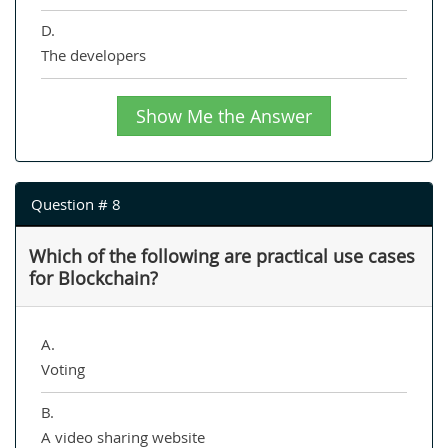
D.
The developers
Show Me the Answer
Question # 8
Which of the following are practical use cases
for Blockchain?
A.
Voting
B.
A video sharing website