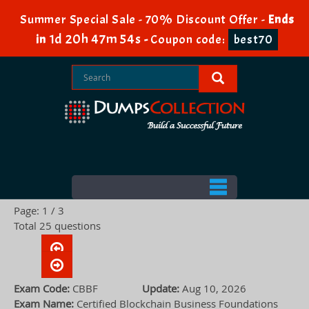
Summer Special Sale - 70% Discount Offer -
Ends
1d 20h 47m 53s
in
-
Coupon code:
best70
Page: 1 / 3
Total 25 questions
Exam Code:
CBBF
Update:
Aug 10, 2026
Exam Name:
Certified Blockchain Business Foundations