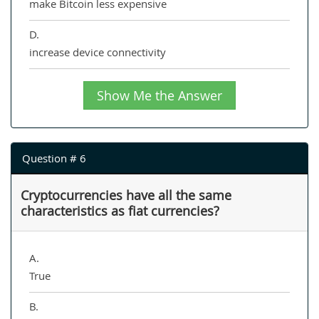
make Bitcoin less expensive
D.
increase device connectivity
Show Me the Answer
Question # 6
Cryptocurrencies have all the same
characteristics as fiat currencies?
A.
True
B.