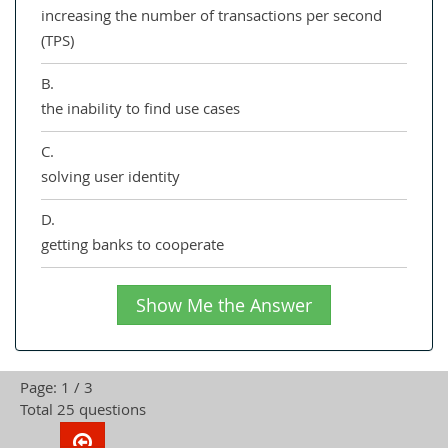
increasing the number of transactions per second
(TPS)
B.
the inability to find use cases
C.
solving user identity
D.
getting banks to cooperate
Show Me the Answer
Page: 1 / 3
Total 25 questions