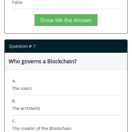
False
Show Me the Answer
Question # 7
Who governs a Blockchain?
A.
The users
B.
The architects
C.
The creator of the Blockchain