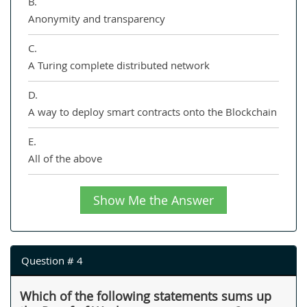
B.
Anonymity and transparency
C.
A Turing complete distributed network
D.
A way to deploy smart contracts onto the Blockchain
E.
All of the above
Show Me the Answer
Question # 4
Which of the following statements sums up