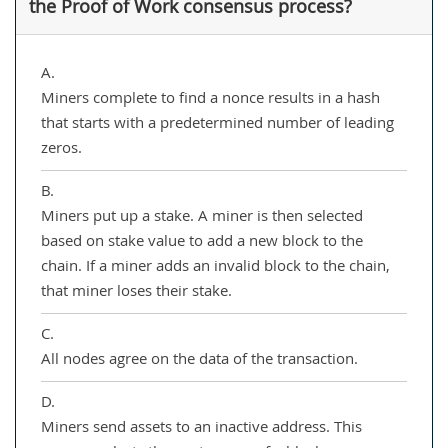
the Proof of Work consensus process?
A.
Miners complete to find a nonce results in a hash
that starts with a predetermined number of leading
zeros.
B.
Miners put up a stake. A miner is then selected
based on stake value to add a new block to the
chain. If a miner adds an invalid block to the chain,
that miner loses their stake.
C.
All nodes agree on the data of the transaction.
D.
Miners send assets to an inactive address. This