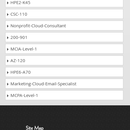
HPE2-K45
CSC-110
Nonprofit-Cloud-Consultant
200-901
MCIA-Level-1
AZ-120
HPE6-A70
Marketing-Cloud-Email-Specialist
MCPA-Level-1
Site Map