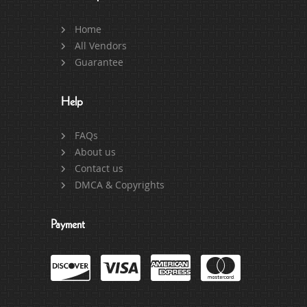
Home
All Vendors
Guarantee
Help
FAQs
About us
Contact us
DMCA & Copyrights
Payment