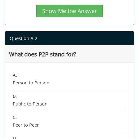
Show Me the Answer
Question # 2
What does P2P stand for?
A.
Person to Person
B.
Public to Person
C.
Peer to Peer
D.