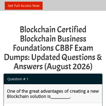
Get Full Access Now
Blockchain Certified
Blockchain Business
Foundations CBBF Exam
Dumps: Updated Questions &
Answers (August 2026)
Question # 1
One of the great advantages of creating a new
Blockchain solution is__________.