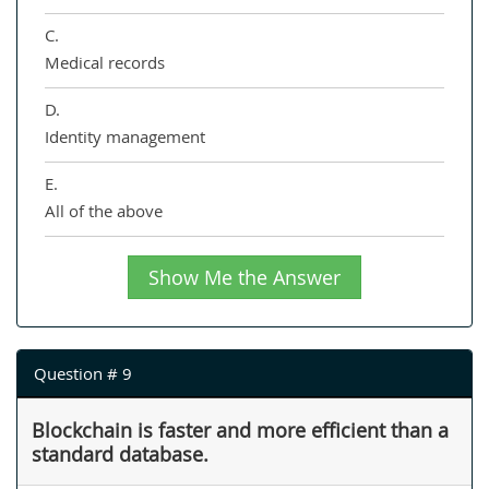
C.
Medical records
D.
Identity management
E.
All of the above
Show Me the Answer
Question # 9
Blockchain is faster and more efficient than a
standard database.