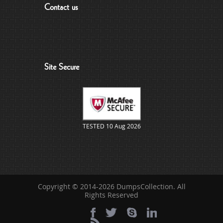
Contact us
Site Secure
TESTED 10 Aug 2026
Copyright © 2014-2026 DumpsCollection. All
Rights Reserved