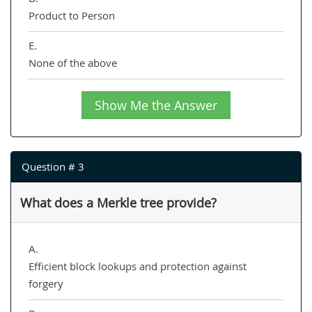
Product to Person
E.
None of the above
Show Me the Answer
Question # 3
What does a Merkle tree provide?
A.
Efficient block lookups and protection against
forgery