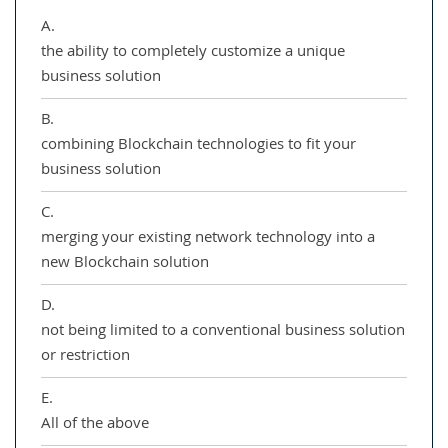
A.
the ability to completely customize a unique
business solution
B.
combining Blockchain technologies to fit your
business solution
C.
merging your existing network technology into a
new Blockchain solution
D.
not being limited to a conventional business solution
or restriction
E.
All of the above