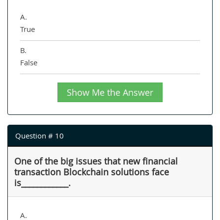
A.
True
B.
False
Show Me the Answer
Question # 10
One of the big issues that new financial
transaction Blockchain solutions face
is____________.
A.