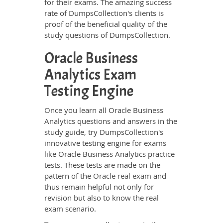
for their exams. The amazing success
rate of DumpsCollection's clients is
proof of the beneficial quality of the
study questions of DumpsCollection.
Oracle Business
Analytics Exam
Testing Engine
Once you learn all Oracle Business
Analytics questions and answers in the
study guide, try DumpsCollection's
innovative testing engine for exams
like Oracle Business Analytics practice
tests. These tests are made on the
pattern of the
Oracle real exam
and
thus remain helpful not only for
revision but also to know the real
exam scenario.