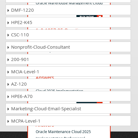
Oracle Warehouse Management Cloud
DMF-1220
2025 Implementation Professional
HPE2-K45
1z0-1057-25 Questions
CSC-110
Answers
Oracle Project Management Cloud
Nonprofit-Cloud-Consultant
2025 Implementation Professional
200-901
1z0-1066-25 Questions
MCIA-Level-1
Answers
AZ-120
Oracle Planning and Collaboration
Cloud 2025 Implementation
HPE6-A70
Professional
Marketing-Cloud-Email-Specialist
1z0-1095-25 Questions
MCPA-Level-1
Answers
Oracle Maintenance Cloud 2025