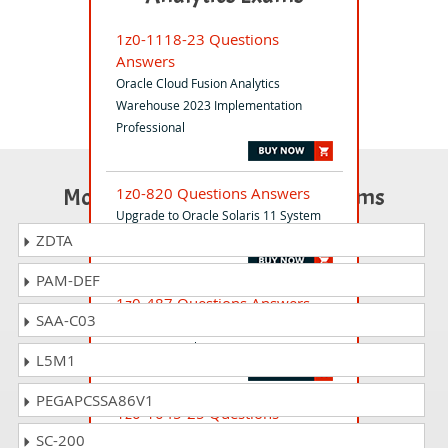
1z0-1118-23 Questions
Answers
Oracle Cloud Fusion Analytics
Warehouse 2023 Implementation
Professional
Most Popular Certification Exams
1z0-820 Questions Answers
Upgrade to Oracle Solaris 11 System
Administrator
ZDTA
PAM-DEF
1z0-487 Questions Answers
SAA-C03
Oracle Advanced Controls Applications
2014 Essentials
L5M1
PEGAPCSSA86V1
1z0-1045-25 Questions
Answers
SC-200