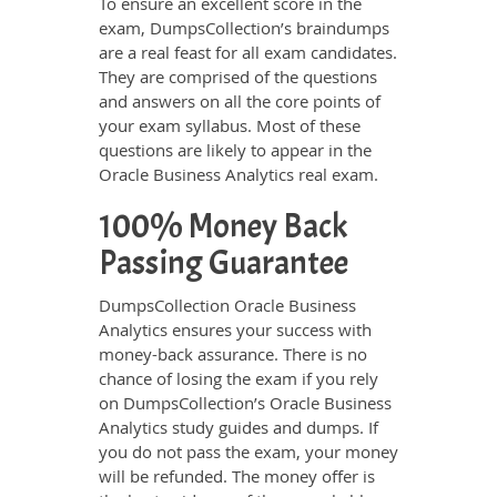
To ensure an excellent score in the
exam, DumpsCollection’s braindumps
are a real feast for all exam candidates.
They are comprised of the questions
and answers on all the core points of
your exam syllabus. Most of these
questions are likely to appear in the
Oracle Business Analytics real exam.
100% Money Back
Passing Guarantee
DumpsCollection Oracle Business
Analytics ensures your success with
money-back assurance. There is no
chance of losing the exam if you rely
on DumpsCollection’s Oracle Business
Analytics study guides and dumps. If
you do not pass the exam, your money
will be refunded. The money offer is