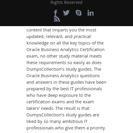
Analytics Exam
Rights Reserved
Success
If you want relevant and precise
content that imparts you the most
updated, relevant, and practical
knowledge on all the key topics of the
Oracle Business Analytics Certification
exam, no other study material meets
these requirements so easily as does
DumpsCollection’s study guides. The
Oracle Business Analytics questions
and answers in these guides have been
prepared by the best IT professionals
who have deep exposure to the
certification exams and the exam
takers' needs. The result is that
DumpsCollection's study guides are
liked by so many ambitious IT
professionals who give them a priority