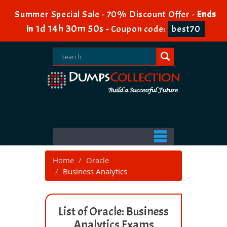
Summer Special Sale - 70% Discount Offer -
Ends
1d 14h 30m 50s
in
-
Coupon code:
best70
Home
Oracle
Business Analytics
List of Oracle: Business
Analytics Exams