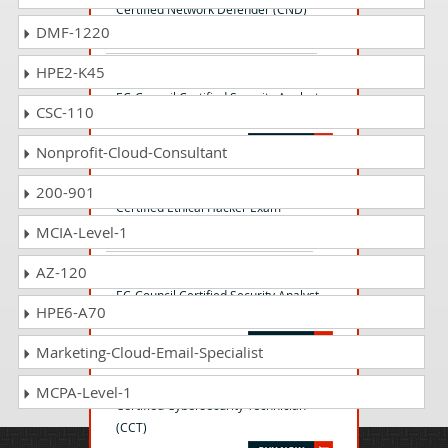
Certified Network Defender (CND)
DMF-1220
HPE2-K45
EC0-479 Questions Answers
EC-Council Certified Security Analyst
CSC-110
(ECSA)
Nonprofit-Cloud-Consultant
312-50 Questions Answers
200-901
Certified Ethical Hacker Exam
MCIA-Level-1
AZ-120
ECSAv10 Questions Answers
EC-Council Certified Security Analyst
HPE6-A70
(ECSA) v10 : Penetration Testing
Marketing-Cloud-Email-Specialist
212-82 Questions Answers
MCPA-Level-1
Certified Cybersecurity Technician
(CCT)