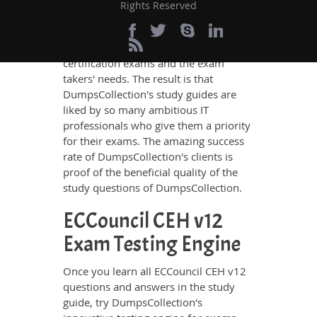
ECCouncil CEH v12 questions and
Rights Reserved
answers in these guides have been
prepared by the best IT professionals
who have deep exposure to the
certification exams and the exam
takers' needs. The result is that
DumpsCollection's study guides are
liked by so many ambitious IT
professionals who give them a priority
for their exams. The amazing success
rate of DumpsCollection's clients is
proof of the beneficial quality of the
study questions of DumpsCollection.
ECCouncil CEH v12
Exam Testing Engine
Once you learn all ECCouncil CEH v12
questions and answers in the study
guide, try DumpsCollection's