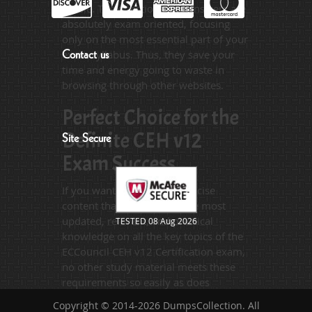
hassle. The questions and answers are
absolutely exam oriented, focusing
only on the most essential part of your
exam syllabus. Thus, they save your
Contact us
time and energy going to waste in
browsing through other websites.
Perfect Choice for the
Definite CEH v12
Site Secure
Exam Success
If you want relevant and precise
content that imparts you the most
updated, relevant, and practical
TESTED 08 Aug 2026
knowledge on all the key topics of the
ECCouncil CEH v12 Certification exam,
no other study material meets these
requirements so easily as does
DumpsCollection’s study guides. The
Copyright © 2014-2026 DumpsCollection. All