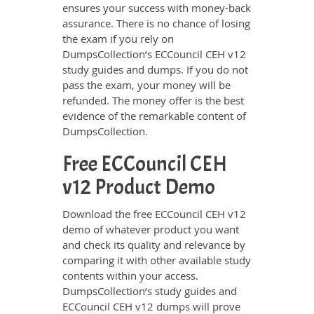
ensures your success with money-back
assurance. There is no chance of losing
the exam if you rely on
DumpsCollection’s ECCouncil CEH v12
study guides and dumps. If you do not
pass the exam, your money will be
refunded. The money offer is the best
evidence of the remarkable content of
DumpsCollection.
Free ECCouncil CEH
v12 Product Demo
Download the free ECCouncil CEH v12
demo of whatever product you want
and check its quality and relevance by
comparing it with other available study
contents within your access.
DumpsCollection’s study guides and
ECCouncil CEH v12 dumps will prove