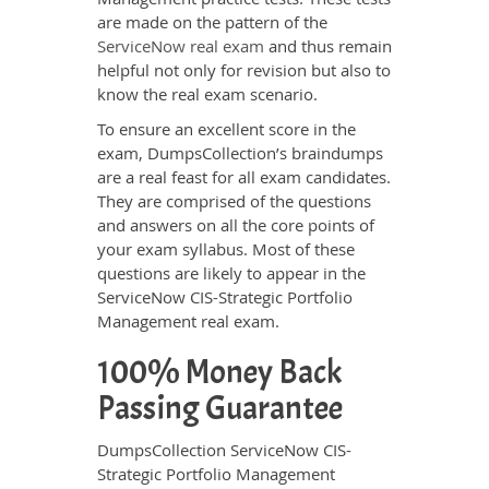
are made on the pattern of the
ServiceNow real exam
and thus remain
helpful not only for revision but also to
know the real exam scenario.
To ensure an excellent score in the
exam, DumpsCollection’s braindumps
are a real feast for all exam candidates.
They are comprised of the questions
and answers on all the core points of
your exam syllabus. Most of these
questions are likely to appear in the
ServiceNow CIS-Strategic Portfolio
Management real exam.
100% Money Back
Passing Guarantee
DumpsCollection ServiceNow CIS-
Strategic Portfolio Management