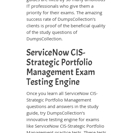
IT professionals who give them a
priority for their exams. The amazing
success rate of DumpsCollection's
clients is proof of the beneficial quality
of the study questions of
DumpsCollection.
ServiceNow CIS-
Strategic Portfolio
Management Exam
Testing Engine
Once you learn all ServiceNow CIS-
Strategic Portfolio Management
questions and answers in the study
guide, try DumpsCollection's
innovative testing engine for exams
like ServiceNow CIS-Strategic Portfolio
Management practice tests. These tests