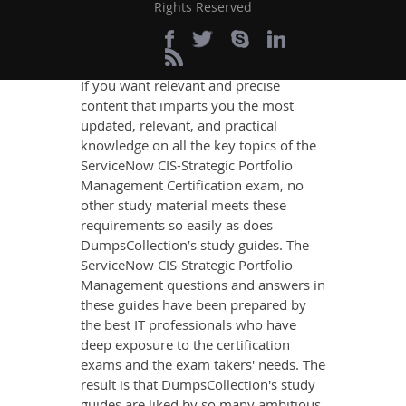
Rights Reserved
Portfolio Management
Exam Success
If you want relevant and precise
content that imparts you the most
updated, relevant, and practical
knowledge on all the key topics of the
ServiceNow CIS-Strategic Portfolio
Management Certification exam, no
other study material meets these
requirements so easily as does
DumpsCollection’s study guides. The
ServiceNow CIS-Strategic Portfolio
Management questions and answers in
these guides have been prepared by
the best IT professionals who have
deep exposure to the certification
exams and the exam takers' needs. The
result is that DumpsCollection's study
guides are liked by so many ambitious