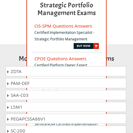
Strategic Portfolio
Management Exams
CIS-SPM Questions Answers
Certified Implementation Specialist -
Strategic Portfolio Management
Most Popular Certification Exams
CPOE Questions Answers
Certified Platform Owner Expert
ZDTA
PAM-DEF
CIS-RCI Questions Answers
Certified Implementation Specialist -
SAA-C03
Risk and Compliance
L5M1
CIS-SP Questions Answers
PEGAPCSSA86V1
ServiceNOW Certified Implementation
SC-200
Specialist - Service Provide