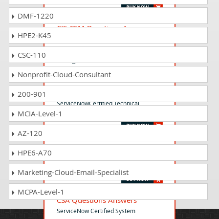
DMF-1220
CIS-CSM Questions Answers
HPE2-K45
ServiceNow Certified Implementation
Specialist - Customer Service
CSC-110
Management Exam
Nonprofit-Cloud-Consultant
CTA Questions Answers
200-901
ServiceNowCertified Technical
MCIA-Level-1
Architect (CTA)
AZ-120
CAD Questions Answers
HPE6-A70
Certified Application Developer -
ServiceNow
Marketing-Cloud-Email-Specialist
MCPA-Level-1
CSA Questions Answers
ServiceNow Certified System