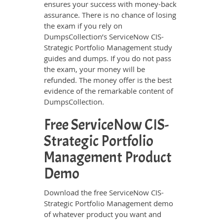
ensures your success with money-back
assurance. There is no chance of losing
the exam if you rely on
DumpsCollection’s ServiceNow CIS-
Strategic Portfolio Management study
guides and dumps. If you do not pass
the exam, your money will be
refunded. The money offer is the best
evidence of the remarkable content of
DumpsCollection.
Free ServiceNow CIS-
Strategic Portfolio
Management Product
Demo
Download the free ServiceNow CIS-
Strategic Portfolio Management demo
of whatever product you want and