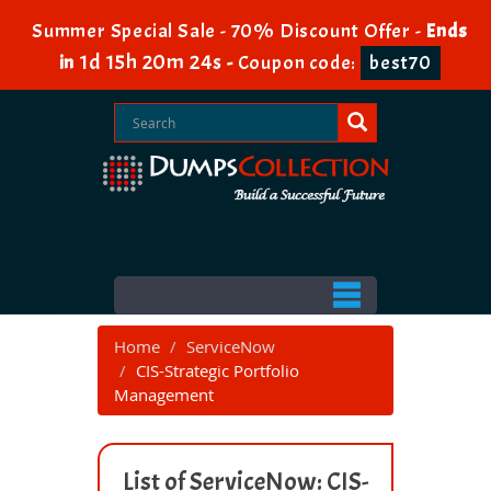
Summer Special Sale - 70% Discount Offer -
Ends
1d 15h 20m 24s
in
-
Coupon code:
best70
Home
ServiceNow
CIS-Strategic Portfolio
Management
List of ServiceNow: CIS-