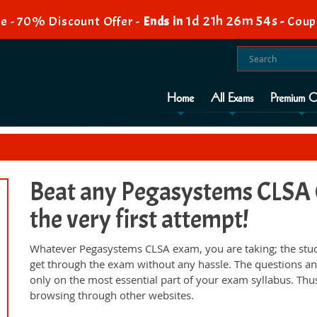
1d 21h 26m 53s
e - 70% Discount Offer -
Ends in
-
Coup
Home
All Exams
Premium O
Beat any Pegasystems CLSA C
the very first attempt!
Whatever Pegasystems CLSA exam, you are taking; the stud
get through the exam without any hassle. The questions an
only on the most essential part of your exam syllabus. Thu
browsing through other websites.