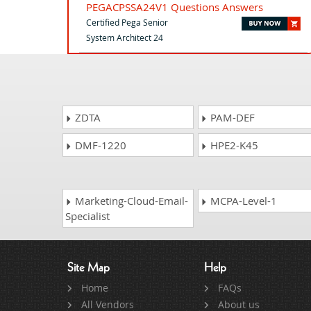
PEGACPSSA24V1 Questions Answers
Certified Pega Senior
System Architect 24
ZDTA
PAM-DEF
DMF-1220
HPE2-K45
Marketing-Cloud-Email-
MCPA-Level-1
Specialist
Site Map
Help
Home
FAQs
All Vendors
About us