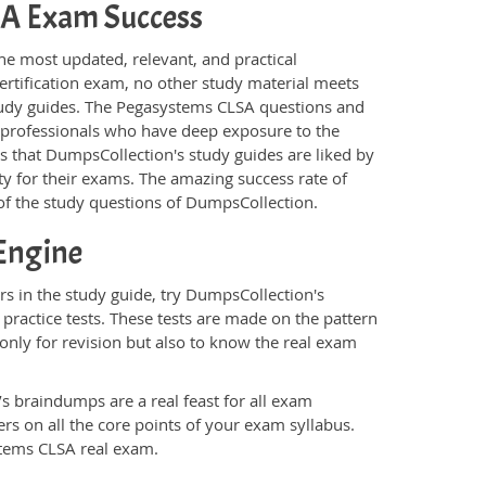
LSA Exam Success
he most updated, relevant, and practical
ertification exam, no other study material meets
tudy guides. The Pegasystems CLSA questions and
T professionals who have deep exposure to the
is that DumpsCollection's study guides are liked by
y for their exams. The amazing success rate of
y of the study questions of DumpsCollection.
Engine
s in the study guide, try DumpsCollection's
practice tests. These tests are made on the pattern
only for revision but also to know the real exam
s braindumps are a real feast for all exam
s on all the core points of your exam syllabus.
stems CLSA real exam.