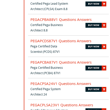
Certified Pega Lead System
Architect (CPLSA) Exam 8.8
PEGACPBA88V1 Questions Answers
Certified Pega Business
Architect 8.8
PEGAPCDS87V1 Questions Answers
Pega Certified Data
Scientist (PCDS) 87V1
PEGAPCBA87V1 Questions Answers
Pega Certified Business
Architect (PCBA) 87V1
PEGACPSA24V1 Questions Answers
Certified Pega System
Architect 24
PEGACPLSA23V1 Questions Answers