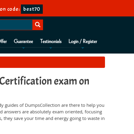
on code:
best70
ffer
Guarantee
Testimonials
Login / Register
ertification exam on
y guides of DumpsCollection are there to help you
d answers are absolutely exam oriented, focusing
s, they save your time and energy going to waste in