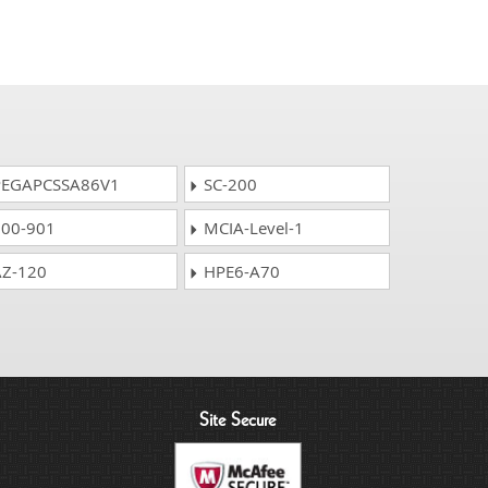
EGAPCSSA86V1
SC-200
00-901
MCIA-Level-1
Z-120
HPE6-A70
Site Secure