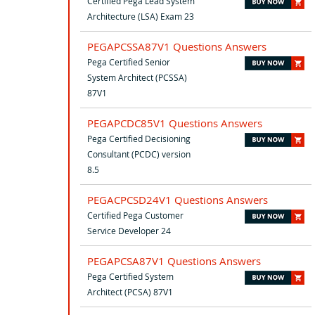
Certified Pega Lead System
Architecture (LSA) Exam 23
PEGAPCSSA87V1 Questions Answers
Pega Certified Senior
System Architect (PCSSA)
87V1
PEGAPCDC85V1 Questions Answers
Pega Certified Decisioning
Consultant (PCDC) version
8.5
PEGACPCSD24V1 Questions Answers
Certified Pega Customer
Service Developer 24
PEGAPCSA87V1 Questions Answers
Pega Certified System
Architect (PCSA) 87V1