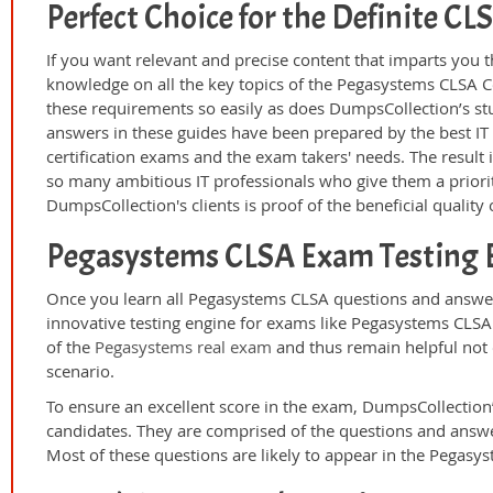
Perfect Choice for the Definite C
If you want relevant and precise content that imparts you t
knowledge on all the key topics of the Pegasystems CLSA C
these requirements so easily as does DumpsCollection’s s
answers in these guides have been prepared by the best I
certification exams and the exam takers' needs. The result 
so many ambitious IT professionals who give them a priorit
DumpsCollection's clients is proof of the beneficial qualit
Pegasystems CLSA Exam Testing 
Once you learn all Pegasystems CLSA questions and answer
innovative testing engine for exams like Pegasystems CLSA 
of the
Pegasystems real exam
and thus remain helpful not 
scenario.
To ensure an excellent score in the exam, DumpsCollection’
candidates. They are comprised of the questions and answer
Most of these questions are likely to appear in the Pegasy