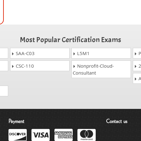
Most Popular Certification Exams
SAA-C03
L5M1
P
CSC-110
Nonprofit-Cloud-
2
Consultant
A
Payment
Contact us