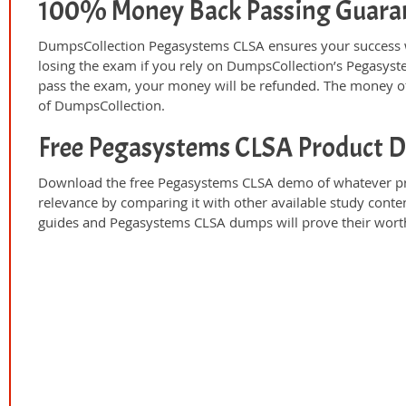
100% Money Back Passing Guara
DumpsCollection Pegasystems CLSA ensures your success w
losing the exam if you rely on DumpsCollection’s Pegasys
pass the exam, your money will be refunded. The money off
of DumpsCollection.
Free Pegasystems CLSA Product 
Download the free Pegasystems CLSA demo of whatever pro
relevance by comparing it with other available study conte
guides and Pegasystems CLSA dumps will prove their worth