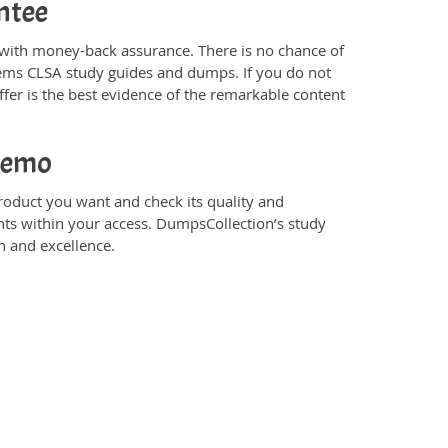
ntee
ith money-back assurance. There is no chance of
tems CLSA study guides and dumps. If you do not
er is the best evidence of the remarkable content
Demo
duct you want and check its quality and
nts within your access. DumpsCollection’s study
 and excellence.