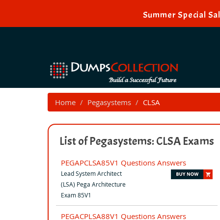
Summer Special Sal
Home
Pegasystems
CLSA
List of Pegasystems: CLSA Exams
PEGAPCLSA85V1 Questions Answers
Lead System Architect
(LSA) Pega Architecture
Exam 85V1
PEGACPLSA88V1 Questions Answers