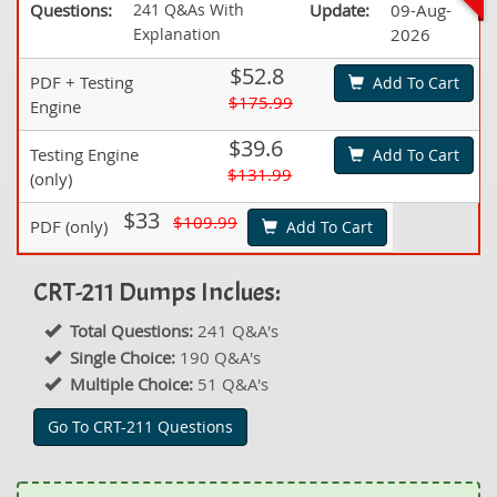
Questions:
241 Q&As With
Update:
09-Aug-
Explanation
2026
$52.8
PDF + Testing
Add To Cart
$175.99
Engine
$39.6
Testing Engine
Add To Cart
$131.99
(only)
$33
$109.99
PDF (only)
Add To Cart
CRT-211 Dumps Inclues:
Total Questions:
241 Q&A's
Single Choice:
190 Q&A's
Multiple Choice:
51 Q&A's
Go To CRT-211 Questions