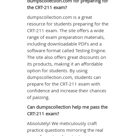
dumpscollection.com for preparing for
the CRT-211 exam?
dumpscollection.com is a great
resource for students preparing for the
CRT-211 exam. The site offers a wide
range of exam preparation materials,
including downloadable PDFs and a
software format called Testing Engine.
The site also offers great discounts on
its products, making it an affordable
option for students. By using
dumpscollection.com, students can
prepare for the CRT-211 exam with
confidence and increase their chances
of passing.
Can dumpscollection help me pass the
CRT-211 exam?
Absolutely! We meticulously craft
practice questions mirroring the real