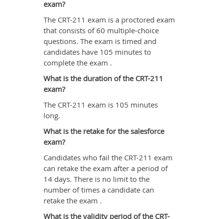
exam?
The CRT-211 exam is a proctored exam
that consists of 60 multiple-choice
questions. The exam is timed and
candidates have 105 minutes to
complete the exam .
What is the duration of the CRT-211
exam?
The CRT-211 exam is 105 minutes
long.
What is the retake for the salesforce
exam?
Candidates who fail the CRT-211 exam
can retake the exam after a period of
14 days. There is no limit to the
number of times a candidate can
retake the exam .
What is the validity period of the CRT-