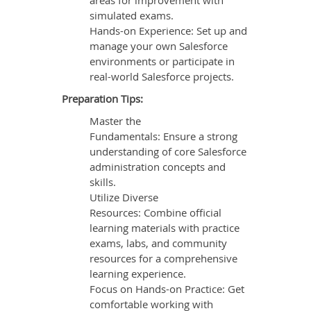
areas for improvement with
simulated exams.
Hands-on Experience: Set up and
manage your own Salesforce
environments or participate in
real-world Salesforce projects.
Preparation Tips:
Master the
Fundamentals: Ensure a strong
understanding of core Salesforce
administration concepts and
skills.
Utilize Diverse
Resources: Combine official
learning materials with practice
exams, labs, and community
resources for a comprehensive
learning experience.
Focus on Hands-on Practice: Get
comfortable working with