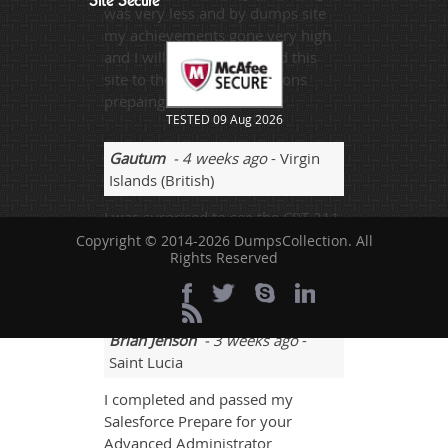
Site Secure
was very less and by dumps site
my achievements gone very high
and I will sure recommend this
site to the concerned persons
prepaing for this exam.
TESTED 09 Aug 2026
Gautum
- 4 weeks ago
- Virgin
Islands (British)
I was surprised to see the CRT-211
exam questions. All questions
Copyright © 2014-2026 DumpsCollection. All
Rights Reserved
were as same as in the mock tests.
I scored 90%.
Brian Jenson
- 3 weeks ago
-
Saint Lucia
I completed and passed my
Salesforce Prepare for your
Advanced Administrator