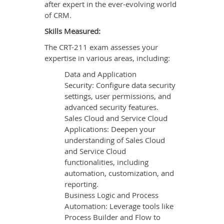
after expert in the ever-evolving world
of CRM.
Skills Measured:
The CRT-211 exam assesses your
expertise in various areas, including:
Data and Application
Security: Configure data security
settings, user permissions, and
advanced security features.
Sales Cloud and Service Cloud
Applications: Deepen your
understanding of Sales Cloud
and Service Cloud
functionalities, including
automation, customization, and
reporting.
Business Logic and Process
Automation: Leverage tools like
Process Builder and Flow to