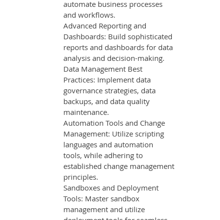
automate business processes
and workflows.
Advanced Reporting and
Dashboards: Build sophisticated
reports and dashboards for data
analysis and decision-making.
Data Management Best
Practices: Implement data
governance strategies, data
backups, and data quality
maintenance.
Automation Tools and Change
Management: Utilize scripting
languages and automation
tools, while adhering to
established change management
principles.
Sandboxes and Deployment
Tools: Master sandbox
management and utilize