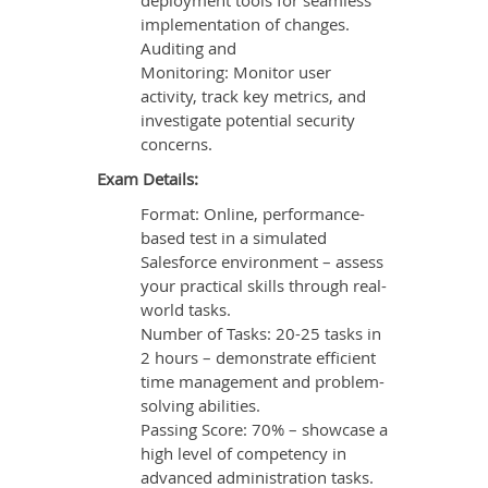
deployment tools for seamless
implementation of changes.
Auditing and
Monitoring: Monitor user
activity, track key metrics, and
investigate potential security
concerns.
Exam Details:
Format: Online, performance-
based test in a simulated
Salesforce environment – assess
your practical skills through real-
world tasks.
Number of Tasks: 20-25 tasks in
2 hours – demonstrate efficient
time management and problem-
solving abilities.
Passing Score: 70% – showcase a
high level of competency in
advanced administration tasks.