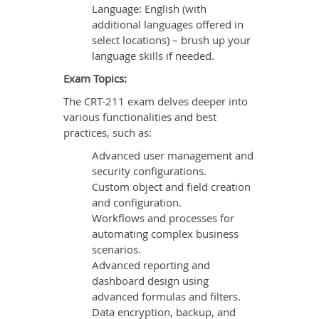
Language: English (with
additional languages offered in
select locations) – brush up your
language skills if needed.
Exam Topics:
The CRT-211 exam delves deeper into
various functionalities and best
practices, such as:
Advanced user management and
security configurations.
Custom object and field creation
and configuration.
Workflows and processes for
automating complex business
scenarios.
Advanced reporting and
dashboard design using
advanced formulas and filters.
Data encryption, backup, and