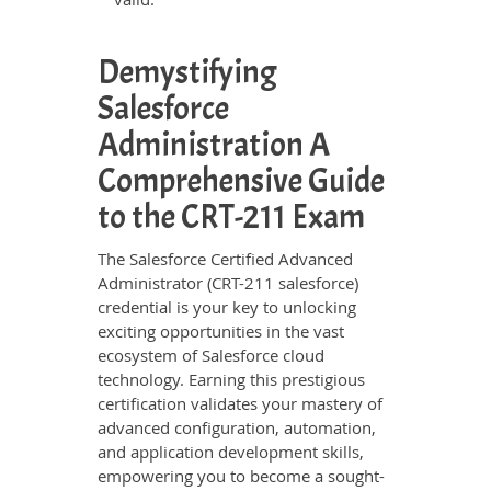
Demystifying
Salesforce
Administration A
Comprehensive Guide
to the CRT-211 Exam
The Salesforce Certified Advanced
Administrator (CRT-211 salesforce)
credential is your key to unlocking
exciting opportunities in the vast
ecosystem of Salesforce cloud
technology. Earning this prestigious
certification validates your mastery of
advanced configuration, automation,
and application development skills,
empowering you to become a sought-