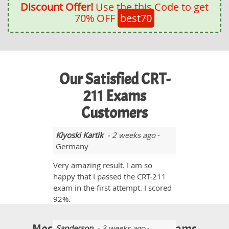
Discount Offer!
Use the this Code to get
70% OFF
best70
Our Satisfied CRT-
211 Exams
Customers
Kiyoski Kartik
- 2 weeks ago
-
Germany
Very amazing result. I am so
happy that I passed the CRT-211
exam in the first attempt. I scored
92%.
Most Popular Certification Exams
Sanderson
- 3 weeks ago
-