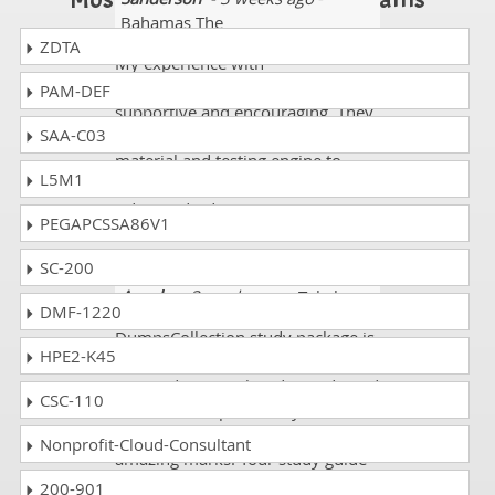
Bahamas The
ZDTA
My experience with
DumpsCollection proved highly
PAM-DEF
supportive and encouraging. They
SAA-C03
provided me with proper study
material and testing engine to
L5M1
pursue my CRT-211 Salesforce
Advanced Administrator exam. I
PEGAPCSSA86V1
am thankful for their services.
SC-200
Angela
- 3 weeks ago
- Tokelau
DMF-1220
DumpsCollection study package is
HPE2-K45
the greatest program ever. I have
received my result today and good
CSC-110
news is that I passed my
Salesforce CRT-211 exam with
Nonprofit-Cloud-Consultant
amazing marks. Your study guide
and practice tests are very helpful
200-901