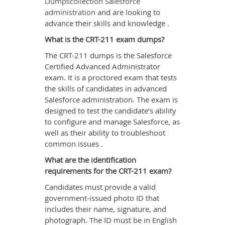
Dumpscollection Salesforce
administration
and are looking to
advance their skills and knowledge .
What is the CRT-211 exam dumps?
The CRT-211 dumps is the Salesforce
Certified Advanced Administrator
exam. It is a proctored exam that tests
the skills of candidates in advanced
Salesforce administration. The exam is
designed to test the candidate’s ability
to configure and manage Salesforce, as
well as their ability to troubleshoot
common issues .
What are the identification
requirements for the CRT-211 exam?
Candidates must provide a valid
government-issued photo ID that
includes their name, signature, and
photograph. The ID must be in English