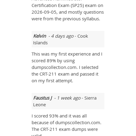
Certification Exam (SP25) exam on
2026-09-05, and mostly questions
were from the previous syllabus.
Kelvin
- 4 days ago
- Cook
Islands
This was my first experience and I
scored 89% by using
dumpscollection.com. I selected
the CRT-211 exam and passed it
on my first attempt.
Faustus J
- 1 week ago
- Sierra
Leone
I scored 93% and it was all
because of dumpscollection.com.
The CRT-211 exam dumps were
valid.