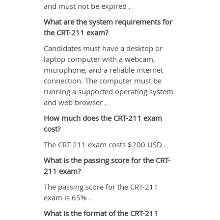
and must not be expired .
What are the system requirements for
the CRT-211 exam?
Candidates must have a desktop or
laptop computer with a webcam,
microphone, and a reliable internet
connection. The computer must be
running a supported operating system
and web browser .
How much does the CRT-211 exam
cost?
The CRT-211 exam costs $200 USD .
What is the passing score for the CRT-
211 exam?
The passing score for the CRT-211
exam is 65% .
What is the format of the CRT-211