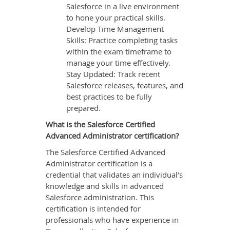
Salesforce in a live environment
to hone your practical skills.
Develop Time Management
Skills: Practice completing tasks
within the exam timeframe to
manage your time effectively.
Stay Updated: Track recent
Salesforce releases, features, and
best practices to be fully
prepared.
What is the Salesforce Certified
Advanced Administrator certification?
The Salesforce Certified Advanced
Administrator certification is a
credential that validates an individual’s
knowledge and skills in advanced
Salesforce administration. This
certification is intended for
professionals who have experience in