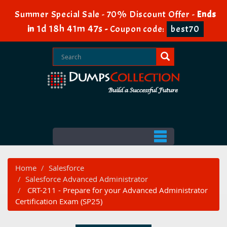
Summer Special Sale - 70% Discount Offer -
Ends
1d 18h 41m 46s
in
-
Coupon code:
best70
Home
Salesforce
Salesforce Advanced Administrator
CRT-211 - Prepare for your Advanced Administrator
Certification Exam (SP25)