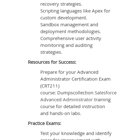
recovery strategies.
Scripting languages like Apex for
custom development.
Sandbox management and
deployment methodologies.
Comprehensive user activity
monitoring and auditing
strategies.
Resources for Success:
Prepare for your Advanced
Administrator Certification Exam
(CRT211)
course: Dumpscollection
Salesforce
Advanced Administrator
training
course for detailed instruction
and hands-on labs.
Practice Exams:
Test your knowledge and identify