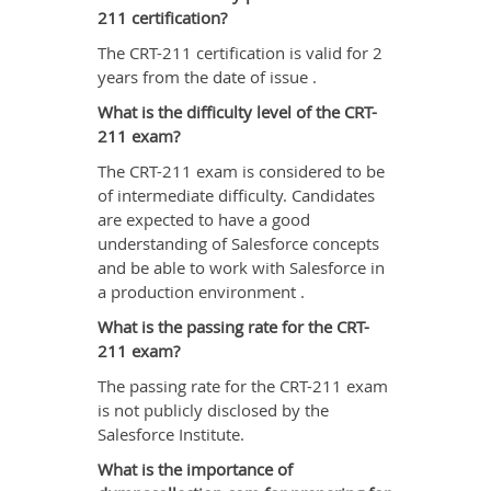
211 certification?
The CRT-211 certification is valid for 2
years from the date of issue .
What is the difficulty level of the CRT-
211 exam?
The CRT-211 exam is considered to be
of intermediate difficulty. Candidates
are expected to have a good
understanding of Salesforce concepts
and be able to work with Salesforce in
a production environment .
What is the passing rate for the CRT-
211 exam?
The passing rate for the CRT-211 exam
is not publicly disclosed by the
Salesforce Institute.
What is the importance of