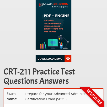
CRT-211 Practice Test
Questions Answers
Exam
Prepare for your Advanced Administrator
Name:
Certification Exam (SP25)