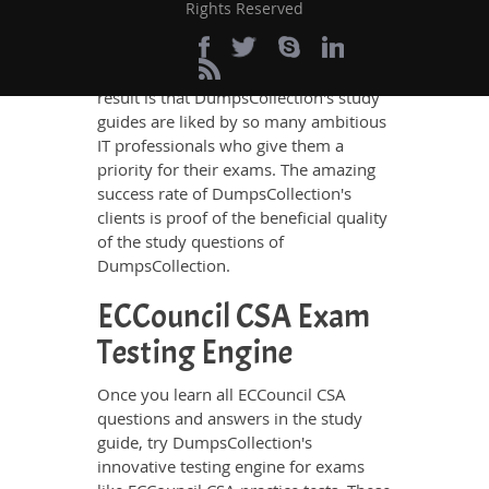
in these guides have been prepared by
Rights Reserved
the best IT professionals who have
deep exposure to the certification
exams and the exam takers' needs. The
result is that DumpsCollection's study
guides are liked by so many ambitious
IT professionals who give them a
priority for their exams. The amazing
success rate of DumpsCollection's
clients is proof of the beneficial quality
of the study questions of
DumpsCollection.
ECCouncil CSA Exam
Testing Engine
Once you learn all ECCouncil CSA
questions and answers in the study
guide, try DumpsCollection's
innovative testing engine for exams