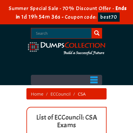
Summer Special Sale - 70% Discount Offer -
Ends
1d 19h 54m 36s
in
-
Coupon code:
best70
Home
ECCouncil
CSA
List of ECCouncil: CSA
Exams