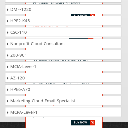
EC-Council Disaster Recovery
DMF-1220
Professional v3 (EDRP)
HPE2-K45
ICS-SCADA Questions Answers
CSC-110
ICS/SCADA Cyber Security Exam
Nonprofit-Cloud-Consultant
312-38 Questions Answers
200-901
Certified Network Defender (CND)
MCIA-Level-1
AZ-120
312-75 Questions Answers
Certified EC-Council Instructor (CEI)
HPE6-A70
Marketing-Cloud-Email-Specialist
EC0-479 Questions Answers
EC-Council Certified Security Analyst
MCPA-Level-1
(ECSA)