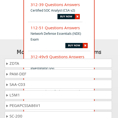
312-39 Questions Answers
Certified SOC Analyst (CSA v2)
112-51 Questions Answers
Network Defense Essentials (NDE)
Exam
Most Popular Certification Exams
312-49v9 Questions Answers
Computer Hacking Forensic
ZDTA
Investigator (v9)
PAM-DEF
SAA-C03
412-79v10 Questions Answers
EC-Council Certified Security Analyst
L5M1
(ECSA) V10
PEGAPCSSA86V1
312-76 Questions Answers
SC-200