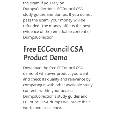
the exam if you rely on
DumpsCollection’s ECCouncil CSA
study guides and dumps. If you do not
pass the exam, your money will be
refunded. The money offer is the best
evidence of the remarkable content of
DumpsCollection.
Free ECCouncil CSA
Product Demo
Download the free ECCouncil CSA
demo of whatever product you want
and check its quality and relevance by
comparing it with other available study
contents within your access.
DumpsCollection’s study guides and
ECCouncil CSA dumps will prove their
worth and excellence.