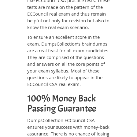
like ECCouncil CSA practice tests. These
tests are made on the pattern of the
ECCouncil real exam
and thus remain
helpful not only for revision but also to
know the real exam scenario.
To ensure an excellent score in the
exam, DumpsCollection’s braindumps
are a real feast for all exam candidates.
They are comprised of the questions
and answers on all the core points of
your exam syllabus. Most of these
questions are likely to appear in the
ECCouncil CSA real exam.
100% Money Back
Passing Guarantee
DumpsCollection ECCouncil CSA
ensures your success with money-back
assurance. There is no chance of losing