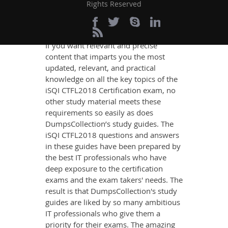
Rights Reserved
Definite CTFL2018
Exam Success
If you want relevant and precise
content that imparts you the most
updated, relevant, and practical
knowledge on all the key topics of the
iSQI CTFL2018 Certification exam, no
other study material meets these
requirements so easily as does
DumpsCollection’s study guides. The
iSQI CTFL2018 questions and answers
in these guides have been prepared by
the best IT professionals who have
deep exposure to the certification
exams and the exam takers' needs. The
result is that DumpsCollection's study
guides are liked by so many ambitious
IT professionals who give them a
priority for their exams. The amazing