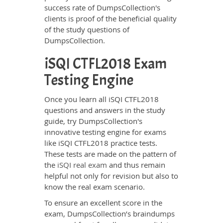
success rate of DumpsCollection's
clients is proof of the beneficial quality
of the study questions of
DumpsCollection.
iSQI CTFL2018 Exam
Testing Engine
Once you learn all iSQI CTFL2018
questions and answers in the study
guide, try DumpsCollection's
innovative testing engine for exams
like iSQI CTFL2018 practice tests.
These tests are made on the pattern of
the
iSQI real exam
and thus remain
helpful not only for revision but also to
know the real exam scenario.
To ensure an excellent score in the
exam, DumpsCollection’s braindumps