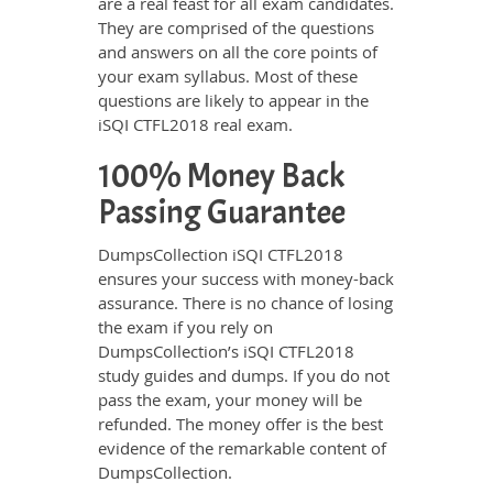
are a real feast for all exam candidates.
They are comprised of the questions
and answers on all the core points of
your exam syllabus. Most of these
questions are likely to appear in the
iSQI CTFL2018 real exam.
100% Money Back
Passing Guarantee
DumpsCollection iSQI CTFL2018
ensures your success with money-back
assurance. There is no chance of losing
the exam if you rely on
DumpsCollection’s iSQI CTFL2018
study guides and dumps. If you do not
pass the exam, your money will be
refunded. The money offer is the best
evidence of the remarkable content of
DumpsCollection.