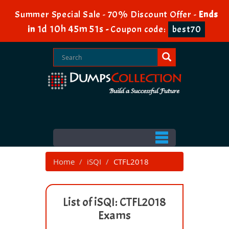
Summer Special Sale - 70% Discount Offer -
Ends
1d 10h 45m 51s
in
-
Coupon code:
best70
Home
iSQI
CTFL2018
List of iSQI: CTFL2018
Exams