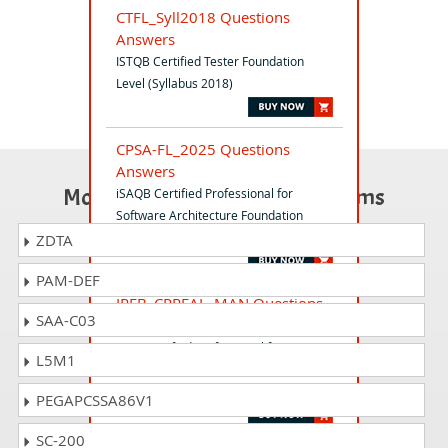
CTFL_Syll2018 Questions
Answers
ISTQB Certified Tester Foundation
Level (Syllabus 2018)
CPSA-FL_2025 Questions
Answers
Most Popular Certification Exams
iSAQB Certified Professional for
Software Architecture Foundation
Level
ZDTA
PAM-DEF
IREB_CPREAL_MAN Questions
SAA-C03
Answers
IREB Certified Professional for
L5M1
Requirements Engineering - Advanced
Level Requirements Management
PEGAPCSSA86V1
SC-200