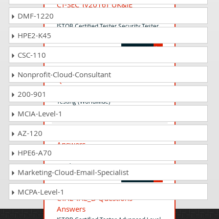
CT-SEC_(v2016)_UK&IE
Questions Answers
DMF-1220
ISTQB Certified Tester Security Tester
HPE2-K45
(v 2016) UK & IE
CSC-110
ISTQB_CTFL-UT_World
Nonprofit-Cloud-Consultant
Questions Answers
ISTQB Certified Tester - Usability
200-901
Testing (Worldwide)
MCIA-Level-1
AZ-120
CTFL_Syll2018_A Questions
Answers
HPE6-A70
ISTQB Certified Tester - Foundation
Level
Marketing-Cloud-Email-Specialist
MCPA-Level-1
CTAL-TAE_D Questions
Answers