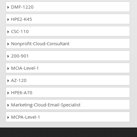
DMF-1220
HPE2-K45
CSC-110
Nonprofit-Cloud-Consultant
200-901
MCIA-Level-1
AZ-120
HPE6-A70
Marketing-Cloud-Email-Specialist
MCPA-Level-1