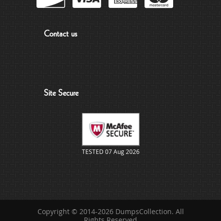
Contact us
Site Secure
TESTED 07 Aug 2026
Copyright © 2014-2026 DumpsCollection. All
Rights Reserved