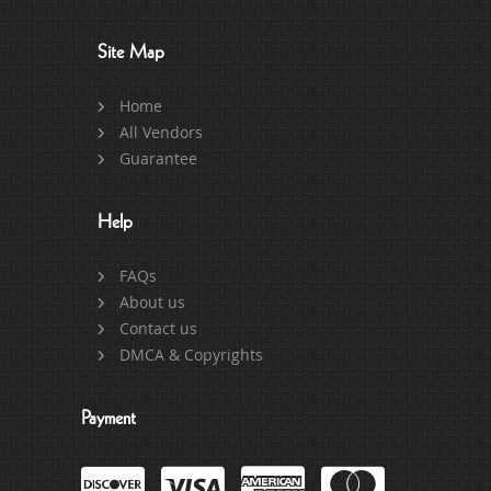
Site Map
Home
All Vendors
Guarantee
Help
FAQs
About us
Contact us
DMCA & Copyrights
Payment