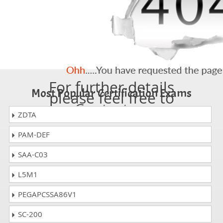
For further details
Most Popular Certification Exams
please feel free to
Contact us
ZDTA
PAM-DEF
SAA-C03
L5M1
PEGAPCSSA86V1
SC-200