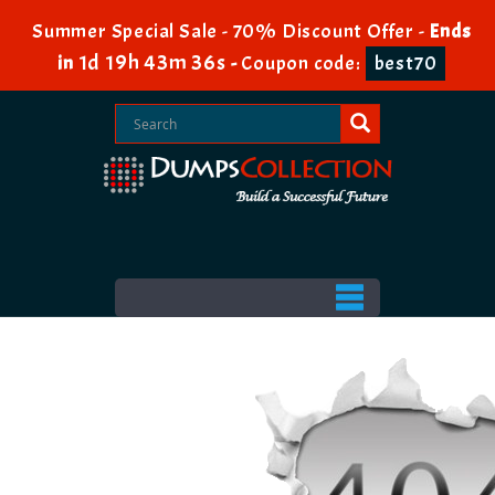
Summer Special Sale - 70% Discount Offer -
Ends
1d 19h 43m 35s
in
-
Coupon code:
best70