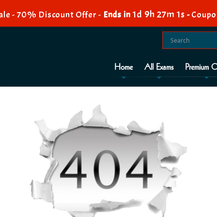
1d 9h 27m 0s
le - 70% Discount Offer -
Ends in
-
Coupo
Home
All Exams
Premium O