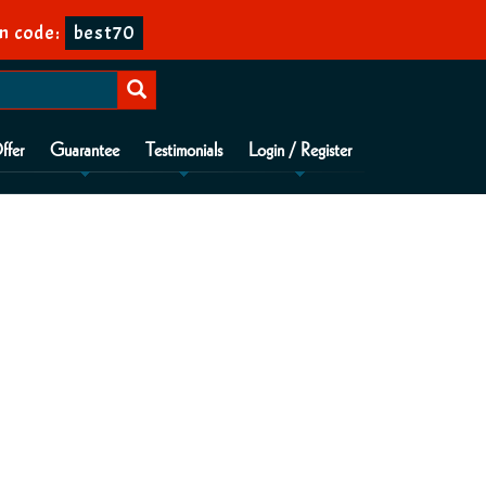
n code:
best70
ffer
Guarantee
Testimonials
Login / Register