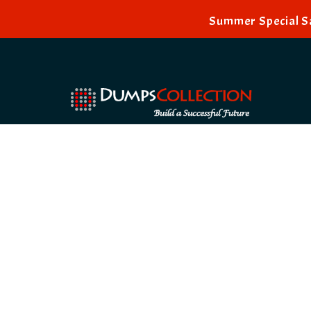
Summer Special Sa