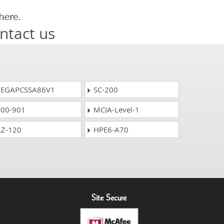
ntact us
EGAPCSSA86V1
SC-200
00-901
MCIA-Level-1
Z-120
HPE6-A70
Site Secure