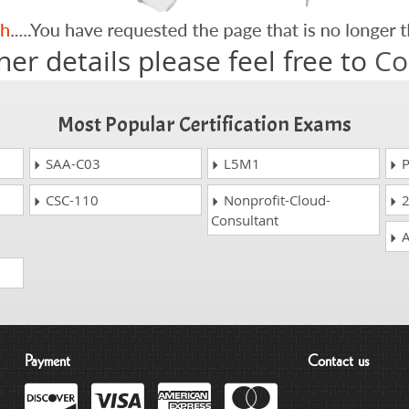
her details please feel free to
Co
Most Popular Certification Exams
SAA-C03
L5M1
P
CSC-110
Nonprofit-Cloud-
2
Consultant
A
Payment
Contact us