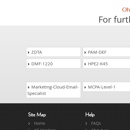
For furt
ZDTA
PAM-DEF
DMF-1220
HPE2-K45
Marketing-Cloud-Email-
MCPA-Level-1
Specialist
Site Map
Help
Home
FAQs