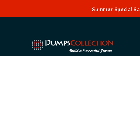
Summer Special Sal