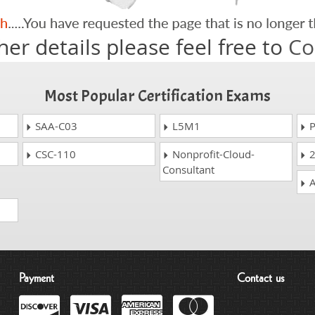
her details please feel free to
Co
Most Popular Certification Exams
SAA-C03
L5M1
P
CSC-110
Nonprofit-Cloud-
2
Consultant
A
Payment
Contact us