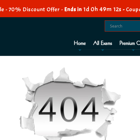
1d 0h 49m 12s
e - 70% Discount Offer -
Ends in
-
Coup
Home
All Exams
Premium O