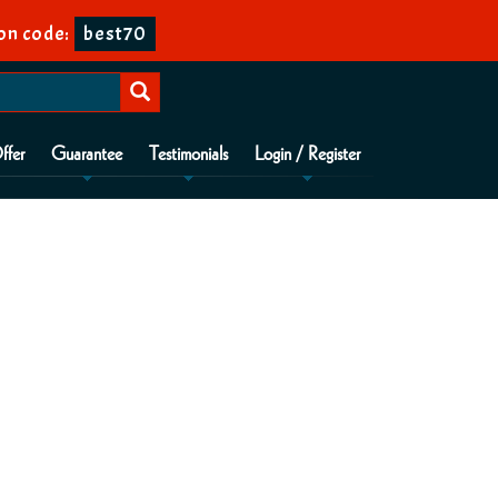
on code:
best70
ffer
Guarantee
Testimonials
Login / Register