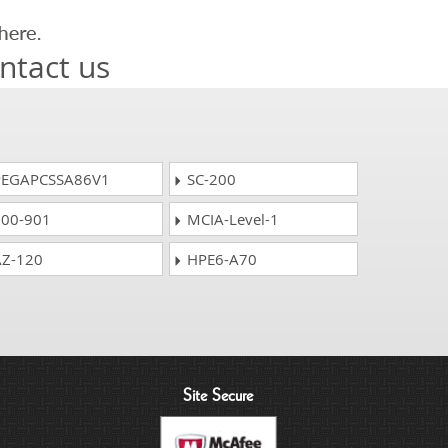
ntact us
EGAPCSSA86V1
SC-200
00-901
MCIA-Level-1
Z-120
HPE6-A70
Site Secure