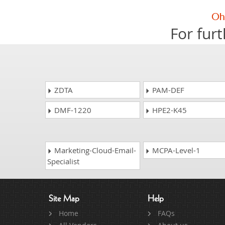
For furt
ZDTA
PAM-DEF
DMF-1220
HPE2-K45
Marketing-Cloud-Email-
MCPA-Level-1
Specialist
Site Map
Help
Home
FAQs