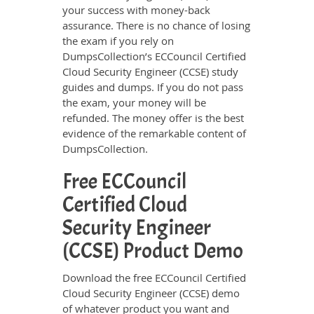
your success with money-back
assurance. There is no chance of losing
the exam if you rely on
DumpsCollection’s ECCouncil Certified
Cloud Security Engineer (CCSE) study
guides and dumps. If you do not pass
the exam, your money will be
refunded. The money offer is the best
evidence of the remarkable content of
DumpsCollection.
Free ECCouncil
Certified Cloud
Security Engineer
(CCSE) Product Demo
Download the free ECCouncil Certified
Cloud Security Engineer (CCSE) demo
of whatever product you want and