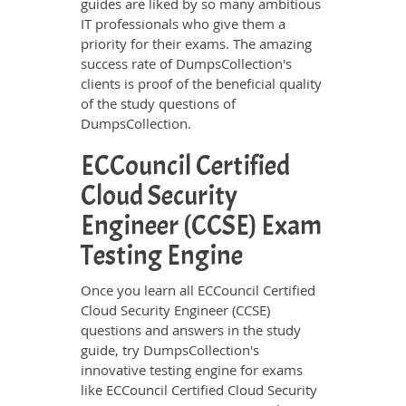
guides are liked by so many ambitious
IT professionals who give them a
priority for their exams. The amazing
success rate of DumpsCollection's
clients is proof of the beneficial quality
of the study questions of
DumpsCollection.
ECCouncil Certified
Cloud Security
Engineer (CCSE) Exam
Testing Engine
Once you learn all ECCouncil Certified
Cloud Security Engineer (CCSE)
questions and answers in the study
guide, try DumpsCollection's
innovative testing engine for exams
like ECCouncil Certified Cloud Security