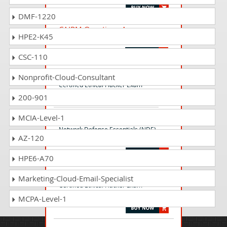
DMF-1220
CAIPM Questions Answers
HPE2-K45
Certified AI Program Manager (CAIPM)
CSC-110
312-50 Questions Answers
Nonprofit-Cloud-Consultant
Certified Ethical Hacker Exam
200-901
MCIA-Level-1
112-51 Questions Answers
Network Defense Essentials (NDE)
AZ-120
Exam
HPE6-A70
312-50v12 Questions Answers
Marketing-Cloud-Email-Specialist
Certified Ethical Hacker Exam
(CEHv12)
MCPA-Level-1