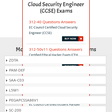
Cloud Security Engineer
(CCSE) Exams
312-40 Questions Answers
EC-Council Certified Cloud Security
Engineer (CCSE)
Most Popular Certification Exams
312-50v11 Questions Answers
Certified Ethical Hacker Exam (CEH
ZDTA
v11)
PAM-DEF
ICS-SCADA Questions Answers
SAA-C03
ICS/SCADA Cyber Security Exam
L5M1
212-89 Questions Answers
PEGAPCSSA86V1
EC Council Certified Incident Handler
SC-200
(ECIH v3)