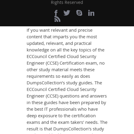
Rights Reserved
Engineer (CCSE) Exam
Success
If you want relevant and precise
content that imparts you the most
updated, relevant, and practical
knowledge on all the key topics of the
ECCouncil Certified Cloud Security
Engineer (CCSE) Certification exam, no
other study material meets these
requirements so easily as does
DumpsCollection’s study guides. The
ECCouncil Certified Cloud Security
Engineer (CCSE) questions and answers
in these guides have been prepared by
the best IT professionals who have
deep exposure to the certification
exams and the exam takers' needs. The
result is that DumpsCollection's study