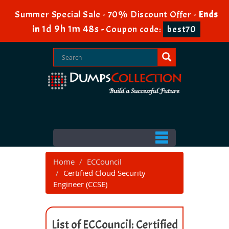
Summer Special Sale - 70% Discount Offer -
Ends
1d 9h 1m 48s
in
-
Coupon code:
best70
Home
ECCouncil
Certified Cloud Security
Engineer (CCSE)
List of ECCouncil: Certified