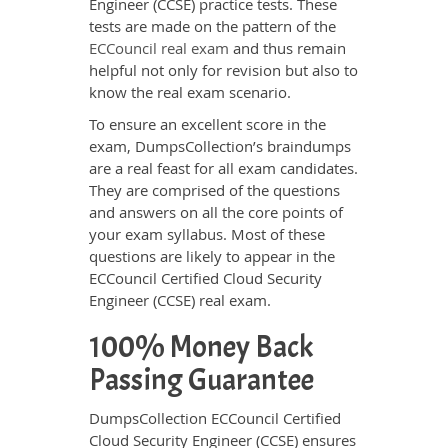
Engineer (CCSE) practice tests. These
tests are made on the pattern of the
ECCouncil real exam
and thus remain
helpful not only for revision but also to
know the real exam scenario.
To ensure an excellent score in the
exam, DumpsCollection’s braindumps
are a real feast for all exam candidates.
They are comprised of the questions
and answers on all the core points of
your exam syllabus. Most of these
questions are likely to appear in the
ECCouncil Certified Cloud Security
Engineer (CCSE) real exam.
100% Money Back
Passing Guarantee
DumpsCollection ECCouncil Certified
Cloud Security Engineer (CCSE) ensures