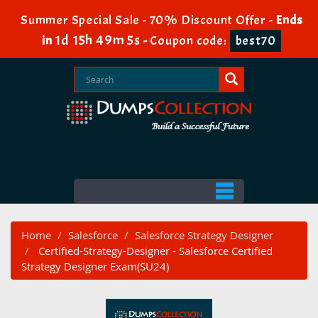
Summer Special Sale - 70% Discount Offer -
Ends
1d 15h 49m 4s
in
-
Coupon code:
best70
Home
Salesforce
Salesforce Strategy Designer
Certified-Strategy-Designer - Salesforce Certified
Strategy Designer Exam(SU24)