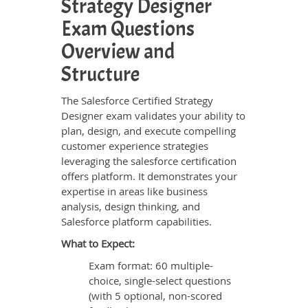
Strategy Designer
Exam Questions
Overview and
Structure
The Salesforce Certified Strategy
Designer exam validates your ability to
plan, design, and execute compelling
customer experience strategies
leveraging the salesforce certification
offers platform. It demonstrates your
expertise in areas like business
analysis, design thinking, and
Salesforce platform capabilities.
What to Expect:
Exam format: 60 multiple-
choice, single-select questions
(with 5 optional, non-scored