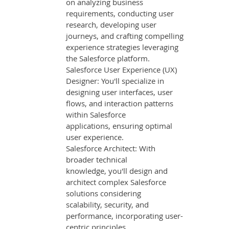
on analyzing business
requirements, conducting user
research, developing user
journeys, and crafting compelling
experience strategies leveraging
the Salesforce platform.
Salesforce User Experience (UX)
Designer: You'll specialize in
designing user interfaces, user
flows, and interaction patterns
within Salesforce
applications, ensuring optimal
user experience.
Salesforce Architect: With
broader technical
knowledge, you'll design and
architect complex Salesforce
solutions considering
scalability, security, and
performance, incorporating user-
centric principles.