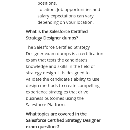
positions.
Location: Job opportunities and
salary expectations can vary
depending on your location.
What is the Salesforce Certified
Strategy Designer dumps?
The Salesforce Certified Strategy
Designer exam dumps is a certification
exam that tests the candidate’s
knowledge and skills in the field of
strategy design. It is designed to
validate the candidate’s ability to use
design methods to create compelling
experience strategies that drive
business outcomes using the
Salesforce Platform.
What topics are covered in the
Salesforce Certified Strategy Designer
exam questions?