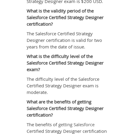
Strategy Designer exam is $200 USD.
What is the validity period of the
Salesforce Certified Strategy Designer
certification?
The Salesforce Certified Strategy
Designer certification is valid for two
years from the date of issue.
What is the difficulty level of the
Salesforce Certified Strategy Designer
exam?
The difficulty level of the Salesforce
Certified Strategy Designer exam is
moderate.
What are the benefits of getting
Salesforce Certified Strategy Designer
certification?
The benefits of
getting Salesforce
Certified Strategy Designer certification