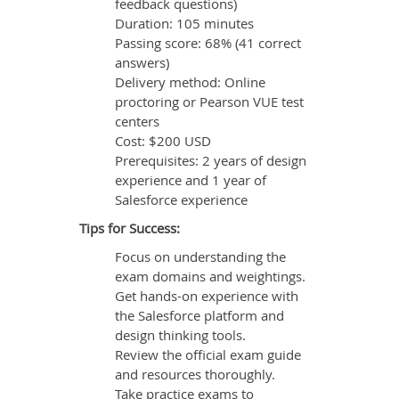
feedback questions)
Duration: 105 minutes
Passing score: 68% (41 correct
answers)
Delivery method: Online
proctoring or Pearson VUE test
centers
Cost: $200 USD
Prerequisites: 2 years of design
experience and 1 year of
Salesforce experience
Tips for Success:
Focus on understanding the
exam domains and weightings.
Get hands-on experience with
the Salesforce platform and
design thinking tools.
Review the official exam guide
and resources thoroughly.
Take practice exams to