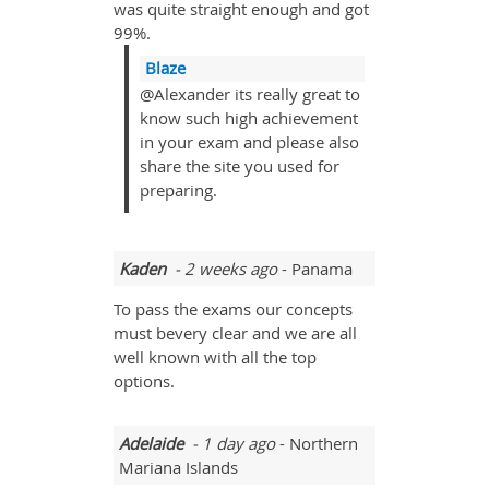
was quite straight enough and got
99%.
Blaze
@Alexander its really great to
know such high achievement
in your exam and please also
share the site you used for
preparing.
Kaden
- 2 weeks ago
- Panama
To pass the exams our concepts
must bevery clear and we are all
well known with all the top
options.
Adelaide
- 1 day ago
- Northern
Mariana Islands