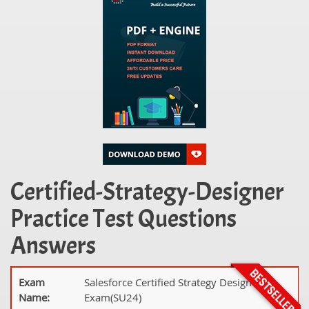
Certified-Strategy-Designer
Practice Test Questions
Answers
Exam
Salesforce Certified Strategy Designer
Name:
Exam(SU24)