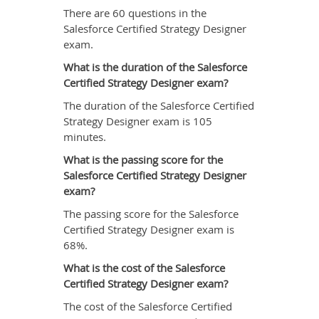
There are 60 questions in the
Salesforce Certified Strategy Designer
exam.
What is the duration of the Salesforce
Certified Strategy Designer exam?
The duration of the Salesforce Certified
Strategy Designer exam is 105
minutes.
What is the passing score for the
Salesforce Certified Strategy Designer
exam?
The passing score for the Salesforce
Certified Strategy Designer exam is
68%.
What is the cost of the Salesforce
Certified Strategy Designer exam?
The cost of the Salesforce Certified