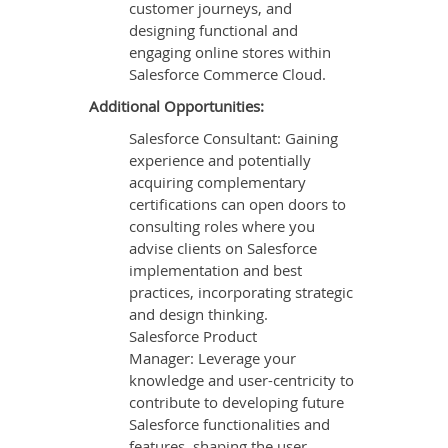
customer journeys, and
designing functional and
engaging online stores within
Salesforce Commerce Cloud.
Additional Opportunities:
Salesforce Consultant: Gaining
experience and potentially
acquiring complementary
certifications can open doors to
consulting roles where you
advise clients on Salesforce
implementation and best
practices, incorporating strategic
and design thinking.
Salesforce Product
Manager: Leverage your
knowledge and user-centricity to
contribute to developing future
Salesforce functionalities and
features, shaping the user