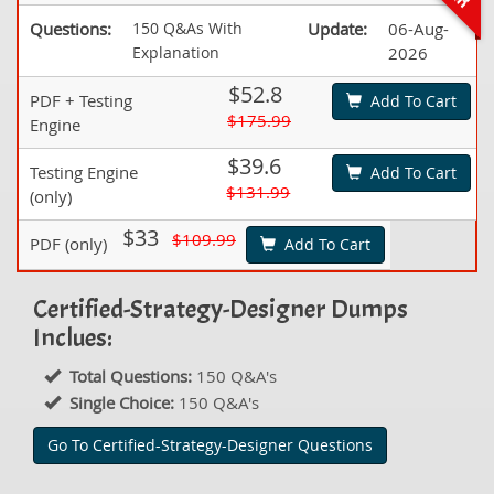
Questions:
150 Q&As With
Update:
06-Aug-
Explanation
2026
$52.8
PDF + Testing
Add To Cart
$175.99
Engine
$39.6
Testing Engine
Add To Cart
$131.99
(only)
$33
$109.99
PDF (only)
Add To Cart
Certified-Strategy-Designer Dumps
Inclues:
Total Questions:
150 Q&A's
Single Choice:
150 Q&A's
Go To Certified-Strategy-Designer Questions