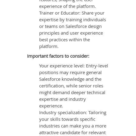
experience of the platform.
Trainer or Educator: Share your
expertise by training individuals
or teams on Salesforce design
principles and user experience
best practices within the
platform.
Important factors to consider:
Your experience level: Entry-level
positions may require general
Salesforce knowledge and the
certification, while senior roles
might demand deeper technical
expertise and industry
experience.
Industry specialization: Tailoring
your skills towards specific
industries can make you a more
attractive candidate for relevant