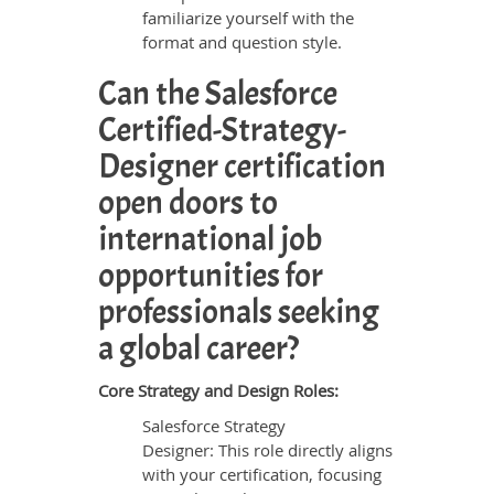
familiarize yourself with the
format and question style.
Can the Salesforce
Certified-Strategy-
Designer certification
open doors to
international job
opportunities for
professionals seeking
a global career?
Core Strategy and Design Roles:
Salesforce Strategy
Designer: This role directly aligns
with your certification, focusing