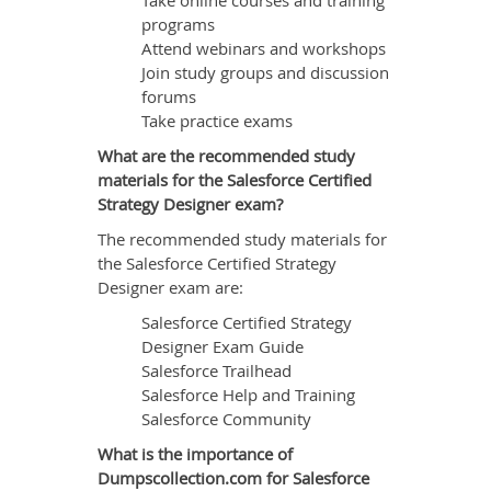
Take online courses and training
programs
Attend webinars and workshops
Join study groups and discussion
forums
Take practice exams
What are the recommended study
materials for the Salesforce Certified
Strategy Designer exam?
The recommended study materials for
the Salesforce Certified Strategy
Designer exam are:
Salesforce Certified Strategy
Designer Exam Guide
Salesforce Trailhead
Salesforce Help and Training
Salesforce Community
What is the importance of
Dumpscollection.com for Salesforce