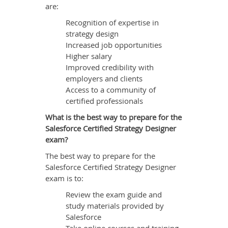
are:
Recognition of expertise in
strategy design
Increased job opportunities
Higher salary
Improved credibility with
employers and clients
Access to a community of
certified professionals
What is the best way to prepare for the
Salesforce Certified Strategy Designer
exam?
The best way to prepare for the
Salesforce Certified Strategy Designer
exam is to:
Review the exam guide and
study materials provided by
Salesforce