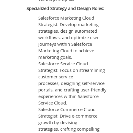
Specialized Strategy and Design Roles:
Salesforce Marketing Cloud
Strategist: Develop marketing
strategies, design automated
workflows, and optimize user
journeys within Salesforce
Marketing Cloud to achieve
marketing goals.
Salesforce Service Cloud
Strategist: Focus on streamlining
customer service
processes, designing self-service
portals, and crafting user-friendly
experiences within Salesforce
Service Cloud.
Salesforce Commerce Cloud
Strategist: Drive e-commerce
growth by devising
strategies, crafting compelling