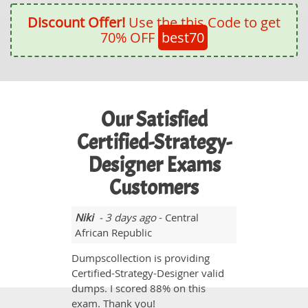
Discount Offer!
Use the this Code to get
70% OFF
best70
Our Satisfied
Certified-Strategy-
Designer Exams
Customers
Niki
- 3 days ago
- Central
African Republic
Dumpscollection is providing
Certified-Strategy-Designer valid
dumps. I scored 88% on this
exam. Thank you!