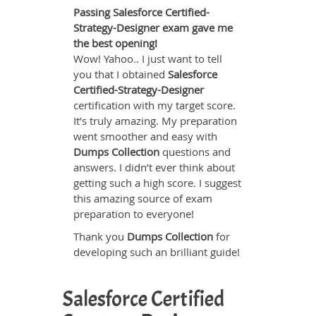
Passing Salesforce Certified-
Strategy-Designer exam gave me
the best opening!
Wow! Yahoo.. I just want to tell
you that I obtained
Salesforce
Certified-Strategy-Designer
certification with my target score.
It’s truly amazing. My preparation
went smoother and easy with
Dumps Collection
questions and
answers. I didn’t ever think about
getting such a high score. I suggest
this amazing source of exam
preparation to everyone!
Thank you
Dumps Collection
for
developing such an brilliant guide!
Salesforce Certified