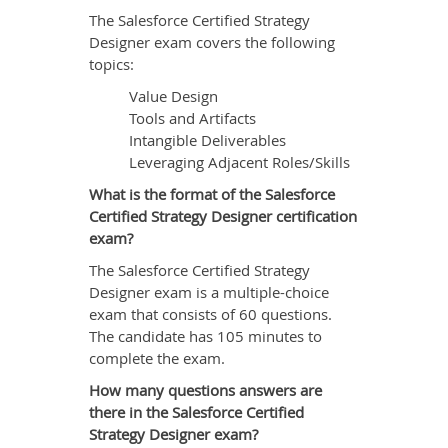
The Salesforce Certified Strategy
Designer exam covers the following
topics:
Value Design
Tools and Artifacts
Intangible Deliverables
Leveraging Adjacent Roles/Skills
What is the format of the Salesforce
Certified Strategy Designer certification
exam?
The Salesforce Certified Strategy
Designer exam is a multiple-choice
exam that consists of 60 questions.
The candidate has 105 minutes to
complete the exam.
How many questions answers are
there in the Salesforce Certified
Strategy Designer exam?