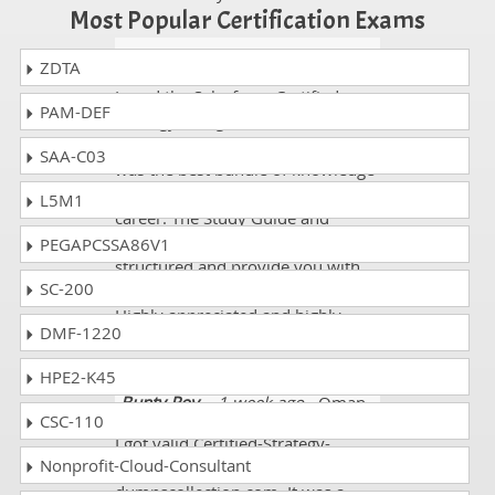
Most Popular Certification Exams
Stewart
- 1 week ago
- Estonia
ZDTA
I used the Salesforce Certified-
PAM-DEF
Strategy-Designer exam course
from dumpscollection.com and it
SAA-C03
was the best bundle of knowledge
I purchased throughout my study
L5M1
career. The Study Guide and
Practice tests are wonderfully
PEGAPCSSA86V1
structured and provide you with
SC-200
all fundamental knowledge.
Highly appreciated and highly
DMF-1220
recommended!!!
HPE2-K45
Bunty Roy
- 1 week ago
- Oman
CSC-110
I got valid Certified-Strategy-
Nonprofit-Cloud-Consultant
Designer dumps from
dumpscollection.com. It was a