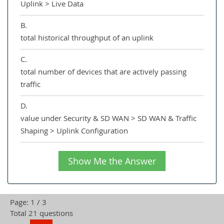
Uplink > Live Data
B.
total historical throughput of an uplink
C.
total number of devices that are actively passing
traffic
D.
value under Security & SD WAN > SD WAN & Traffic
Shaping > Uplink Configuration
Show Me the Answer
Page: 1 / 3
Total 21 questions