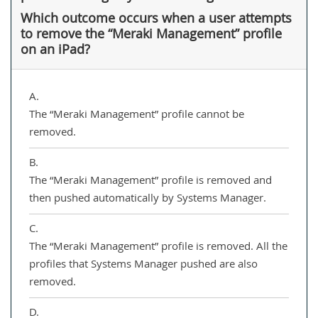
Which outcome occurs when a user attempts
to remove the “Meraki Management” profile
on an iPad?
A.
The “Meraki Management” profile cannot be
removed.
B.
The “Meraki Management” profile is removed and
then pushed automatically by Systems Manager.
C.
The “Meraki Management” profile is removed. All the
profiles that Systems Manager pushed are also
removed.
D.