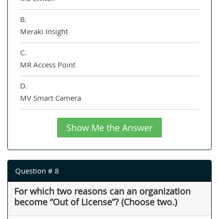
B.
Meraki Insight
C.
MR Access Point
D.
MV Smart Camera
Show Me the Answer
Question # 8
For which two reasons can an organization
become “Out of License”? (Choose two.)