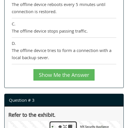
The offline device reboots every 5 minutes until
connection is restored.
C.
The offline device stops passing traffic.
D.
The offline device tries to form a connection with a
local backup sever.
Show Me the Answer
Question # 3
Refer to the exhibit.