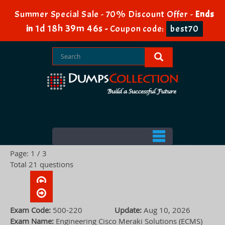
Summer Special Sale - 70% Discount Offer -
Ends
1d 18h 39m 45s
in
-
Coupon code:
best70
Page: 1 / 3
Total 21 questions
Exam Code:
500-220
Update:
Aug 10, 2026
Exam Name:
Engineering Cisco Meraki Solutions (ECMS)