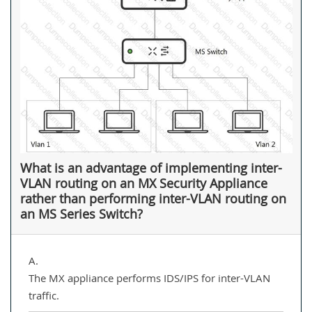
What is an advantage of implementing inter-
VLAN routing on an MX Security Appliance
rather than performing inter-VLAN routing on
an MS Series Switch?
A.
The MX appliance performs IDS/IPS for inter-VLAN
traffic.