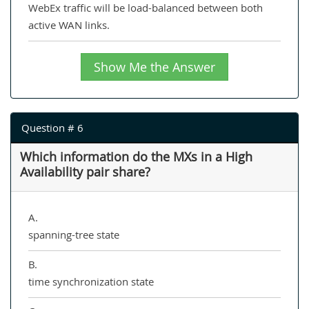
WebEx traffic will be load-balanced between both
active WAN links.
Show Me the Answer
Question # 6
Which information do the MXs in a High
Availability pair share?
A.
spanning-tree state
B.
time synchronization state