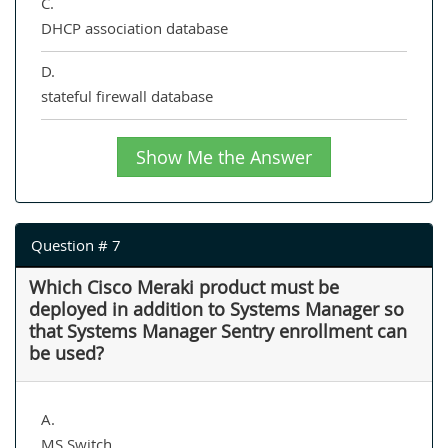
C.
DHCP association database
D.
stateful firewall database
Show Me the Answer
Question # 7
Which Cisco Meraki product must be
deployed in addition to Systems Manager so
that Systems Manager Sentry enrollment can
be used?
A.
MS Switch