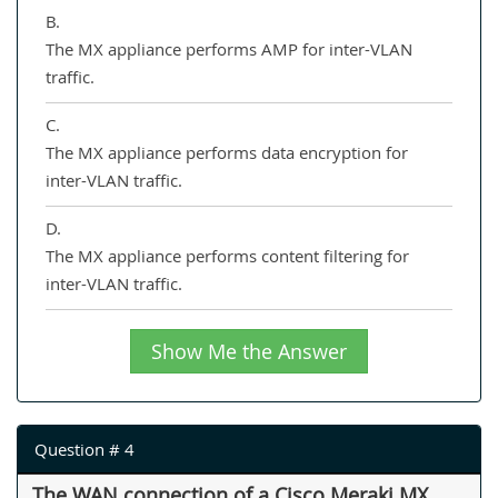
B.
The MX appliance performs AMP for inter-VLAN
traffic.
C.
The MX appliance performs data encryption for
inter-VLAN traffic.
D.
The MX appliance performs content filtering for
inter-VLAN traffic.
Show Me the Answer
Question # 4
The WAN connection of a Cisco Meraki MX