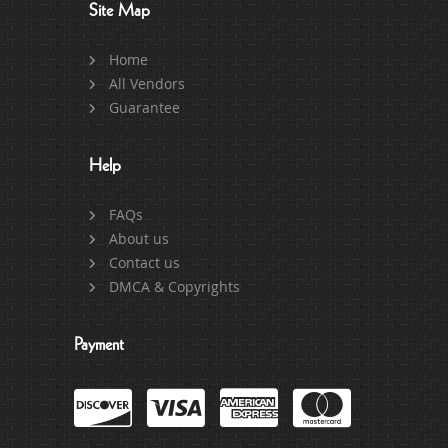
Site Map
Home
All Vendors
Guarantee
Help
FAQs
About us
Contact us
DMCA & Copyrights
Payment