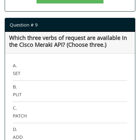
Question # 9
Which three verbs of request are available in
the Cisco Meraki API? (Choose three.)
A.
SET
B.
PUT
C.
PATCH
D.
ADD