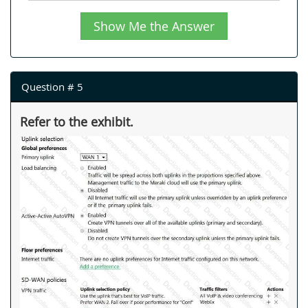
Show Me the Answer
Question # 5
Refer to the exhibit.