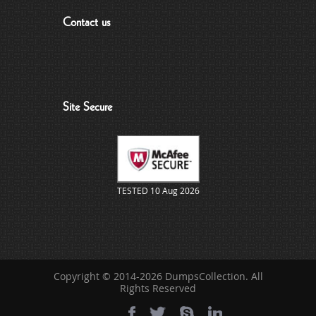
Contact us
Site Secure
TESTED 10 Aug 2026
Copyright © 2014-2026 DumpsCollection. All
Rights Reserved