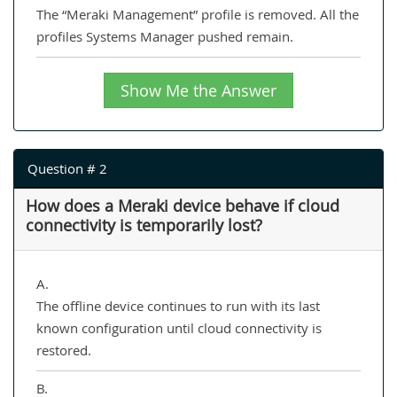
The “Meraki Management” profile is removed. All the
profiles Systems Manager pushed remain.
Show Me the Answer
Question # 2
How does a Meraki device behave if cloud
connectivity is temporarily lost?
A.
The offline device continues to run with its last
known configuration until cloud connectivity is
restored.
B.