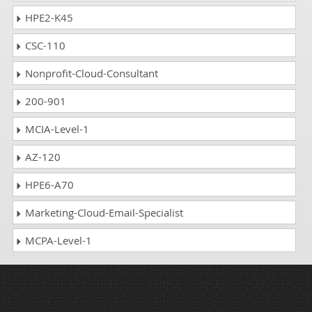
HPE2-K45
CSC-110
Nonprofit-Cloud-Consultant
200-901
MCIA-Level-1
AZ-120
HPE6-A70
Marketing-Cloud-Email-Specialist
MCPA-Level-1