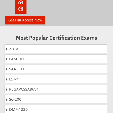
Get Full Access Now
Most Popular Certification Exams
ZDTA
PAM-DEF
SAA-C03
L5M1
PEGAPCSSA86V1
SC-200
DMF-1220