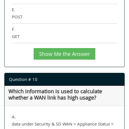
E.
POST
F.
GET
Show Me the Answer
Question # 10
Which information is used to calculate
whether a WAN link has high usage?
A.
data under Security & SD WAN > Appliance Status >