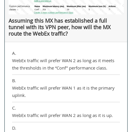
Assuming this MX has established a full
tunnel with its VPN peer, how will the MX
route the WebEx traffic?
A.
WebEx traffic will prefer WAN 2 as long as it meets
the thresholds in the “Conf” performance class.
B.
WebEx traffic will prefer WAN 1 as it is the primary
uplink.
C.
WebEx traffic will prefer WAN 2 as long as it is up.
D.