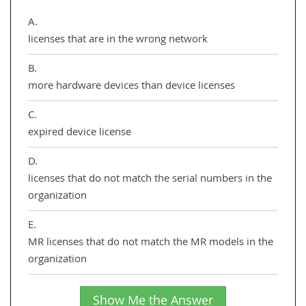
A.
licenses that are in the wrong network
B.
more hardware devices than device licenses
C.
expired device license
D.
licenses that do not match the serial numbers in the
organization
E.
MR licenses that do not match the MR models in the
organization
Show Me the Answer