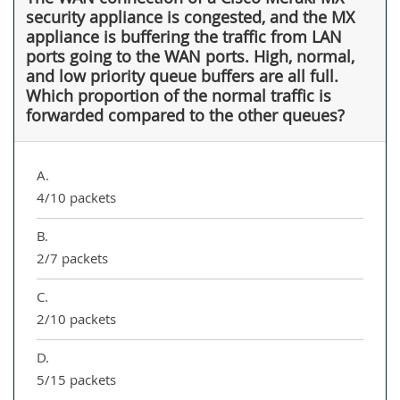
security appliance is congested, and the MX
appliance is buffering the traffic from LAN
ports going to the WAN ports. High, normal,
and low priority queue buffers are all full.
Which proportion of the normal traffic is
forwarded compared to the other queues?
A.
4/10 packets
B.
2/7 packets
C.
2/10 packets
D.
5/15 packets