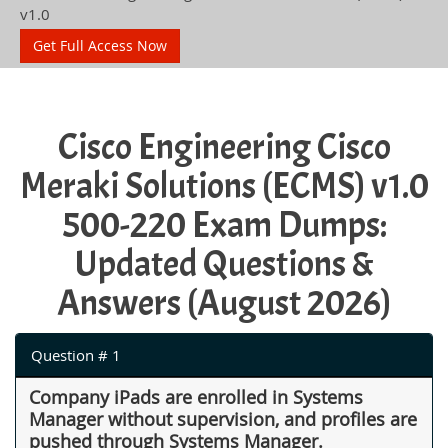
v1.0
Get Full Access Now
Cisco Engineering Cisco
Meraki Solutions (ECMS) v1.0
500-220 Exam Dumps:
Updated Questions &
Answers (August 2026)
Question # 1
Company iPads are enrolled in Systems
Manager without supervision, and profiles are
pushed through Systems Manager.