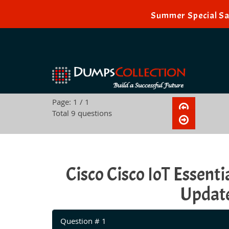
Summer Special Sal
Page: 1 / 1
Total 9 questions
Cisco Cisco IoT Essen
Update
Question # 1