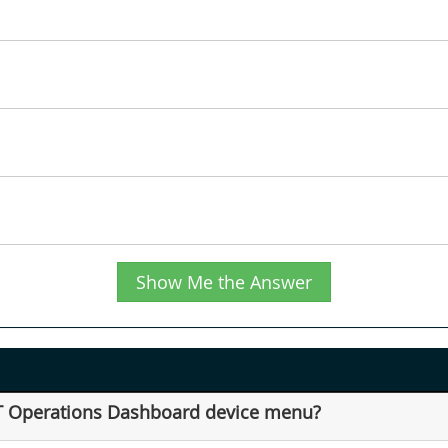
Show Me the Answer
IoT Operations Dashboard device menu?