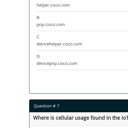
helper.cisco.com
B.
pnp.cisco.com
C.
devicehelper.cisco.com
D.
devicepnp.cisco.com
Question # 7
Where is cellular usage found in the 