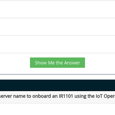
Show Me the Answer
server name to onboard an IR1101 using the IoT Ope