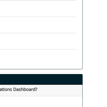
rations Dashboard?