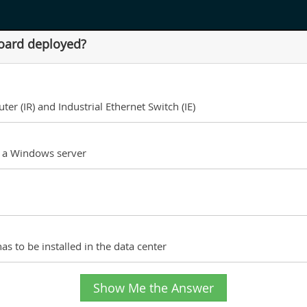
oard deployed?
er (IR) and Industrial Ethernet Switch (IE)
n a Windows server
as to be installed in the data center
Show Me the Answer