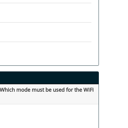
. Which mode must be used for the WiFi