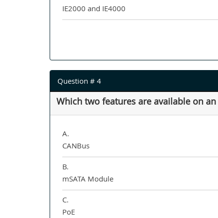
IE2000 and IE4000
Question # 4
Which two features are available on an
A.
CANBus
B.
mSATA Module
C.
PoE