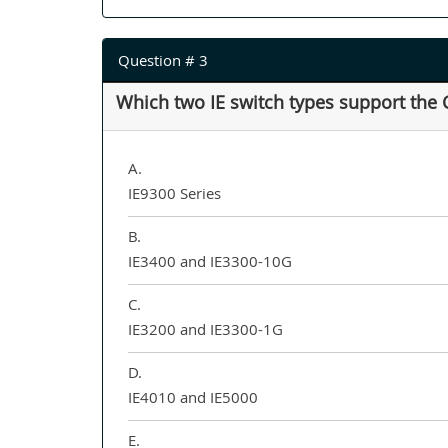
Question # 3
Which two IE switch types support the 
A.
IE9300 Series
B.
IE3400 and IE3300-10G
C.
IE3200 and IE3300-1G
D.
IE4010 and IE5000
E.