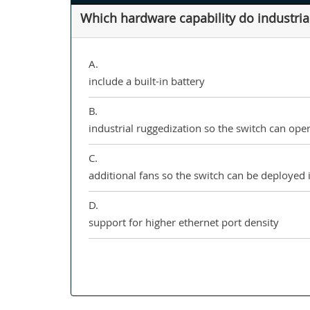
Which hardware capability do industrial
A.
include a built-in battery
B.
industrial ruggedization so the switch can op
C.
additional fans so the switch can be deploye
D.
support for higher ethernet port density