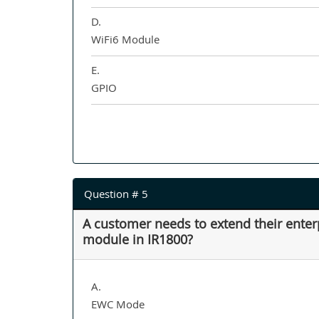
D.
WiFi6 Module
E.
GPIO
Question # 5
A customer needs to extend their enter
module in IR1800?
A.
EWC Mode