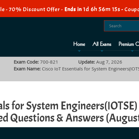
1d 6h 56m 14s
e - 70% Discount Offer -
Ends in
-
Coup
Home
All Exams
Premium O
Exam Code:
700-821
Update:
Aug 7, 2026
Exam Name:
Cisco IoT Essentials for System Engineers(IOT
tials for System Engineers(IOTS
d Questions & Answers (Augus