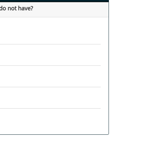
 do not have?