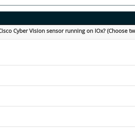
Cisco Cyber Vision sensor running on IOx? (Choose tw