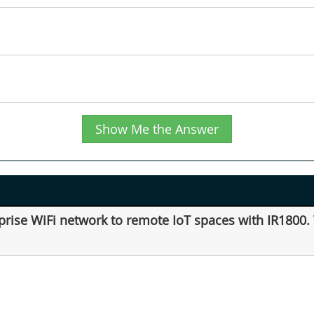
Show Me the Answer
prise WiFi network to remote IoT spaces with IR1800