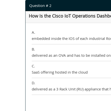
Question # 2
How is the Cisco IoT Operations Dashb
A.
embedded inside the IOS of each industrial Rout
B.
delivered as an OVA and has to be installed o
C.
SaaS offering hosted in the cloud
D.
delivered as a 3 Rack Unit (RU) appliance that h