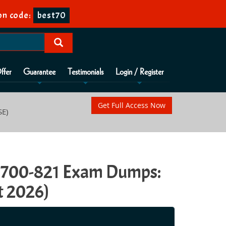
on code:
best70
ffer
Guarantee
Testimonials
Login / Register
Get Full Access Now
SE)
E) 700-821 Exam Dumps:
t 2026)