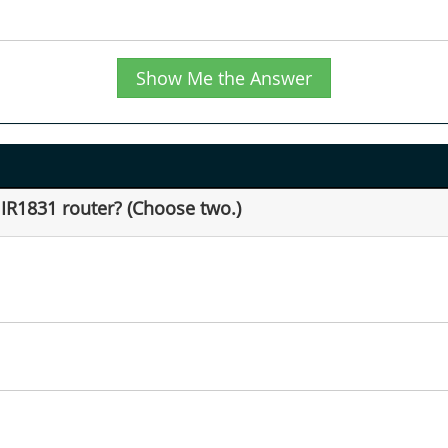
Show Me the Answer
 IR1831 router? (Choose two.)