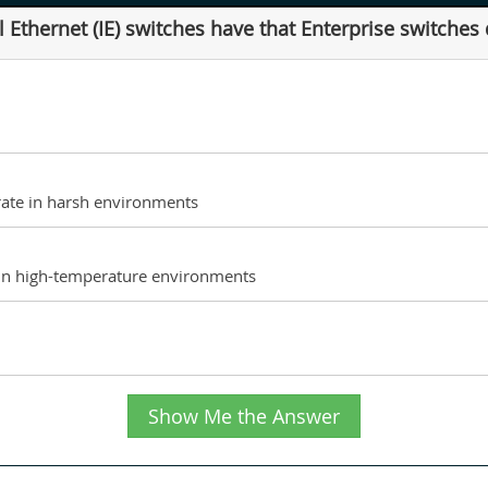
 Ethernet (IE) switches have that Enterprise switches
erate in harsh environments
d in high-temperature environments
Show Me the Answer