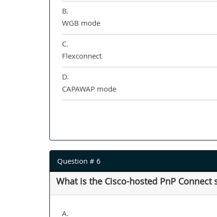
B.
WGB mode
C.
Flexconnect
D.
CAPAWAP mode
Question # 6
What is the Cisco-hosted PnP Connect 
A.