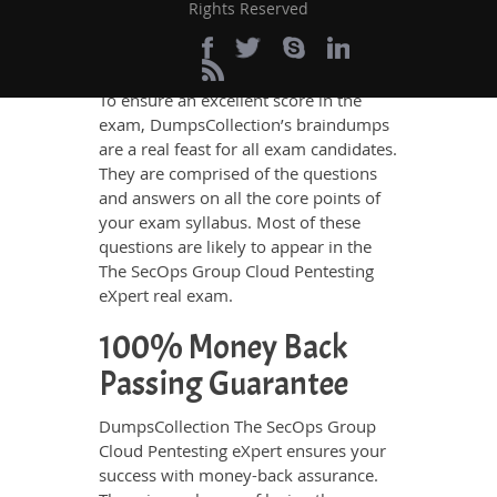
Rights Reserved
real exam
and thus remain helpful not
only for revision but also to know the
real exam scenario.
To ensure an excellent score in the
exam, DumpsCollection’s braindumps
are a real feast for all exam candidates.
They are comprised of the questions
and answers on all the core points of
your exam syllabus. Most of these
questions are likely to appear in the
The SecOps Group Cloud Pentesting
eXpert real exam.
100% Money Back
Passing Guarantee
DumpsCollection The SecOps Group
Cloud Pentesting eXpert ensures your
success with money-back assurance.