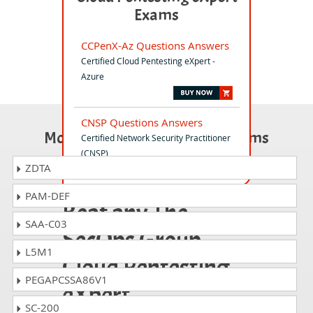
Exams
CCPenX-Az Questions Answers
Certified Cloud Pentesting eXpert -
Azure
CNSP Questions Answers
Most Popular Certification Exams
Certified Network Security Practitioner
(CNSP)
ZDTA
PAM-DEF
Beat any The
SAA-C03
SecOps Group
L5M1
Cloud Pentesting
PEGAPCSSA86V1
eXpert
SC-200