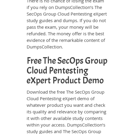
There is no chance of losing the exam
if you rely on DumpsCollection’s The
SecOps Group Cloud Pentesting eXpert
study guides and dumps. If you do not
pass the exam, your money will be
refunded. The money offer is the best
evidence of the remarkable content of
DumpsCollection.
Free The SecOps Group
Cloud Pentesting
eXpert Product Demo
Download the free The SecOps Group
Cloud Pentesting eXpert demo of
whatever product you want and check
its quality and relevance by comparing
it with other available study contents
within your access. DumpsCollection’s
study guides and The SecOps Group