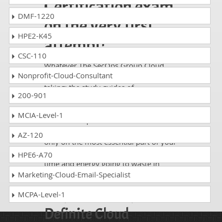
Certification exam
DMF-1220
on the very first
HPE2-K45
attempt!
CSC-110
Whatever The SecOps Group Cloud
Nonprofit-Cloud-Consultant
Pentesting eXpert exam, you are
taking; the study guides of
200-901
DumpsCollection are there to help you
get through the exam without any
MCIA-Level-1
hassle. The questions and answers are
absolutely exam oriented, focusing
AZ-120
only on the most essential part of your
exam syllabus. Thus, they save your
HPE6-A70
time and energy going to waste in
browsing through other websites.
Marketing-Cloud-Email-Specialist
Perfect Choice for the
MCPA-Level-1
Definite Cloud