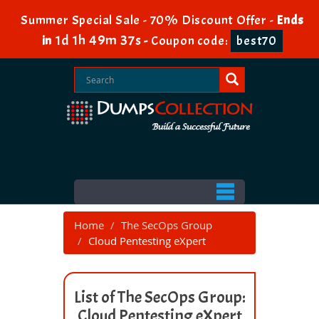
Summer Special Sale - 70% Discount Offer -
Ends
1d 1h 49m 37s
in
-
Coupon code:
best70
Home
The SecOps Group
Cloud Pentesting eXpert
List of The SecOps Group:
Cloud Pentesting eXpert