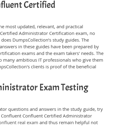
fluent Certified
he most updated, relevant, and practical
Certified Administrator Certification exam, no
s does DumpsCollection’s study guides. The
 answers in these guides have been prepared by
rtification exams and the exam takers' needs. The
 so many ambitious IT professionals who give them
sCollection's clients is proof of the beneficial
ministrator Exam Testing
ator questions and answers in the study guide, try
 Confluent Confluent Certified Administrator
onfluent real exam
and thus remain helpful not