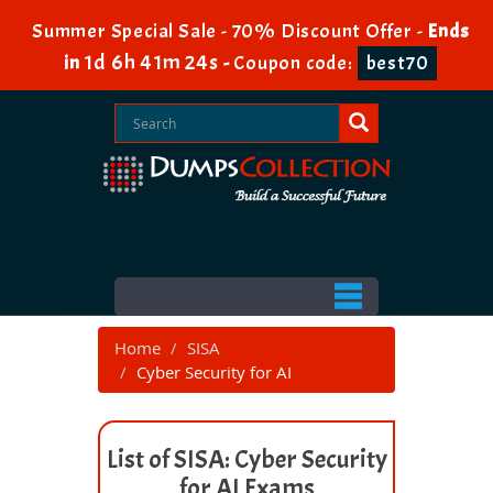
Summer Special Sale - 70% Discount Offer -
Ends
1d 6h 41m 24s
in
-
Coupon code:
best70
Home
SISA
Cyber Security for AI
List of SISA: Cyber Security
for AI Exams