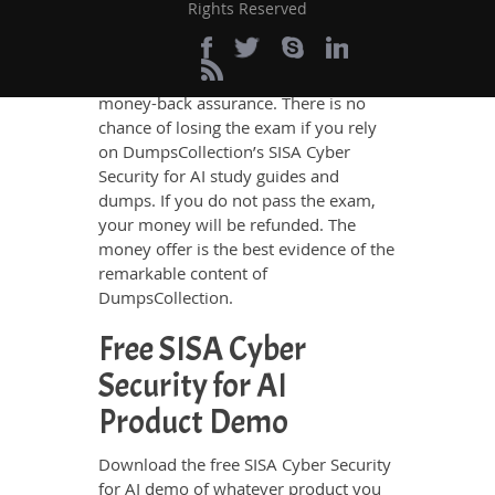
Passing Guarantee
Rights Reserved
DumpsCollection SISA Cyber Security
for AI ensures your success with
money-back assurance. There is no
chance of losing the exam if you rely
on DumpsCollection’s SISA Cyber
Security for AI study guides and
dumps. If you do not pass the exam,
your money will be refunded. The
money offer is the best evidence of the
remarkable content of
DumpsCollection.
Free SISA Cyber
Security for AI
Product Demo
Download the free SISA Cyber Security
for AI demo of whatever product you