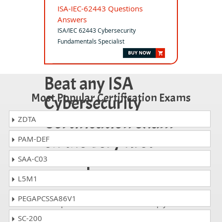
ISA-IEC-62443 Questions
Answers
ISA/IEC 62443 Cybersecurity
Fundamentals Specialist
Beat any ISA
Most Popular Certification Exams
Cybersecurity
Certification exam
ZDTA
on the very first
PAM-DEF
attempt!
SAA-C03
L5M1
Whatever ISA Cybersecurity exam, you
are taking; the study guides of
PEGAPCSSA86V1
DumpsCollection are there to help you
get through the exam without any
SC-200