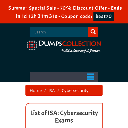
Summer Special Sale - 70% Discount Offer -
Ends
1d 12h 31m 31s
in
-
Coupon code:
best70
Home
ISA
Cybersecurity
List of ISA: Cybersecurity
Exams