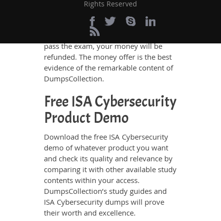
assurance. There is no chance of losing
Rights Reserved
the exam if you rely on
DumpsCollection’s ISA Cybersecurity
study guides and dumps. If you do not
pass the exam, your money will be
refunded. The money offer is the best
evidence of the remarkable content of
DumpsCollection.
Free ISA Cybersecurity
Product Demo
Download the free ISA Cybersecurity
demo of whatever product you want
and check its quality and relevance by
comparing it with other available study
contents within your access.
DumpsCollection’s study guides and
ISA Cybersecurity dumps will prove
their worth and excellence.