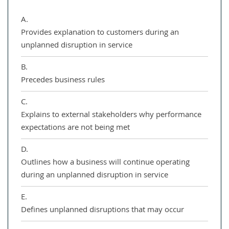
A.
Provides explanation to customers during an
unplanned disruption in service
B.
Precedes business rules
C.
Explains to external stakeholders why performance
expectations are not being met
D.
Outlines how a business will continue operating
during an unplanned disruption in service
E.
Defines unplanned disruptions that may occur