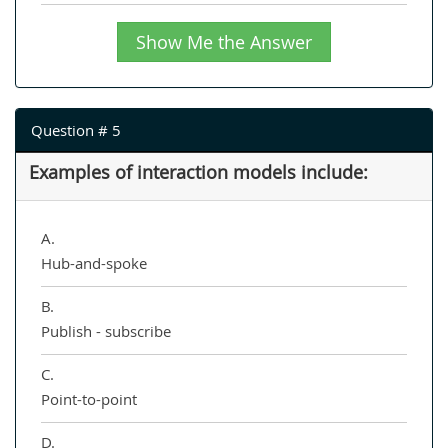
Show Me the Answer
Question # 5
Examples of interaction models include:
A.
Hub-and-spoke
B.
Publish - subscribe
C.
Point-to-point
D.