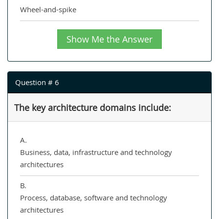
Wheel-and-spike
Show Me the Answer
Question # 6
The key architecture domains include:
A.
Business, data, infrastructure and technology
architectures
B.
Process, database, software and technology
architectures