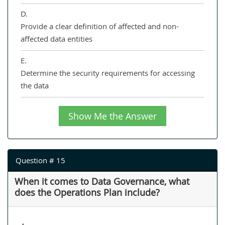
D.
Provide a clear definition of affected and non-
affected data entities
E.
Determine the security requirements for accessing
the data
Show Me the Answer
Question # 15
When it comes to Data Governance, what
does the Operations Plan include?