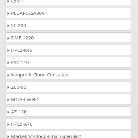
L5M1
PEGAPCSSA86V1
SC-200
DMF-1220
HPE2-K45
CSC-110
Nonprofit-Cloud-Consultant
200-901
MCIA-Level-1
AZ-120
HPE6-A70
Marketing-Cloud-Email-Specialist