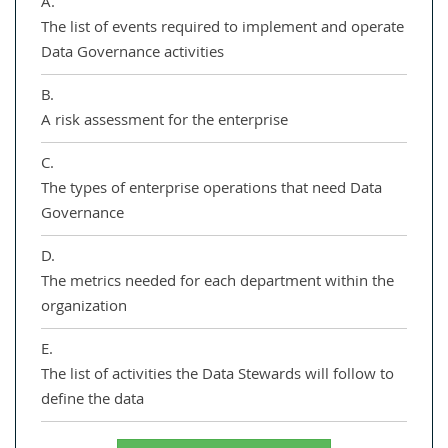
A.
The list of events required to implement and operate
Data Governance activities
B.
A risk assessment for the enterprise
C.
The types of enterprise operations that need Data
Governance
D.
The metrics needed for each department within the
organization
E.
The list of activities the Data Stewards will follow to
define the data