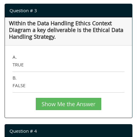
Question # 3
Within the Data Handling Ethics Context
Diagram a key deliverable is the Ethical Data
Handling Strategy.
A.
TRUE
B.
FALSE
Show Me the Answer
Question # 4