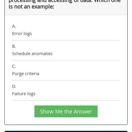
is not an example:
A.
Error logs
B.
Schedule anomalies
C.
Purge criteria
D.
Failure logs
Show Me the Answer