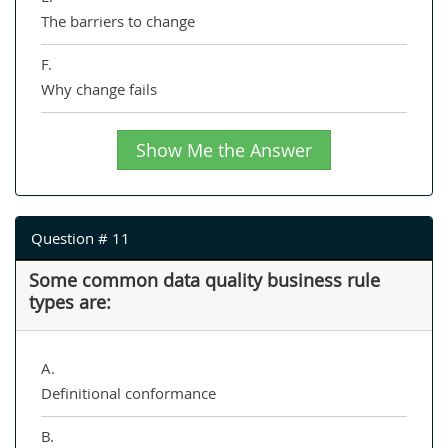
The barriers to change
F.
Why change fails
Show Me the Answer
Question # 11
Some common data quality business rule
types are:
A.
Definitional conformance
B.