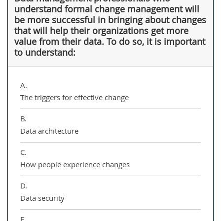
understand formal change management will
be more successful in bringing about changes
that will help their organizations get more
value from their data. To do so, it is important
to understand:
A.
The triggers for effective change
B.
Data architecture
C.
How people experience changes
D.
Data security
E.