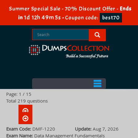
Summer Special Sale - 70% Discount Offer -
Ends
1d 12h 49m 4s
in
-
Coupon code:
best70
Page: 1 / 15
Total 219 questions
Exam Code:
DMF-1220
Update:
Aug 7, 2026
Exam Name:
Data Management Fundamentals