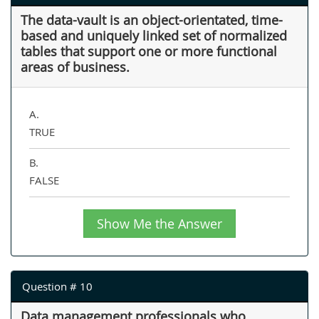
The data-vault is an object-orientated, time-
based and uniquely linked set of normalized
tables that support one or more functional
areas of business.
A.
TRUE
B.
FALSE
Show Me the Answer
Question # 10
Data management professionals who