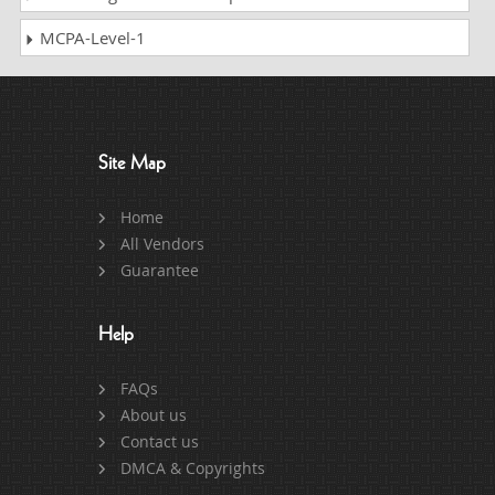
MCPA-Level-1
Site Map
Home
All Vendors
Guarantee
Help
FAQs
About us
Contact us
DMCA & Copyrights