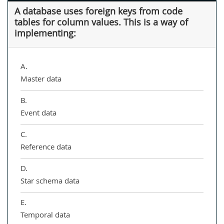
A database uses foreign keys from code
tables for column values. This is a way of
implementing:
A.
Master data
B.
Event data
C.
Reference data
D.
Star schema data
E.
Temporal data