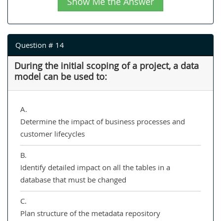
Show Me the Answer
Question # 14
During the initial scoping of a project, a data
model can be used to:
A.
Determine the impact of business processes and
customer lifecycles
B.
Identify detailed impact on all the tables in a
database that must be changed
C.
Plan structure of the metadata repository