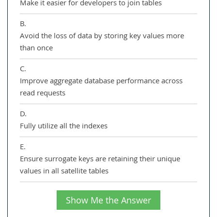
Make it easier for developers to join tables
B.
Avoid the loss of data by storing key values more
than once
C.
Improve aggregate database performance across
read requests
D.
Fully utilize all the indexes
E.
Ensure surrogate keys are retaining their unique
values in all satellite tables
Show Me the Answer