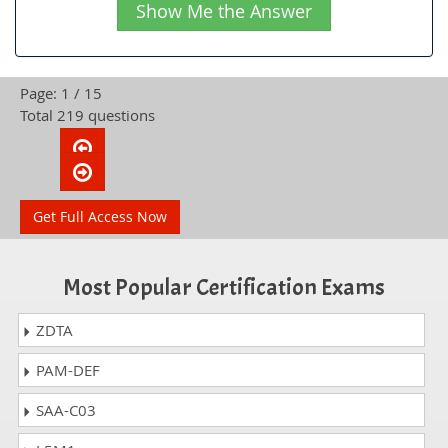
Show Me the Answer
Page: 1 / 15
Total 219 questions
Get Full Access Now
Most Popular Certification Exams
ZDTA
PAM-DEF
SAA-C03