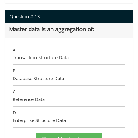
Question # 13
Master data is an aggregation of:
A.
Transaction Structure Data
B.
Database Structure Data
C.
Reference Data
D.
Enterprise Structure Data