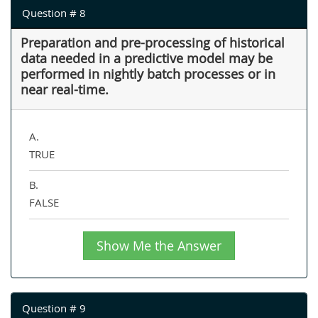
Question # 8
Preparation and pre-processing of historical
data needed in a predictive model may be
performed in nightly batch processes or in
near real-time.
A.
TRUE
B.
FALSE
Show Me the Answer
Question # 9