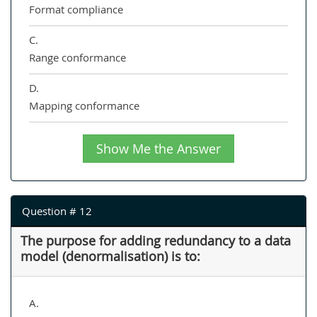
Format compliance
C.
Range conformance
D.
Mapping conformance
Show Me the Answer
Question # 12
The purpose for adding redundancy to a data
model (denormalisation) is to:
A.