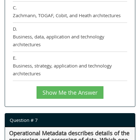
C.
Zachmann, TOGAF, Cobit, and Heath architectures
D.
Business, data, application and technology
architectures
E.
Business, strategy, application and technology
architectures
Show Me the Answer
Question # 7
Operational Metadata describes details of the
processing and accessing of data. Which one