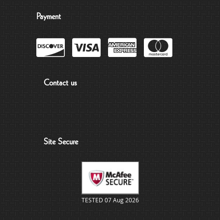
Payment
Contact us
Site Secure
TESTED 07 Aug 2026