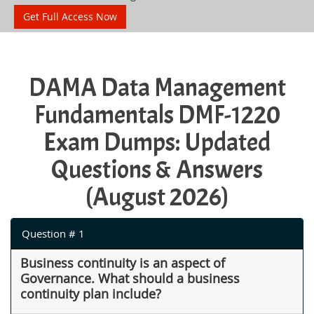
Get Full Access Now
DAMA Data Management
Fundamentals DMF-1220
Exam Dumps: Updated
Questions & Answers
(August 2026)
Question # 1
Business continuity is an aspect of
Governance. What should a business
continuity plan include?