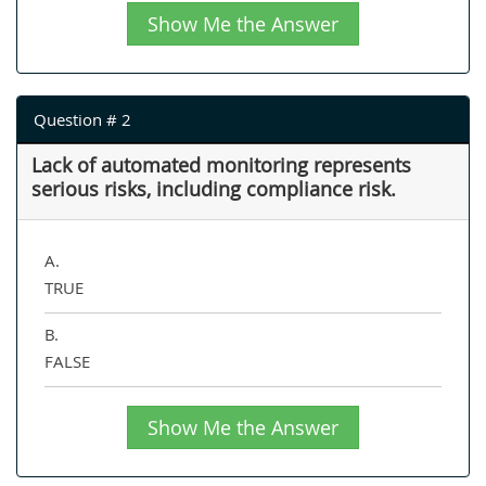
Show Me the Answer
Question # 2
Lack of automated monitoring represents
serious risks, including compliance risk.
A.
TRUE
B.
FALSE
Show Me the Answer