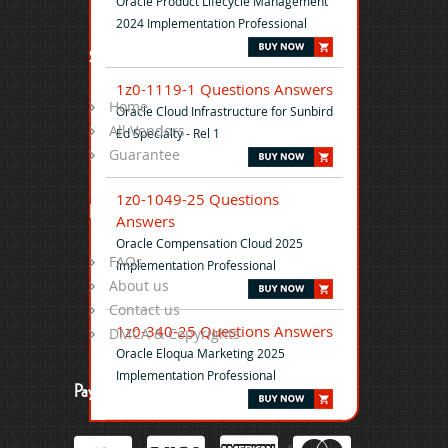
Oracle Product Lifecycle Management
2024 Implementation Professional
Site Map
1z0-1119-1 Questions Answers
Home
Oracle Cloud Infrastructure for Sunbird
All Vendors
Ed Specialty - Rel 1
Guarantee
1z0-1049-25 Questions
Help
Answers
Oracle Compensation Cloud 2025
FAQs
Implementation Professional
About us
Contact us
1z0-340-25 Questions Answers
DMCA & Copyrights
Oracle Eloqua Marketing 2025
Implementation Professional
Payment