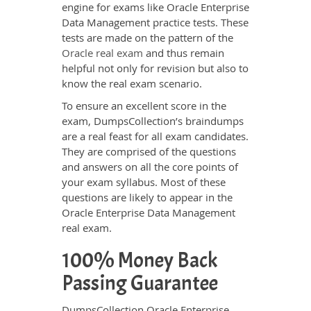
engine for exams like Oracle Enterprise
Data Management practice tests. These
tests are made on the pattern of the
Oracle real exam
and thus remain
helpful not only for revision but also to
know the real exam scenario.
To ensure an excellent score in the
exam, DumpsCollection’s braindumps
are a real feast for all exam candidates.
They are comprised of the questions
and answers on all the core points of
your exam syllabus. Most of these
questions are likely to appear in the
Oracle Enterprise Data Management
real exam.
100% Money Back
Passing Guarantee
DumpsCollection Oracle Enterprise