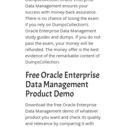
Data Management ensures your
success with money-back assurance.
There is no chance of losing the exam
if you rely on DumpsCollection’s
Oracle Enterprise Data Management
study guides and dumps. If you do not
pass the exam, your money will be
refunded. The money offer is the best
evidence of the remarkable content of
DumpsCollection.
Free Oracle Enterprise
Data Management
Product Demo
Download the free Oracle Enterprise
Data Management demo of whatever
product you want and check its quality
and relevance by comparing it with