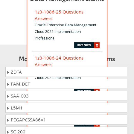
1z0-1086-25 Questions
Answers
Oracle Enterprise Data Management
Cloud 2025 Implementation
Professional
Most Popular Certification Exams
1z0-1086-24 Questions
Answers
Oracle Enterprise Data Management
ZDTA
Cloud 2024 Implementation
PAM-DEF
Professional
SAA-C03
1z0-910 Questions Answers
L5M1
MySQL Database Administrator
Specialist
PEGAPCSSA86V1
SC-200