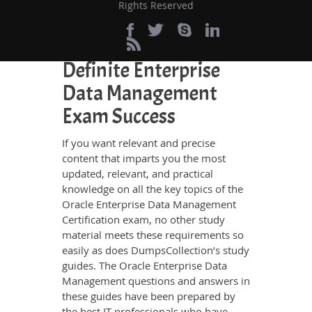
Rights Reserved
websites.
Perfect Choice for the
Definite Enterprise
Data Management
Exam Success
If you want relevant and precise
content that imparts you the most
updated, relevant, and practical
knowledge on all the key topics of the
Oracle Enterprise Data Management
Certification exam, no other study
material meets these requirements so
easily as does DumpsCollection’s study
guides. The Oracle Enterprise Data
Management questions and answers in
these guides have been prepared by
the best IT professionals who have