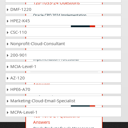
1z0-1033-24 Questions
Answers
DMF-1220
Oracle CPQ 2024 Implementation
HPE2-K45
Professional
CSC-110
1z0-1048-24 Questions
Nonprofit-Cloud-Consultant
Answers
Oracle Time and Labor Cloud 2024
200-901
Implementation Professional
MCIA-Level-1
AZ-120
1z0-1194-24 Questions
Answers
HPE6-A70
Oracle Cloud Database 2024 Migration
Professional
Marketing-Cloud-Email-Specialist
MCPA-Level-1
1z0-1078-24 Questions
Answers