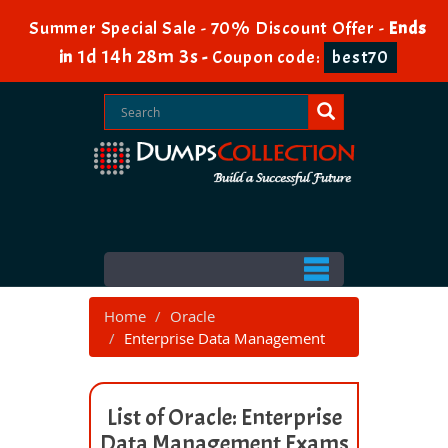
Summer Special Sale - 70% Discount Offer -
Ends
1d 14h 28m 3s
in
-
Coupon code:
best70
Home
Oracle
Enterprise Data Management
List of Oracle: Enterprise
Data Management Exams