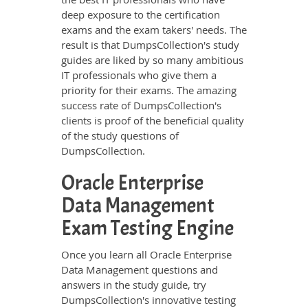
deep exposure to the certification
exams and the exam takers' needs. The
result is that DumpsCollection's study
guides are liked by so many ambitious
IT professionals who give them a
priority for their exams. The amazing
success rate of DumpsCollection's
clients is proof of the beneficial quality
of the study questions of
DumpsCollection.
Oracle Enterprise
Data Management
Exam Testing Engine
Once you learn all Oracle Enterprise
Data Management questions and
answers in the study guide, try
DumpsCollection's innovative testing