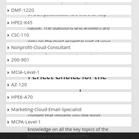
Whatever Forcepoint Forcepoint DSPM
exam, you are taking; the study guides
DMF-1220
of DumpsCollection are there to help
you get through the exam without any
HPE2-K45
hassle. The questions and answers are
absolutely exam oriented, focusing
CSC-110
only on the most essential part of your
Nonprofit-Cloud-Consultant
exam syllabus. Thus, they save your
time and energy going to waste in
200-901
browsing through other websites.
MCIA-Level-1
Perfect Choice for the
Definite Forcepoint
AZ-120
DSPM Exam Success
HPE6-A70
If you want relevant and precise
Marketing-Cloud-Email-Specialist
content that imparts you the most
MCPA-Level-1
updated, relevant, and practical
knowledge on all the key topics of the
Forcepoint Forcepoint DSPM