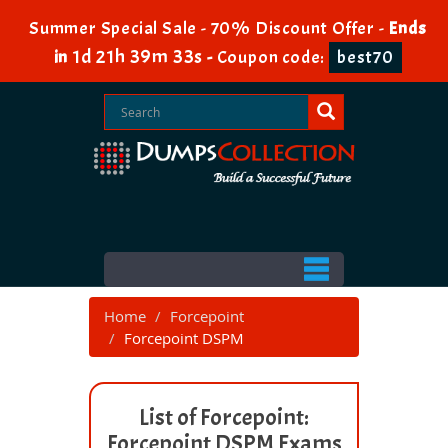
Summer Special Sale - 70% Discount Offer -
Ends
1d 21h 39m 33s
in
-
Coupon code:
best70
Home
Forcepoint
Forcepoint DSPM
List of Forcepoint:
Forcepoint DSPM Exams