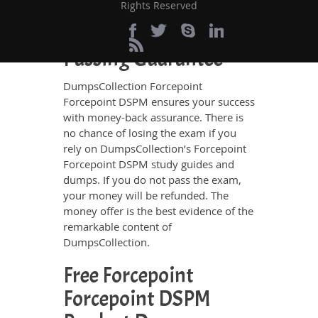
exam.
Rights Reserved
100% Money Back
Passing Guarantee
DumpsCollection Forcepoint
Forcepoint DSPM ensures your success
with money-back assurance. There is
no chance of losing the exam if you
rely on DumpsCollection’s Forcepoint
Forcepoint DSPM study guides and
dumps. If you do not pass the exam,
your money will be refunded. The
money offer is the best evidence of the
remarkable content of
DumpsCollection.
Free Forcepoint
Forcepoint DSPM