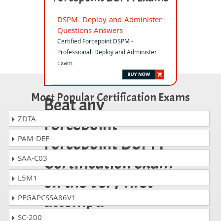
DSPM- Deploy-and-Administer
Questions Answers
Certified Forcepoint DSPM -
Professional: Deploy and Administer
Exam
Most Popular Certification Exams
Beat any
Forcepoint
ZDTA
Forcepoint DSPM
PAM-DEF
Certification exam
SAA-C03
on the very first
L5M1
attempt!
PEGAPCSSA86V1
SC-200