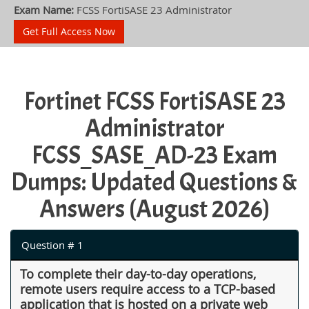
Exam Name:
FCSS FortiSASE 23 Administrator
Get Full Access Now
Fortinet FCSS FortiSASE 23
Administrator
FCSS_SASE_AD-23 Exam
Dumps: Updated Questions &
Answers (August 2026)
Question # 1
To complete their day-to-day operations,
remote users require access to a TCP-based
application that is hosted on a private web