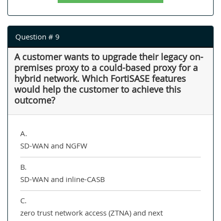
Question # 9
A customer wants to upgrade their legacy on-
premises proxy to a could-based proxy for a
hybrid network. Which FortiSASE features
would help the customer to achieve this
outcome?
A.
SD-WAN and NGFW
B.
SD-WAN and inline-CASB
C.
zero trust network access (ZTNA) and next