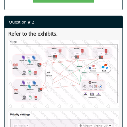
Question # 2
Refer to the exhibits.