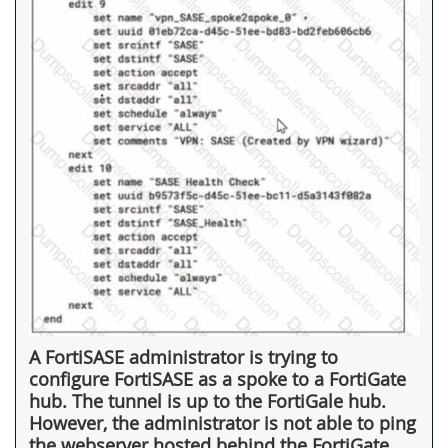
A FortiSASE administrator is trying to
configure FortiSASE as a spoke to a FortiGate
hub. The tunnel is up to the FortiGale hub.
However, the administrator is not able to ping
the webserver hosted behind the FortiGate