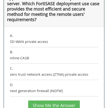
server. Which FortiSASE deployment use case
provides the most efficient and secure
method for meeting the remote users'
requirements?
A.
SD-WAN private access
B.
inline-CASB
C.
zero trust network access (ZTNA) private access
D.
next generation firewall (NGFW)
Show Me the Answer