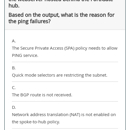
hub.
Based on the output, what is the reason for
the ping failures?
A.
The Secure Private Access (SPA) policy needs to allow
PING service.
B.
Quick mode selectors are restricting the subnet.
C.
The BGP route is not received.
D.
Network address translation (NAT) is not enabled on
the spoke-to-hub policy.