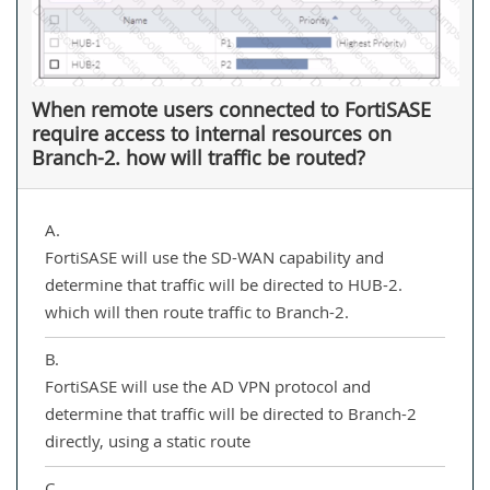
When remote users connected to FortiSASE
require access to internal resources on
Branch-2. how will traffic be routed?
A.
FortiSASE will use the SD-WAN capability and
determine that traffic will be directed to HUB-2.
which will then route traffic to Branch-2.
B.
FortiSASE will use the AD VPN protocol and
determine that traffic will be directed to Branch-2
directly, using a static route
C.