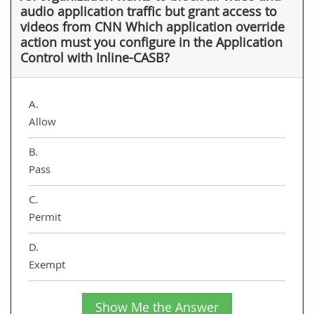
audio application traffic but grant access to
videos from CNN Which application override
action must you configure in the Application
Control with Inline-CASB?
A.
Allow
B.
Pass
C.
Permit
D.
Exempt
Show Me the Answer