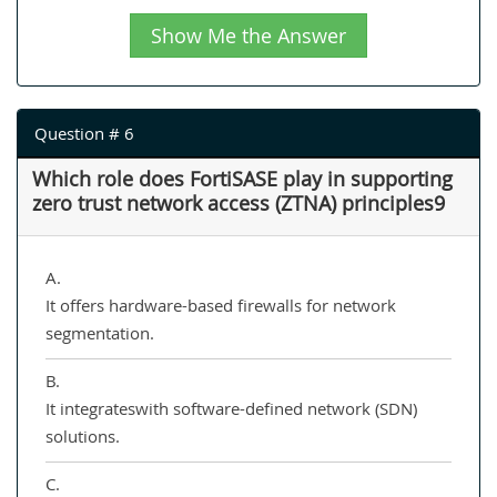
Show Me the Answer
Question # 6
Which role does FortiSASE play in supporting
zero trust network access (ZTNA) principles9
A.
It offers hardware-based firewalls for network
segmentation.
B.
It integrateswith software-defined network (SDN)
solutions.
C.