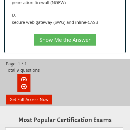
generation firewall (NGFW)
D.
secure web gateway (SWG) and inline-CASB
Show Me the Answer
Page: 1 / 1
Total 9 questions
Get Full Access Now
Most Popular Certification Exams