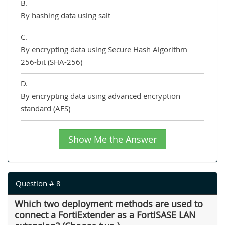
B.
By hashing data using salt
C.
By encrypting data using Secure Hash Algorithm
256-bit (SHA-256)
D.
By encrypting data using advanced encryption
standard (AES)
Show Me the Answer
Question # 8
Which two deployment methods are used to
connect a FortiExtender as a FortiSASE LAN