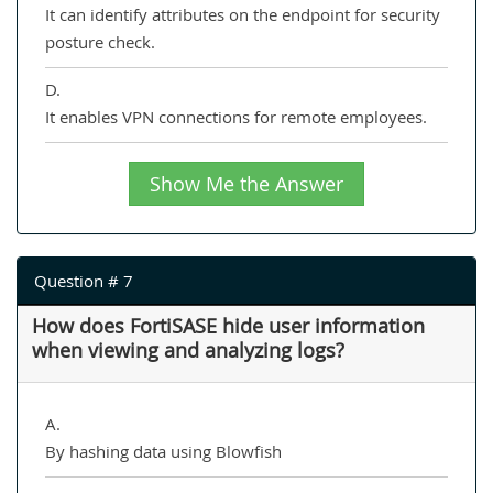
It can identify attributes on the endpoint for security
posture check.
D.
It enables VPN connections for remote employees.
Show Me the Answer
Question # 7
How does FortiSASE hide user information
when viewing and analyzing logs?
A.
By hashing data using Blowfish