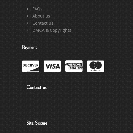
FAQs
About us
Contact us
DMCA & Copyrights
Payment
Contact us
Site Secure