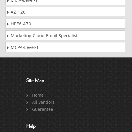
AZ-120
HPE6-A70
Marketing-Cloud-Email-Specialist
MCPA-Level-1
Site Map
Home
All Vendors
Guarantee
Help