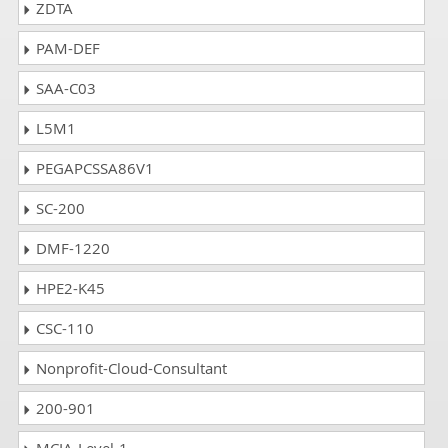
ZDTA
PAM-DEF
SAA-C03
L5M1
PEGAPCSSA86V1
SC-200
DMF-1220
HPE2-K45
CSC-110
Nonprofit-Cloud-Consultant
200-901
MCIA-Level-1