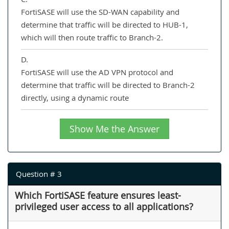
FortiSASE will use the SD-WAN capability and
determine that traffic will be directed to HUB-1,
which will then route traffic to Branch-2.
D.
FortiSASE will use the AD VPN protocol and
determine that traffic will be directed to Branch-2
directly, using a dynamic route
Show Me the Answer
Question # 3
Which FortiSASE feature ensures least-
privileged user access to all applications?