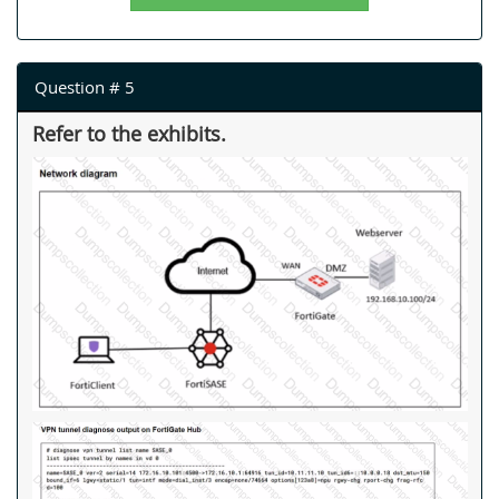
Question # 5
Refer to the exhibits.