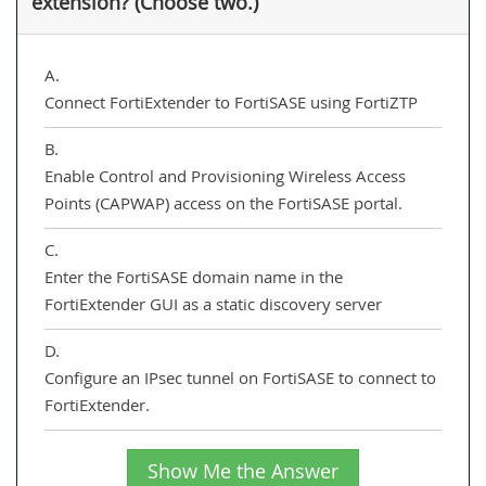
extension? (Choose two.)
A.
Connect FortiExtender to FortiSASE using FortiZTP
B.
Enable Control and Provisioning Wireless Access
Points (CAPWAP) access on the FortiSASE portal.
C.
Enter the FortiSASE domain name in the
FortiExtender GUI as a static discovery server
D.
Configure an IPsec tunnel on FortiSASE to connect to
FortiExtender.
Show Me the Answer