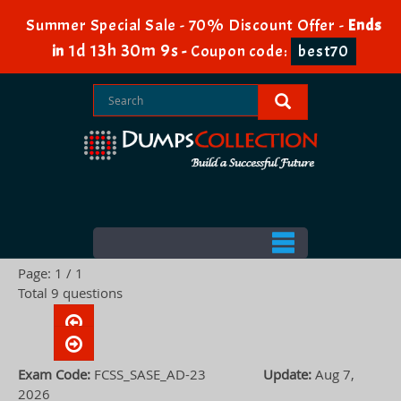
Summer Special Sale - 70% Discount Offer -
Ends
1d 13h 30m 8s
in
-
Coupon code:
best70
Page: 1 / 1
Total 9 questions
Exam Code:
FCSS_SASE_AD-23
Update:
Aug 7,
2026