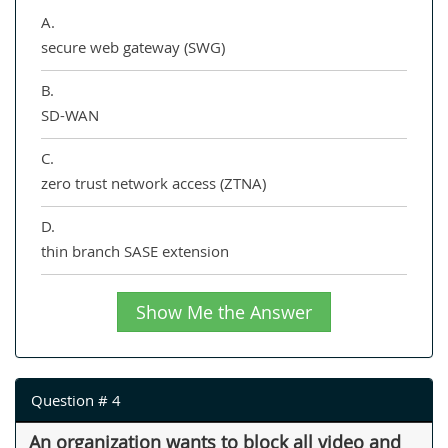
A.
secure web gateway (SWG)
B.
SD-WAN
C.
zero trust network access (ZTNA)
D.
thin branch SASE extension
Show Me the Answer
Question # 4
An organization wants to block all video and