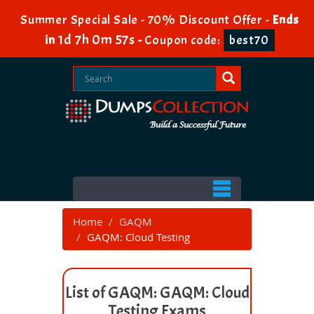
Summer Special Sale - 70% Discount Offer -
Ends
1d 7h 0m 57s
in
-
Coupon code:
best70
Home
GAQM
GAQM: Cloud Testing
List of GAQM: GAQM: Cloud
Testing Exams