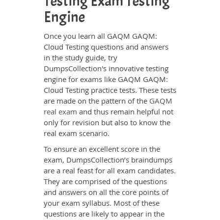
Testing Exam Testing
Engine
Once you learn all GAQM GAQM:
Cloud Testing questions and answers
in the study guide, try
DumpsCollection's innovative testing
engine for exams like GAQM GAQM:
Cloud Testing practice tests. These tests
are made on the pattern of the
GAQM
real exam
and thus remain helpful not
only for revision but also to know the
real exam scenario.
To ensure an excellent score in the
exam, DumpsCollection’s braindumps
are a real feast for all exam candidates.
They are comprised of the questions
and answers on all the core points of
your exam syllabus. Most of these
questions are likely to appear in the