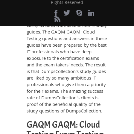
Rights Reserved
GAQM GAQM: Cloud Testing
Certification exam, no other study
material meets these requirements so
easily as does DumpsCollection’s study
guides. The GAQM GAQM: Cloud
Testing questions and answers in these
guides have been prepared by the best
IT professionals who have deep
exposure to the certification exams
and the exam takers' needs. The result
is that DumpsCollection's study guides
are liked by so many ambitious IT
professionals who give them a priority
for their exams. The amazing success
rate of DumpsCollection's clients is
proof of the beneficial quality of the
study questions of DumpsCollection.
GAQM GAQM: Cloud