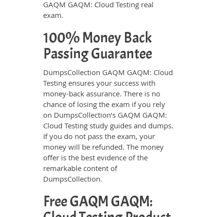
GAQM GAQM: Cloud Testing real
exam.
100% Money Back
Passing Guarantee
DumpsCollection GAQM GAQM: Cloud
Testing ensures your success with
money-back assurance. There is no
chance of losing the exam if you rely
on DumpsCollection’s GAQM GAQM:
Cloud Testing study guides and dumps.
If you do not pass the exam, your
money will be refunded. The money
offer is the best evidence of the
remarkable content of
DumpsCollection.
Free GAQM GAQM: