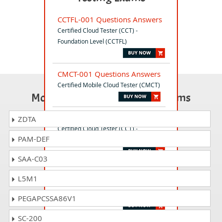
CCTFL-001 Questions Answers
Certified Cloud Tester (CCT) -
Foundation Level (CCTFL)
CMCT-001 Questions Answers
Certified Mobile Cloud Tester (CMCT)
Most Popular Certification Exams
CCTAL-001 Questions Answers
ZDTA
Certified Cloud Tester (CCT) -
PAM-DEF
Advanced Level (CCTAL)
SAA-C03
ISO-26262-CIA Questions
L5M1
Answers
ISO 26262 - Certified Internal Auditor
PEGAPCSSA86V1
SC-200