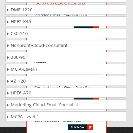
ISO37001CLA Questions
Answers
DMF-1220
ISO 37001:2016 - Certified Lead
HPE2-K45
Auditor
CSC-110
ISO-ISMS-CIA Questions
Nonprofit-Cloud-Consultant
Answers
ISO 27001 ISMS - Certified Internal
200-901
Auditor
MCIA-Level-1
AZ-120
CLSSBB Questions Answers
Certified Lean Six Sigma Black Belt
HPE6-A70
(CLSSBB)
Marketing-Cloud-Email-Specialist
CEH-001 Questions Answers
MCPA-Level-1
Certified Ethical Hacker (CEH)