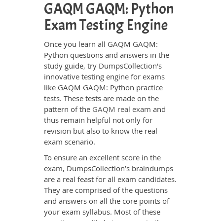
GAQM GAQM: Python
Exam Testing Engine
Once you learn all GAQM GAQM:
Python questions and answers in the
study guide, try DumpsCollection's
innovative testing engine for exams
like GAQM GAQM: Python practice
tests. These tests are made on the
pattern of the
GAQM real exam
and
thus remain helpful not only for
revision but also to know the real
exam scenario.
To ensure an excellent score in the
exam, DumpsCollection’s braindumps
are a real feast for all exam candidates.
They are comprised of the questions
and answers on all the core points of
your exam syllabus. Most of these