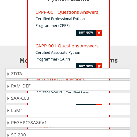
CPPP-001 Questions Answers
Certified Professional Python
Programmer (CPPP)
CAPP-001 Questions Answers
Certified Associate Python
Most Popular Certification Exams
Programmer (CAPP)
ZDTA
ISO27019LA Questions
PAM-DEF
Answers
ISO 27019:2017 - Certified Lead
SAA-C03
Auditor
L5M1
ISO-41001-CLA Questions
PEGAPCSSA86V1
Answers
ISO 41001:2018 - Certified Lead
SC-200