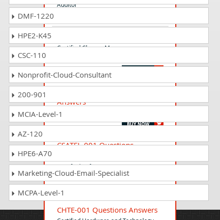
Auditor
DMF-1220
HPE2-K45
CCMF-001 Questions Answers
Certified Change Manager -
CSC-110
Foundation (CCMF)
Nonprofit-Cloud-Consultant
ISO17025-010 Questions
200-901
Answers
ISO/IEC 17025 - Certified Lead Auditor
MCIA-Level-1
AZ-120
CSATFL-001 Questions
HPE6-A70
Answers
Certified Software Automation Tester -
Marketing-Cloud-Email-Specialist
Foundation Level
MCPA-Level-1
CHTE-001 Questions Answers