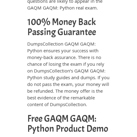
questions are likely to appear in the
GAQM GAQM: Python real exam.
100% Money Back
Passing Guarantee
DumpsCollection GAQM GAQM:
Python ensures your success with
money-back assurance. There is no
chance of losing the exam if you rely
on DumpsCollection’s GAQM GAQM:
Python study guides and dumps. If you
do not pass the exam, your money will
be refunded. The money offer is the
best evidence of the remarkable
content of DumpsCollection.
Free GAQM GAQM:
Python Product Demo