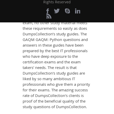
content that imparts you the most
Rights Reserved
updated, relevant, and practical
knowledge on all the key topics of the
GAQM GAQM: Python Certification
exam, no other study material meets
these requirements so easily as does
DumpsCollection’s study guides. The
GAQM GAQM: Python questions and
answers in these guides have been
prepared by the best IT professionals
who have deep exposure to the
certification exams and the exam
takers' needs. The result is that
DumpsCollection's study guides are
liked by so many ambitious IT
professionals who give them a priority
for their exams. The amazing success
rate of DumpsCollection's clients is
proof of the beneficial quality of the
study questions of DumpsCollection.