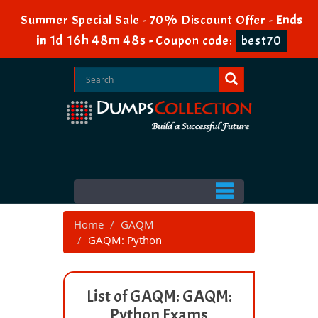
Summer Special Sale - 70% Discount Offer -
Ends
1d 16h 48m 48s
in
-
Coupon code:
best70
Home
GAQM
GAQM: Python
List of GAQM: GAQM:
Python Exams