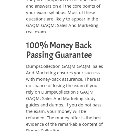
and answers on all the core points of
your exam syllabus. Most of these
questions are likely to appear in the
GAQM GAQM: Sales And Marketing
real exam.
100% Money Back
Passing Guarantee
DumpsCollection GAQM GAQM: Sales
And Marketing ensures your success
with money-back assurance. There is
no chance of losing the exam if you
rely on DumpsCollection’s GAQM
GAQM: Sales And Marketing study
guides and dumps. If you do not pass
the exam, your money will be
refunded. The money offer is the best
evidence of the remarkable content of
DumpsCollection.