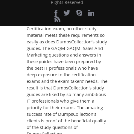
content that imparts you the most
Rights Reserved
updated, relevant, and practical
knowledge on all the key topics of the
GAQM GAQM: Sales And Marketing
Certification exam, no other study
material meets these requirements so
easily as does DumpsCollection’s study
guides. The GAQM GAQM: Sales And
Marketing questions and answers in
these guides have been prepared by
the best IT professionals who have
deep exposure to the certification
exams and the exam takers' needs. The
result is that DumpsCollection's study
guides are liked by so many ambitious
IT professionals who give them a
priority for their exams. The amazing
success rate of DumpsCollection's
clients is proof of the beneficial quality
of the study questions of
DumpsCollection.