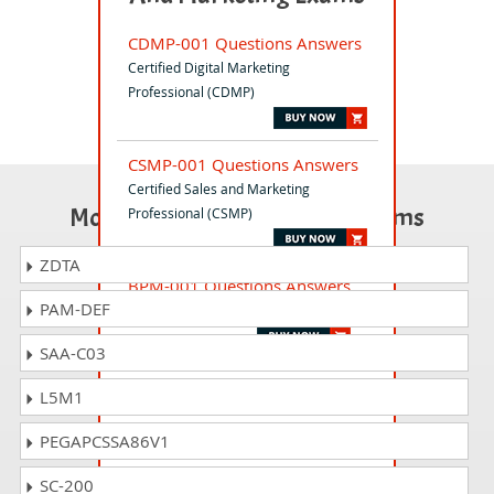
CDMP-001 Questions Answers
Certified Digital Marketing
Professional (CDMP)
CSMP-001 Questions Answers
Certified Sales and Marketing
Most Popular Certification Exams
Professional (CSMP)
ZDTA
BPM-001 Questions Answers
PAM-DEF
Business Process Manager (BPM)
SAA-C03
CEH-001 Questions Answers
L5M1
Certified Ethical Hacker (CEH)
PEGAPCSSA86V1
CPFA-001 Questions Answers
SC-200