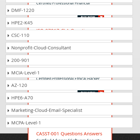
Certified Professional Financial
DMF-1220
Accountant (CPFA)
HPE2-K45
ISO-27017-CLA Questions
CSC-110
Answers
ISO/IEC 27017:2015 - Certified Lead
Nonprofit-Cloud-Consultant
Auditor
200-901
CPEH-001 Questions Answers
MCIA-Level-1
Certified Professional Ethical Hacker
AZ-120
(CPEH)
HPE6-A70
CREM-001 Questions Answers
Marketing-Cloud-Email-Specialist
Certified Real Estate Manager (CREM)
MCPA-Level-1
CASST-001 Questions Answers