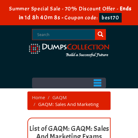
Summer Special Sale - 70% Discount Offer -
Ends
1d 8h 40m 8s
in
-
Coupon code:
best70
Home
GAQM
GAQM: Sales And Marketing
List of GAQM: GAQM: Sales
And Marketing Exams