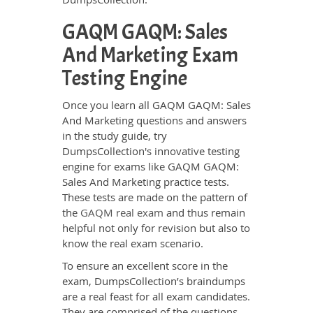
GAQM GAQM: Sales
And Marketing Exam
Testing Engine
Once you learn all GAQM GAQM: Sales
And Marketing questions and answers
in the study guide, try
DumpsCollection's innovative testing
engine for exams like GAQM GAQM:
Sales And Marketing practice tests.
These tests are made on the pattern of
the
GAQM real exam
and thus remain
helpful not only for revision but also to
know the real exam scenario.
To ensure an excellent score in the
exam, DumpsCollection’s braindumps
are a real feast for all exam candidates.
They are comprised of the questions