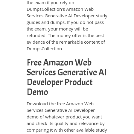
the exam if you rely on
DumpsCollection’s Amazon Web
Services Generative AI Developer study
guides and dumps. If you do not pass
the exam, your money will be
refunded. The money offer is the best
evidence of the remarkable content of
DumpsCollection.
Free Amazon Web
Services Generative AI
Developer Product
Demo
Download the free Amazon Web
Services Generative AI Developer
demo of whatever product you want
and check its quality and relevance by
comparing it with other available study