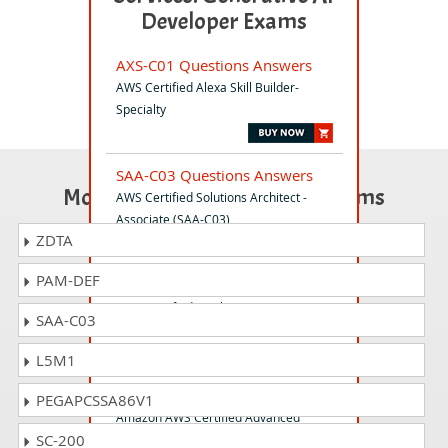
Developer Exams
AXS-C01 Questions Answers
AWS Certified Alexa Skill Builder-
Specialty
SAA-C03 Questions Answers
Most Popular Certification Exams
AWS Certified Solutions Architect -
Associate (SAA-C03)
ZDTA
PAM-DEF
MLS-C01 Questions Answers
AWS Certified Machine Learning -
SAA-C03
Specialty
L5M1
ANS-C01 Questions Answers
PEGAPCSSA86V1
Amazon AWS Certified Advanced
SC-200
Networking - Specialty