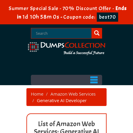
Summer Special Sale - 70% Discount Offer -
Ends
1d 10h 57m 59s
in
-
Coupon code:
best70
Home
Amazon Web Services
Generative AI Developer
List of Amazon Web
Services: Generative AI