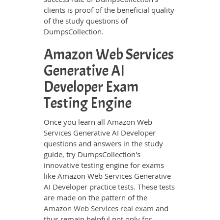
clients is proof of the beneficial quality
of the study questions of
DumpsCollection.
Amazon Web Services
Generative AI
Developer Exam
Testing Engine
Once you learn all Amazon Web
Services Generative AI Developer
questions and answers in the study
guide, try DumpsCollection's
innovative testing engine for exams
like Amazon Web Services Generative
AI Developer practice tests. These tests
are made on the pattern of the
Amazon Web Services real exam
and
thus remain helpful not only for