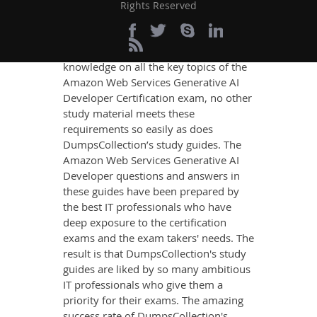
Rights Reserved
If you want relevant and precise
content that imparts you the most
updated, relevant, and practical
knowledge on all the key topics of the
Amazon Web Services Generative AI
Developer Certification exam, no other
study material meets these
requirements so easily as does
DumpsCollection’s study guides. The
Amazon Web Services Generative AI
Developer questions and answers in
these guides have been prepared by
the best IT professionals who have
deep exposure to the certification
exams and the exam takers' needs. The
result is that DumpsCollection's study
guides are liked by so many ambitious
IT professionals who give them a
priority for their exams. The amazing
success rate of DumpsCollection's