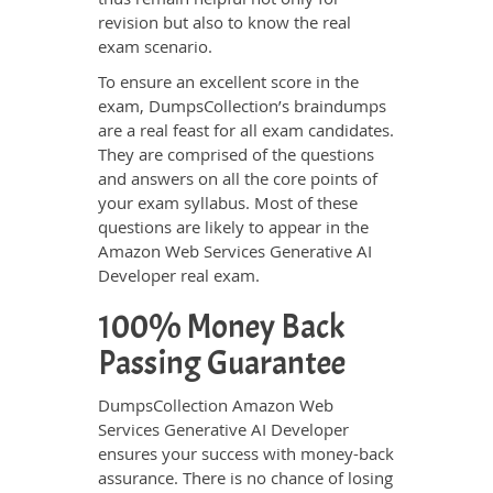
revision but also to know the real
exam scenario.
To ensure an excellent score in the
exam, DumpsCollection’s braindumps
are a real feast for all exam candidates.
They are comprised of the questions
and answers on all the core points of
your exam syllabus. Most of these
questions are likely to appear in the
Amazon Web Services Generative AI
Developer real exam.
100% Money Back
Passing Guarantee
DumpsCollection Amazon Web
Services Generative AI Developer
ensures your success with money-back
assurance. There is no chance of losing