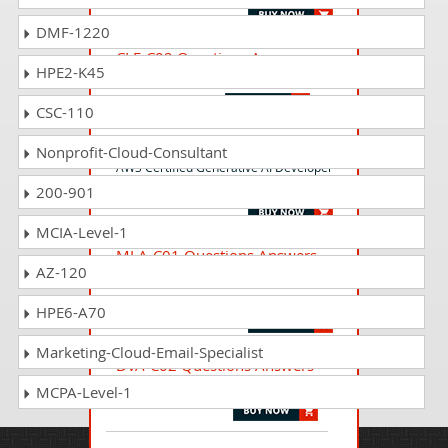
DMF-1220
CLF-C02 Questions Answers
HPE2-K45
AWS Certified Cloud Practitioner
CSC-110
AIP-C01 Questions Answers
Nonprofit-Cloud-Consultant
AWS Certified Generative AI Developer
- Professional
200-901
MCIA-Level-1
MLA-C01 Questions Answers
AZ-120
AWS Certified Machine Learning
Engineer - Associate
HPE6-A70
Marketing-Cloud-Email-Specialist
DVA-C02 Questions Answers
AWS Certified Developer - Associate
MCPA-Level-1