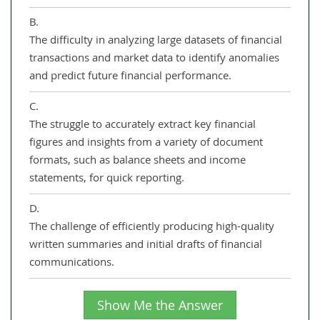
B.
The difficulty in analyzing large datasets of financial
transactions and market data to identify anomalies
and predict future financial performance.
C.
The struggle to accurately extract key financial
figures and insights from a variety of document
formats, such as balance sheets and income
statements, for quick reporting.
D.
The challenge of efficiently producing high-quality
written summaries and initial drafts of financial
communications.
Show Me the Answer