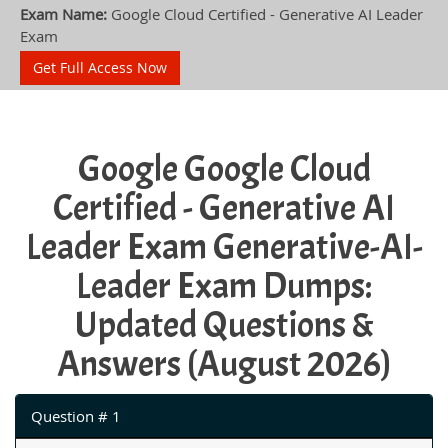
Exam Name:
Google Cloud Certified - Generative AI Leader
Exam
Get Full Access Now
Google Google Cloud
Certified - Generative AI
Leader Exam Generative-AI-
Leader Exam Dumps:
Updated Questions &
Answers (August 2026)
Question # 1