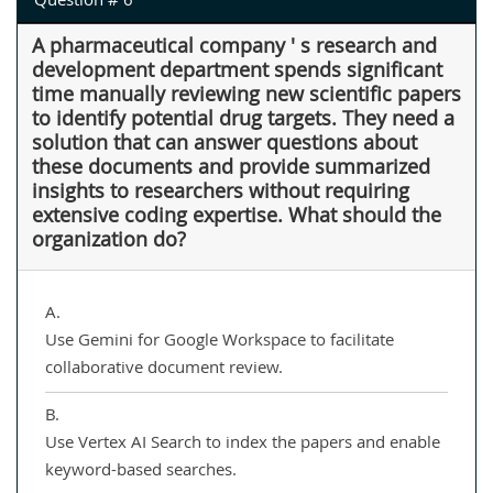
A pharmaceutical company ' s research and
development department spends significant
time manually reviewing new scientific papers
to identify potential drug targets. They need a
solution that can answer questions about
these documents and provide summarized
insights to researchers without requiring
extensive coding expertise. What should the
organization do?
A.
Use Gemini for Google Workspace to facilitate
collaborative document review.
B.
Use Vertex AI Search to index the papers and enable
keyword-based searches.