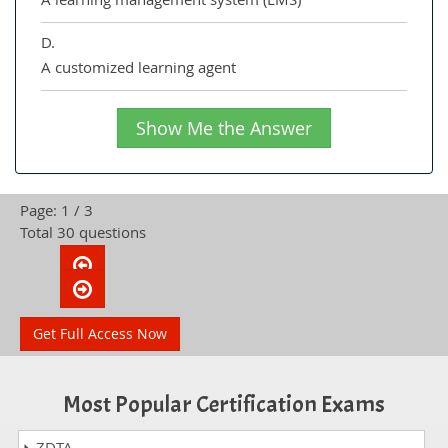
D.
A customized learning agent
Show Me the Answer
Page: 1 / 3
Total 30 questions
Get Full Access Now
Most Popular Certification Exams
ZDTA