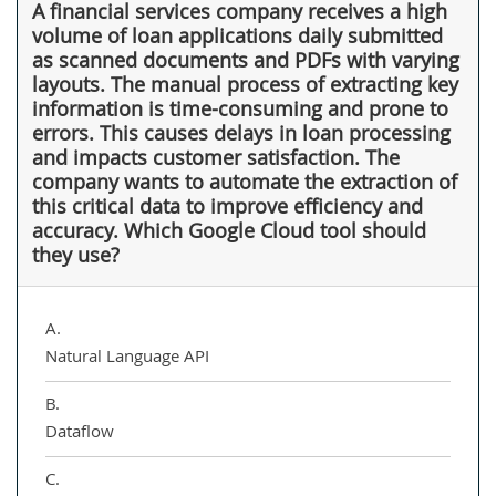
A financial services company receives a high
volume of loan applications daily submitted
as scanned documents and PDFs with varying
layouts. The manual process of extracting key
information is time-consuming and prone to
errors. This causes delays in loan processing
and impacts customer satisfaction. The
company wants to automate the extraction of
this critical data to improve efficiency and
accuracy. Which Google Cloud tool should
they use?
A.
Natural Language API
B.
Dataflow
C.