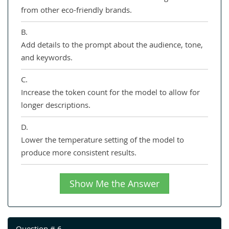
from other eco-friendly brands.
B.
Add details to the prompt about the audience, tone,
and keywords.
C.
Increase the token count for the model to allow for
longer descriptions.
D.
Lower the temperature setting of the model to
produce more consistent results.
Show Me the Answer
Question # 6