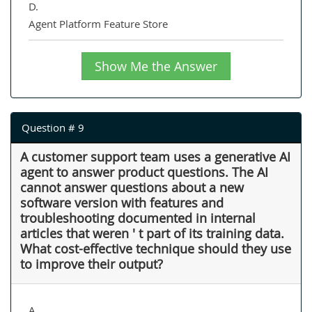
D.
Agent Platform Feature Store
Show Me the Answer
Question # 9
A customer support team uses a generative AI
agent to answer product questions. The AI
cannot answer questions about a new
software version with features and
troubleshooting documented in internal
articles that weren ' t part of its training data.
What cost-effective technique should they use
to improve their output?
A.