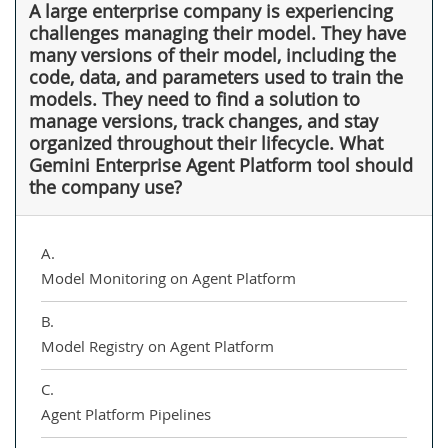
A large enterprise company is experiencing
challenges managing their model. They have
many versions of their model, including the
code, data, and parameters used to train the
models. They need to find a solution to
manage versions, track changes, and stay
organized throughout their lifecycle. What
Gemini Enterprise Agent Platform tool should
the company use?
A.
Model Monitoring on Agent Platform
B.
Model Registry on Agent Platform
C.
Agent Platform Pipelines