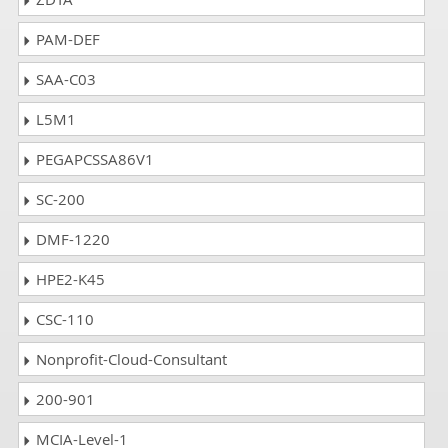
PAM-DEF
SAA-C03
L5M1
PEGAPCSSA86V1
SC-200
DMF-1220
HPE2-K45
CSC-110
Nonprofit-Cloud-Consultant
200-901
MCIA-Level-1