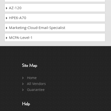
AZ-120
HPE6-A70
Marketing-Cloud-Email-Specialist
MCPA-Level-1
Site Map
Home
All Vendors
Guarantee
Help