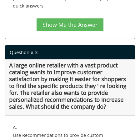
quick answers.
Show Me the Answer
Question # 3
A large online retailer with a vast product
catalog wants to improve customer
satisfaction by making it easier for shoppers
to find the specific products they ' re looking
for. The retailer also wants to provide
personalized recommendations to increase
sales. What should the company do?
A.
Use Recommendations to provide custom