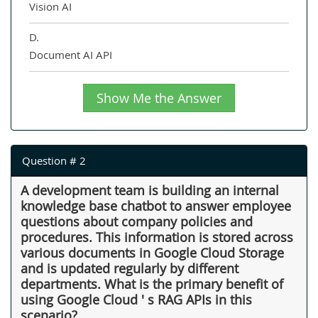
Vision AI
D.
Document AI API
Show Me the Answer
Question # 2
A development team is building an internal
knowledge base chatbot to answer employee
questions about company policies and
procedures. This information is stored across
various documents in Google Cloud Storage
and is updated regularly by different
departments. What is the primary benefit of
using Google Cloud ' s RAG APIs in this
scenario?