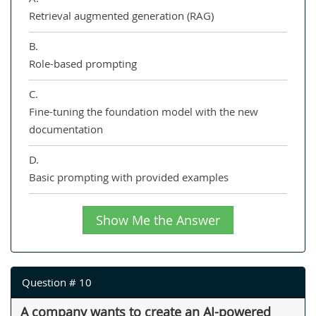
Retrieval augmented generation (RAG)
B.
Role-based prompting
C.
Fine-tuning the foundation model with the new
documentation
D.
Basic prompting with provided examples
Show Me the Answer
Question # 10
A company wants to create an AI-powered