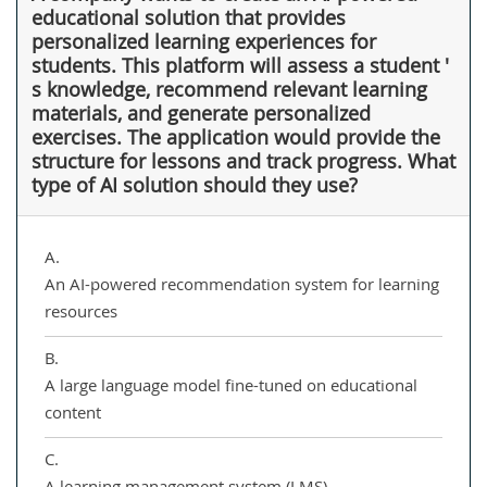
educational solution that provides
personalized learning experiences for
students. This platform will assess a student '
s knowledge, recommend relevant learning
materials, and generate personalized
exercises. The application would provide the
structure for lessons and track progress. What
type of AI solution should they use?
A.
An AI-powered recommendation system for learning
resources
B.
A large language model fine-tuned on educational
content
C.
A learning management system (LMS)