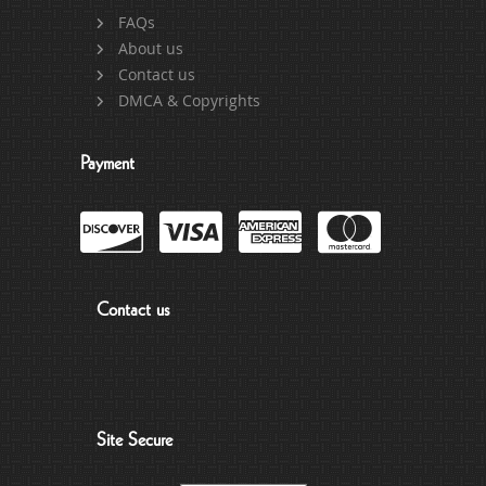
FAQs
About us
Contact us
DMCA & Copyrights
Payment
Contact us
Site Secure