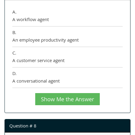
A.
A workflow agent
B.
An employee productivity agent
C.
A customer service agent
D.
A conversational agent
Show Me the Answer
Question # 8