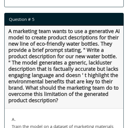
Question # 5
A marketing team wants to use a generative AI
model to create product descriptions for their
new line of eco-friendly water bottles. They
provide a brief prompt stating, " Write a
product description for our new water bottle.
" The model generates a generic, lackluster
description that is factually accurate but lacks
engaging language and doesn ' t highlight the
environmental benefits that are key to their
brand. What should the marketing team do to
overcome this limitation of the generated
product description?
A.
Train the model on a dataset of marketing materials