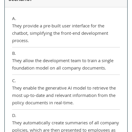
A.
They provide a pre-built user interface for the
chatbot, simplifying the front-end development
process.
B.
They allow the development team to train a single
foundation model on all company documents.
C.
They enable the generative AI model to retrieve the
most up-to-date and relevant information from the
policy documents in real-time.
D.
They automatically create summaries of all company
policies, which are then presented to employees as