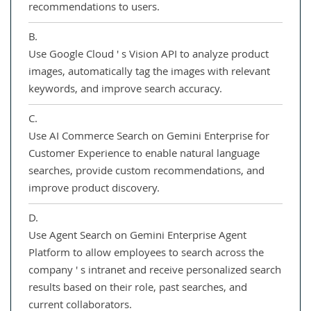
recommendations to users.
B.
Use Google Cloud ' s Vision API to analyze product
images, automatically tag the images with relevant
keywords, and improve search accuracy.
C.
Use AI Commerce Search on Gemini Enterprise for
Customer Experience to enable natural language
searches, provide custom recommendations, and
improve product discovery.
D.
Use Agent Search on Gemini Enterprise Agent
Platform to allow employees to search across the
company ' s intranet and receive personalized search
results based on their role, past searches, and
current collaborators.