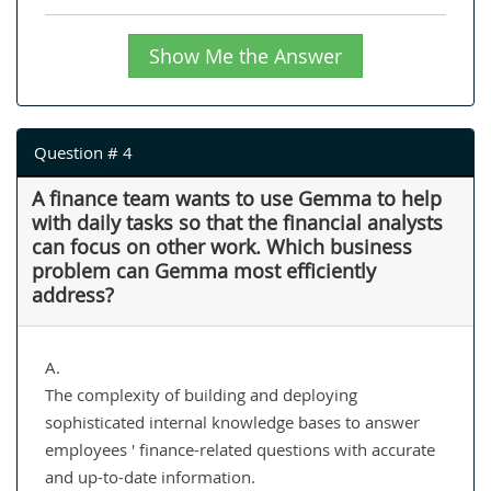
Show Me the Answer
Question # 4
A finance team wants to use Gemma to help
with daily tasks so that the financial analysts
can focus on other work. Which business
problem can Gemma most efficiently
address?
A.
The complexity of building and deploying
sophisticated internal knowledge bases to answer
employees ' finance-related questions with accurate
and up-to-date information.