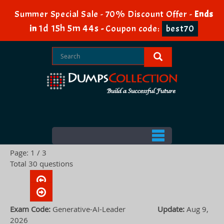
Summer Special Sale - 70% Discount Offer -
Ends
1d 15h 5m 43s
in
-
Coupon code:
best70
Page: 1 / 3
Total 30 questions
Exam Code:
Generative-AI-Leader
Update:
Aug 9,
2026