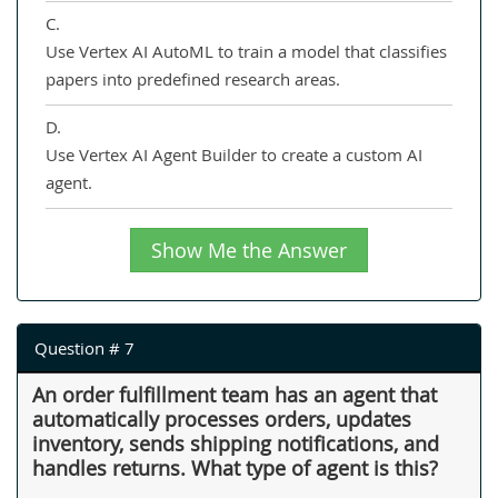
C.
Use Vertex AI AutoML to train a model that classifies
papers into predefined research areas.
D.
Use Vertex AI Agent Builder to create a custom AI
agent.
Show Me the Answer
Question # 7
An order fulfillment team has an agent that
automatically processes orders, updates
inventory, sends shipping notifications, and
handles returns. What type of agent is this?