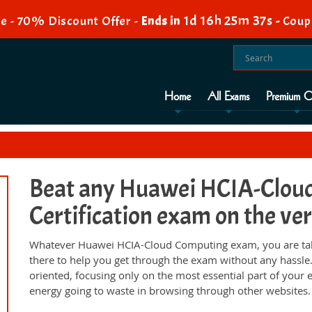
1d 16h 25m 36s
e - 70% Discount Offer -
Ends in
-
Coup
Home
All Exams
Premium O
Beat any Huawei HCIA-Clou
Certification exam on the ver
Whatever Huawei HCIA-Cloud Computing exam, you are taki
there to help you get through the exam without any hassl
oriented, focusing only on the most essential part of your
energy going to waste in browsing through other websites.