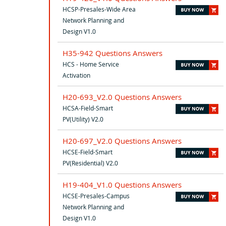
HCSP-Presales-Wide Area
Network Planning and
Design V1.0
H35-942 Questions Answers
HCS - Home Service
Activation
H20-693_V2.0 Questions Answers
HCSA-Field-Smart
PV(Utility) V2.0
H20-697_V2.0 Questions Answers
HCSE-Field-Smart
PV(Residential) V2.0
H19-404_V1.0 Questions Answers
HCSE-Presales-Campus
Network Planning and
Design V1.0