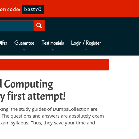
on code:
best70
ffer
Guarantee
Testimonials
Login / Register
d Computing
y first attempt!
ng; the study guides of DumpsCollection are
e. The questions and answers are absolutely exam
 exam syllabus. Thus, they save your time and