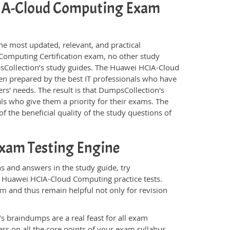
HCIA-Cloud Computing Exam
he most updated, relevant, and practical
Computing Certification exam, no other study
sCollection’s study guides. The Huawei HCIA-Cloud
n prepared by the best IT professionals who have
rs' needs. The result is that DumpsCollection's
ls who give them a priority for their exams. The
f the beneficial quality of the study questions of
xam Testing Engine
 and answers in the study guide, try
e Huawei HCIA-Cloud Computing practice tests.
am
and thus remain helpful not only for revision
s braindumps are a real feast for all exam
s on all the core points of your exam syllabus.