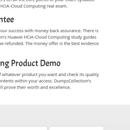
i HCIA-Cloud Computing real exam.
ntee
ur success with money-back assurance. There is
ion’s Huawei HCIA-Cloud Computing study guides
e refunded. The money offer is the best evidence
ing Product Demo
whatever product you want and check its quality
ontents within your access. DumpsCollection’s
 prove their worth and excellence.