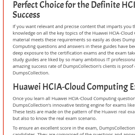
Perfect Choice for the Definite 
Success
If you want relevant and precise content that imparts you t
knowledge on all the key topics of the Huawei HCIA-Cloud 
material meets these requirements so easily as does Dump
Computing questions and answers in these guides have bee
deep exposure to the certification exams and the exam take
study guides are liked by so many ambitious IT professiona
amazing success rate of DumpsCollection's clients is proof o
DumpsCollection.
Huawei HCIA-Cloud Computing E
Once you learn all Huawei HCIA-Cloud Computing questions
DumpsCollection's innovative testing engine for exams lik
These tests are made on the pattern of the
Huawei real ex
but also to know the real exam scenario.
To ensure an excellent score in the exam, DumpsCollection’
candidates. They are comprised of the questions and answer