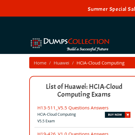
Summer Special Sal
Home
Huawei
HCIA-Cloud Computing
List of Huawei: HCIA-Cloud
Computing Exams
H13-511_V5.5 Questions Answers
HCIA-Cloud Computing
V5.5 Exam
H19-426_V1.0 Questions Answers