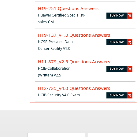
H19-251 Questions Answers
Huawei Certified Specialist-
sales-CM
H19-137_V1.0 Questions Answers
HCSE-Presales-Data
Center Facility V1.0
H11-879_V2.5 Questions Answers
HCIE-Collaboration
(Written) V2.5
H12-725_V4.0 Questions Answers
HCIP-Security V4.0 Exam