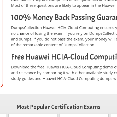
Most of these questions are likely to appear in the Huawe
100% Money Back Passing Guara
DumpsCollection Huawei HCIA-Cloud Computing ensures yo
no chance of losing the exam if you rely on DumpsCollect
and dumps. If you do not pass the exam, your money will b
of the remarkable content of DumpsCollection.
Free Huawei HCIA-Cloud Comput
Download the free Huawei HCIA-Cloud Computing demo of 
and relevance by comparing it with other available study c
study guides and Huawei HCIA-Cloud Computing dumps will
Most Popular Certification Exams