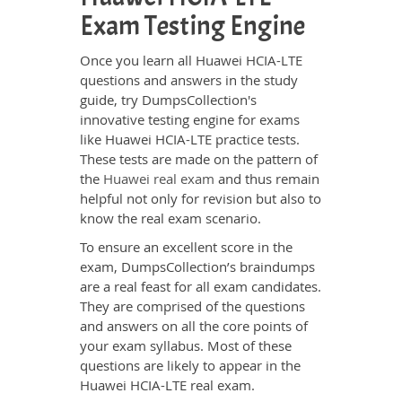
Exam Testing Engine
Once you learn all Huawei HCIA-LTE
questions and answers in the study
guide, try DumpsCollection's
innovative testing engine for exams
like Huawei HCIA-LTE practice tests.
These tests are made on the pattern of
the
Huawei real exam
and thus remain
helpful not only for revision but also to
know the real exam scenario.
To ensure an excellent score in the
exam, DumpsCollection’s braindumps
are a real feast for all exam candidates.
They are comprised of the questions
and answers on all the core points of
your exam syllabus. Most of these
questions are likely to appear in the
Huawei HCIA-LTE real exam.