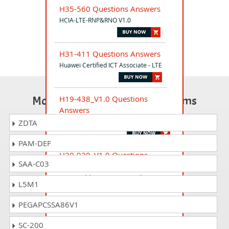
H35-560 Questions Answers
HCIA-LTE-RNP&RNO V1.0
H31-411 Questions Answers
Huawei Certified ICT Associate - LTE
Most Popular Certification Exams
H19-438_V1.0 Questions
Answers
HCSP-Presales-Cloud V1.0
ZDTA
PAM-DEF
H20-920_V1.0 Questions
SAA-C03
Answers
HCSP-Field-Data Center Facility(Power)
L5M1
V1.0
PEGAPCSSA86V1
H20-912_V1.0 Questions
SC-200