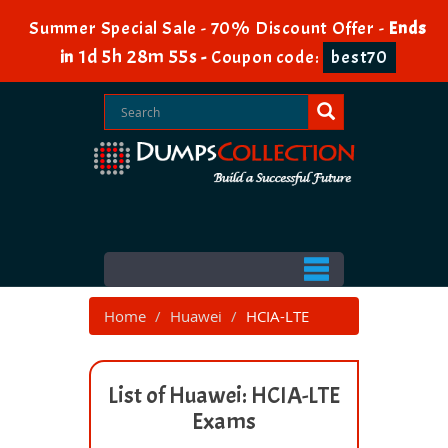
Summer Special Sale - 70% Discount Offer -
Ends
1d 5h 28m 55s
in
-
Coupon code:
best70
Home
Huawei
HCIA-LTE
List of Huawei: HCIA-LTE
Exams