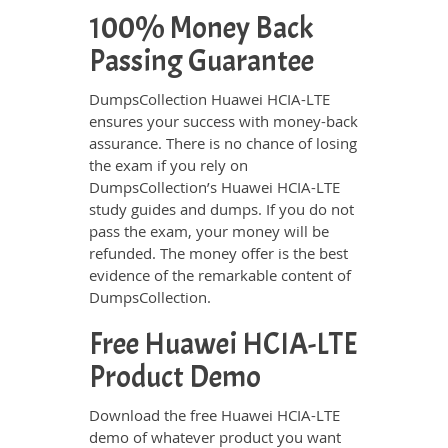
100% Money Back
Passing Guarantee
DumpsCollection Huawei HCIA-LTE
ensures your success with money-back
assurance. There is no chance of losing
the exam if you rely on
DumpsCollection’s Huawei HCIA-LTE
study guides and dumps. If you do not
pass the exam, your money will be
refunded. The money offer is the best
evidence of the remarkable content of
DumpsCollection.
Free Huawei HCIA-LTE
Product Demo
Download the free Huawei HCIA-LTE
demo of whatever product you want