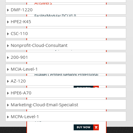
Answers
DMF-1220
HCSA-Field-Data Center
Facility(Modular DC) V1.0
HPE2-K45
CSC-110
H12-731_V3.0 Questions
Answers
Nonprofit-Cloud-Consultant
HCIE-Security (Written) V3.0
200-901
H35-541 Questions Answers
MCIA-Level-1
Huawei Certified Network Professional
AZ-120
- CDMA GSM RNP&RNO
HPE6-A70
H19-422_V1.0 Questions
Marketing-Cloud-Email-Specialist
Answers
HCSP-Presales-Intelligent Computing
MCPA-Level-1
V1.0