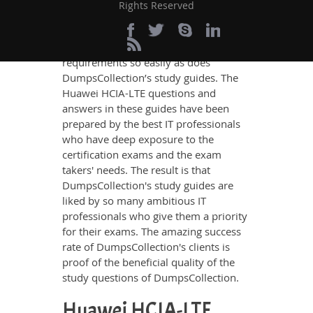
updated, relevant, and practical
Rights Reserved
knowledge on all the key topics of the
Huawei HCIA-LTE Certification exam,
no other study material meets these
requirements so easily as does
DumpsCollection’s study guides. The
Huawei HCIA-LTE questions and
answers in these guides have been
prepared by the best IT professionals
who have deep exposure to the
certification exams and the exam
takers' needs. The result is that
DumpsCollection's study guides are
liked by so many ambitious IT
professionals who give them a priority
for their exams. The amazing success
rate of DumpsCollection's clients is
proof of the beneficial quality of the
study questions of DumpsCollection.
Huawei HCIA-LTE