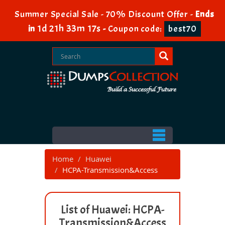
Summer Special Sale - 70% Discount Offer -
Ends
1d 21h 33m 17s
in
-
Coupon code:
best70
Home
Huawei
HCPA-Transmission&Access
List of Huawei: HCPA-
Transmission&Access