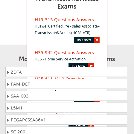
Exams
H19-315 Questions Answers
Huawei Certified Pre - sales Associate–
Transmission&Access(HCPA-ATR)
H35-942 Questions Answers
Most Popular Certification Exams
HCS - Home Service Activation
ZDTA
H25-611_V1.0 Questions
PAM-DEF
Answers
HCSA-Presales-IT V1.0
SAA-C03
L5M1
H19-319 Questions Answers
HCPA-Intelligent Collaboration
PEGAPCSSA86V1
SC-200