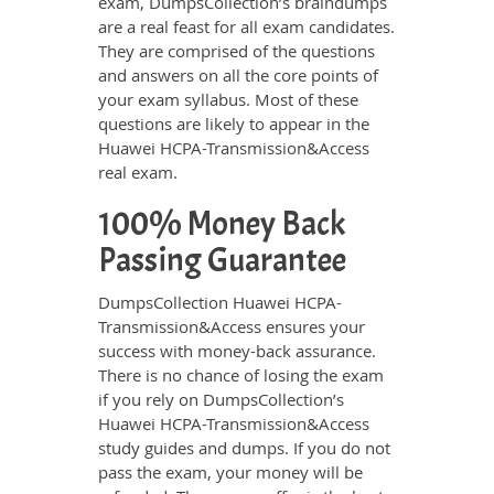
exam, DumpsCollection’s braindumps
are a real feast for all exam candidates.
They are comprised of the questions
and answers on all the core points of
your exam syllabus. Most of these
questions are likely to appear in the
Huawei HCPA-Transmission&Access
real exam.
100% Money Back
Passing Guarantee
DumpsCollection Huawei HCPA-
Transmission&Access ensures your
success with money-back assurance.
There is no chance of losing the exam
if you rely on DumpsCollection’s
Huawei HCPA-Transmission&Access
study guides and dumps. If you do not
pass the exam, your money will be