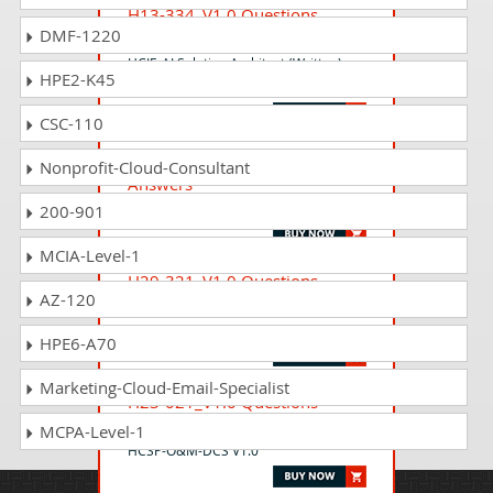
H13-334_V1.0 Questions
DMF-1220
Answers
HCIE-AI Solution Architect (Written)
HPE2-K45
V1.0
CSC-110
H14-711_V1.0 Questions
Nonprofit-Cloud-Consultant
Answers
HCIA-Cangjie Developer V1.0
200-901
MCIA-Level-1
H29-321_V1.0 Questions
AZ-120
Answers
HCSP-O&M-AICC V1.0
HPE6-A70
Marketing-Cloud-Email-Specialist
H23-021_V1.0 Questions
Answers
MCPA-Level-1
HCSP-O&M-DCS V1.0