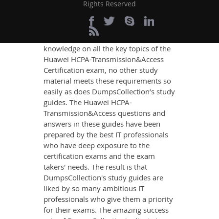
Rights Reserved
If you want relevant and precise
content that imparts you the most
updated, relevant, and practical
knowledge on all the key topics of the
Huawei HCPA-Transmission&Access
Certification exam, no other study
material meets these requirements so
easily as does DumpsCollection’s study
guides. The Huawei HCPA-
Transmission&Access questions and
answers in these guides have been
prepared by the best IT professionals
who have deep exposure to the
certification exams and the exam
takers' needs. The result is that
DumpsCollection's study guides are
liked by so many ambitious IT
professionals who give them a priority
for their exams. The amazing success