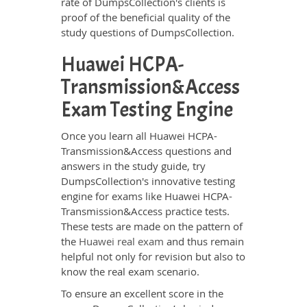
rate of DumpsCollection's clients is
proof of the beneficial quality of the
study questions of DumpsCollection.
Huawei HCPA-
Transmission&Access
Exam Testing Engine
Once you learn all Huawei HCPA-
Transmission&Access questions and
answers in the study guide, try
DumpsCollection's innovative testing
engine for exams like Huawei HCPA-
Transmission&Access practice tests.
These tests are made on the pattern of
the
Huawei real exam
and thus remain
helpful not only for revision but also to
know the real exam scenario.
To ensure an excellent score in the