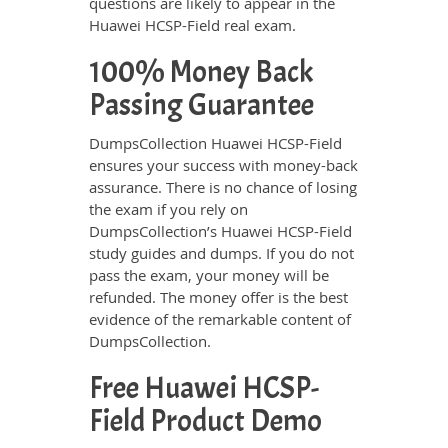
questions are likely to appear in the
Huawei HCSP-Field real exam.
100% Money Back
Passing Guarantee
DumpsCollection Huawei HCSP-Field
ensures your success with money-back
assurance. There is no chance of losing
the exam if you rely on
DumpsCollection’s Huawei HCSP-Field
study guides and dumps. If you do not
pass the exam, your money will be
refunded. The money offer is the best
evidence of the remarkable content of
DumpsCollection.
Free Huawei HCSP-
Field Product Demo