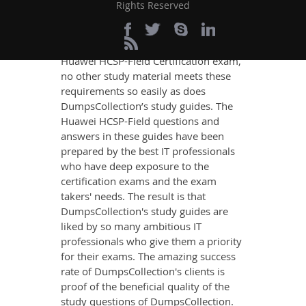
If you want relevant and precise
Rights Reserved
content that imparts you the most
updated, relevant, and practical
knowledge on all the key topics of the
Huawei HCSP-Field Certification exam,
no other study material meets these
requirements so easily as does
DumpsCollection’s study guides. The
Huawei HCSP-Field questions and
answers in these guides have been
prepared by the best IT professionals
who have deep exposure to the
certification exams and the exam
takers' needs. The result is that
DumpsCollection's study guides are
liked by so many ambitious IT
professionals who give them a priority
for their exams. The amazing success
rate of DumpsCollection's clients is
proof of the beneficial quality of the
study questions of DumpsCollection.