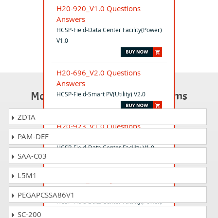
H20-920_V1.0 Questions
Answers
HCSP-Field-Data Center Facility(Power)
V1.0
H20-696_V2.0 Questions
Answers
Most Popular Certification Exams
HCSP-Field-Smart PV(Utility) V2.0
ZDTA
H20-923_V1.0 Questions
PAM-DEF
Answers
HCSP-Field-Data Center Facility V1.0
SAA-C03
L5M1
H20-721_V1.0 Questions
Answers
PEGAPCSSA86V1
HCSP-Field-Data Center Facility(Power)
V1.0
SC-200