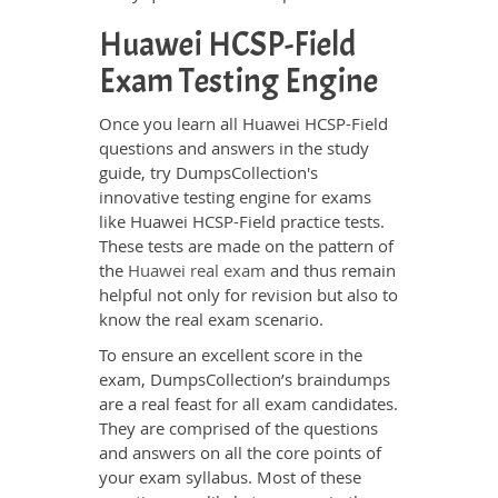
Huawei HCSP-Field
Exam Testing Engine
Once you learn all Huawei HCSP-Field
questions and answers in the study
guide, try DumpsCollection's
innovative testing engine for exams
like Huawei HCSP-Field practice tests.
These tests are made on the pattern of
the
Huawei real exam
and thus remain
helpful not only for revision but also to
know the real exam scenario.
To ensure an excellent score in the
exam, DumpsCollection’s braindumps
are a real feast for all exam candidates.
They are comprised of the questions
and answers on all the core points of
your exam syllabus. Most of these