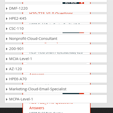
DMF-1220
H20-723_V1.0 Questions
HPE2-K45
Answers
HCSP-Field-Data Center Facility V1.0
CSC-110
Nonprofit-Cloud-Consultant
H20-694_V2.0 Questions
Answers
200-901
HCSP-Field-Smart PV(Residential) V2.0
MCIA-Level-1
AZ-120
H20-922_V1.0 Questions
Answers
HPE6-A70
HCSP-Field-Data Center
Facility(Modular DC) V1.0
Marketing-Cloud-Email-Specialist
MCPA-Level-1
H20-722_V1.0 Questions
Answers