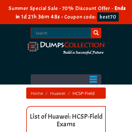
Summer Special Sale - 70% Discount Offer -
Ends
1d 21h 36m 47s
in
-
Coupon code:
best70
Home
Huawei
HCSP-Field
List of Huawei: HCSP-Field
Exams