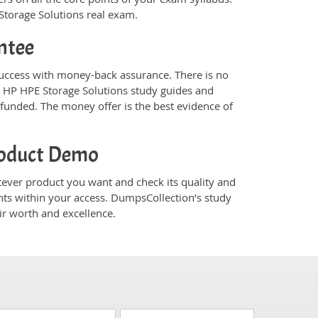
 Storage Solutions real exam.
ntee
uccess with money-back assurance. There is no
s HP HPE Storage Solutions study guides and
funded. The money offer is the best evidence of
roduct Demo
ver product you want and check its quality and
nts within your access. DumpsCollection’s study
r worth and excellence.