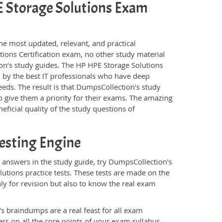
PE Storage Solutions Exam
he most updated, relevant, and practical
tions Certification exam, no other study material
on’s study guides. The HP HPE Storage Solutions
 by the best IT professionals who have deep
eeds. The result is that DumpsCollection's study
 give them a priority for their exams. The amazing
eficial quality of the study questions of
esting Engine
 answers in the study guide, try DumpsCollection's
utions practice tests. These tests are made on the
ly for revision but also to know the real exam
s braindumps are a real feast for all exam
s on all the core points of your exam syllabus.