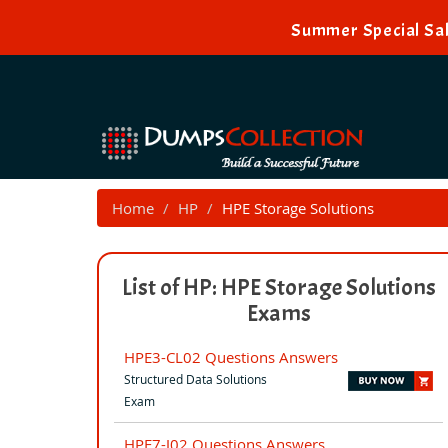
Summer Special Sal
Home
HP
HPE Storage Solutions
List of HP: HPE Storage Solutions
Exams
HPE3-CL02 Questions Answers
Structured Data Solutions
Exam
HPE7-J02 Questions Answers