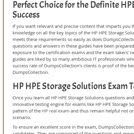
Perfect Choice for the Definite H
Success
If you want relevant and precise content that imparts you t
knowledge on all the key topics of the HP HPE Storage Solu
meets these requirements so easily as does DumpsCollecti
questions and answers in these guides have been prepared
exposure to the certification exams and the exam takers' n
guides are liked by so many ambitious IT professionals who
success rate of DumpsCollection's clients is proof of the ben
DumpsCollection.
HP HPE Storage Solutions Exam T
Once you learn all HP HPE Storage Solutions questions and
innovative testing engine for exams like HP HPE Storage Sol
pattern of the
HP real exam
and thus remain helpful not on
scenario.
To ensure an excellent score in the exam, DumpsCollection’
candidates. They are comprised of the questions and answer