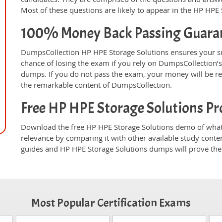
Most of these questions are likely to appear in the HP HPE
100% Money Back Passing Guara
DumpsCollection HP HPE Storage Solutions ensures your s
chance of losing the exam if you rely on DumpsCollection’
dumps. If you do not pass the exam, your money will be re
the remarkable content of DumpsCollection.
Free HP HPE Storage Solutions P
Download the free HP HPE Storage Solutions demo of whate
relevance by comparing it with other available study conte
guides and HP HPE Storage Solutions dumps will prove thei
Most Popular Certification Exams