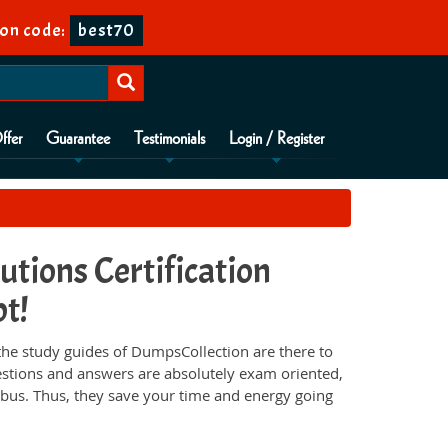
on code:
best70
ffer
Guarantee
Testimonials
Login / Register
tions Certification
pt!
he study guides of DumpsCollection are there to
estions and answers are absolutely exam oriented,
abus. Thus, they save your time and energy going