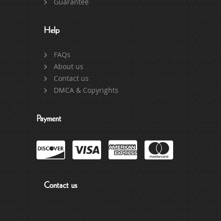
Guarantee
Help
FAQs
About us
Contact us
DMCA & Copyrights
Payment
Contact us