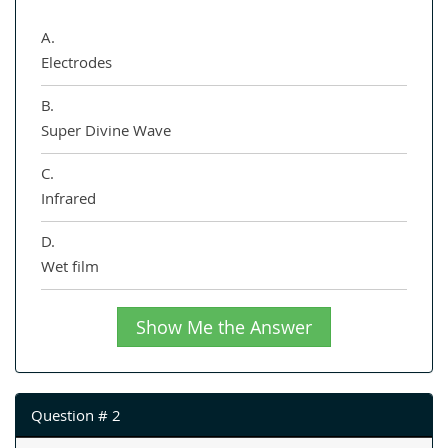
A.
Electrodes
B.
Super Divine Wave
C.
Infrared
D.
Wet film
Show Me the Answer
Question # 2