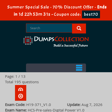
Summer Special Sale - 70% Discount Offer -
Ends
1d 22h 53m 30s
in
-
Coupon code:
best70
Page: 1 / 13
Total 195 questions
Exam Code:
H19-371_V1.0
Update:
Aug 7, 2026
Exam Name:
HCS-Pre-sales-Digital Power V1.0