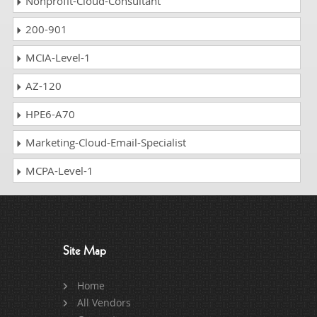
Nonprofit-Cloud-Consultant
200-901
MCIA-Level-1
AZ-120
HPE6-A70
Marketing-Cloud-Email-Specialist
MCPA-Level-1
Site Map
Home
All Vendors