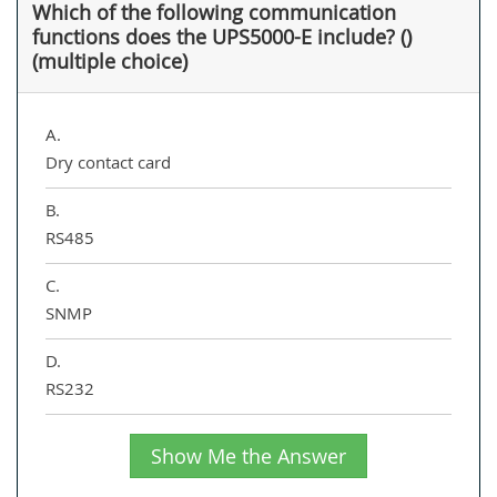
Which of the following communication
functions does the UPS5000-E include? ()
(multiple choice)
A.
Dry contact card
B.
RS485
C.
SNMP
D.
RS232
Show Me the Answer