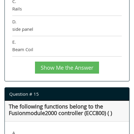
C.
Rails
D.
side panel
E.
Beam Coil
Show Me the Answer
Question # 15
The following functions belong to the
Fusionmodule2000 controller (ECC800) ( )
A.