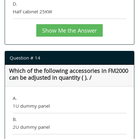
D.
Half cabinet 25KW
Show Me the Answer
Question # 14
Which of the following accessories in FM2000
can be adjusted in quantity ( ). /
A.
1U dummy panel
B.
2U dummy panel