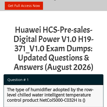
Get Full Access Now
Huawei HCS-Pre-sales-
Digital Power V1.0 H19-
371_V1.0 Exam Dumps:
Updated Questions &
Answers (August 2026)
Question # 1
The type of humidifier adopted by the row-
level chilled water intelligent temperature
control product NetCol5000-C032H is ()