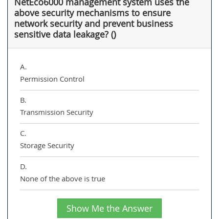
NetEco6000 management system uses the
above security mechanisms to ensure
network security and prevent business
sensitive data leakage? ()
A.
Permission Control
B.
Transmission Security
C.
Storage Security
D.
None of the above is true
Show Me the Answer