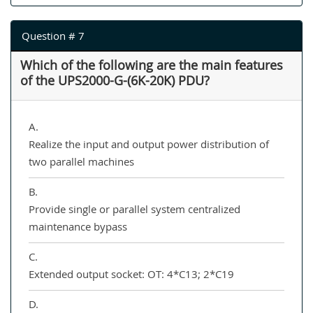
Question # 7
Which of the following are the main features
of the UPS2000-G-(6K-20K) PDU?
A.
Realize the input and output power distribution of
two parallel machines
B.
Provide single or parallel system centralized
maintenance bypass
C.
Extended output socket: OT: 4*C13; 2*C19
D.