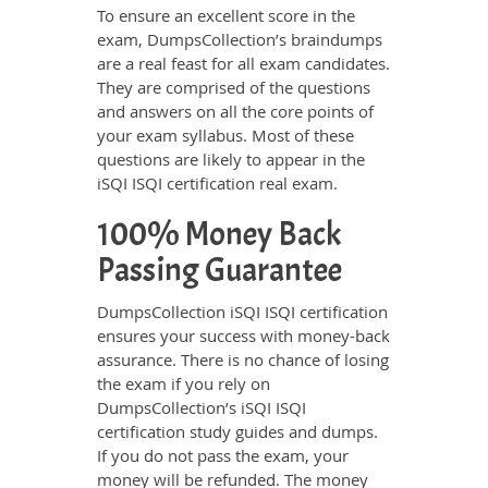
To ensure an excellent score in the
exam, DumpsCollection’s braindumps
are a real feast for all exam candidates.
They are comprised of the questions
and answers on all the core points of
your exam syllabus. Most of these
questions are likely to appear in the
iSQI ISQI certification real exam.
100% Money Back
Passing Guarantee
DumpsCollection iSQI ISQI certification
ensures your success with money-back
assurance. There is no chance of losing
the exam if you rely on
DumpsCollection’s iSQI ISQI
certification study guides and dumps.
If you do not pass the exam, your
money will be refunded. The money