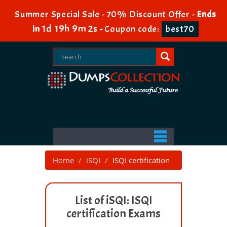
Summer Special Sale - 70% Discount Offer -
Ends
1d 19h 9m 2s
in
-
Coupon code:
best70
Home
iSQI
ISQI certification
List of iSQI: ISQI
certification Exams