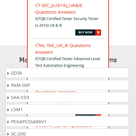
CT-SEC_(v2016)_UK&IE
Questions Answers
ISTQB Certified Tester Security Tester
(v 2016) UK & IE
CTAL-TAE_UK_IE Questions
Answers
Most Popular Certification Exams
ISTQB Certified Tester Advanced Level-
Test Automation Engineering
ZDTA
PAM-DEF
ISTQB_CTFL-UT_World
Questions Answers
SAA-C03
ISTQB Certified Tester - Usability
Testing (Worldwide)
L5M1
PEGAPCSSA86V1
CTAL-ATT_DACH Questions
Answers
SC-200