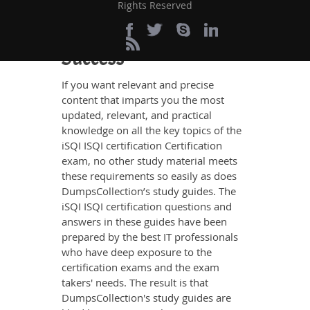
Rights Reserved
Definite ISQI
certification Exam
Success
If you want relevant and precise
content that imparts you the most
updated, relevant, and practical
knowledge on all the key topics of the
iSQI ISQI certification Certification
exam, no other study material meets
these requirements so easily as does
DumpsCollection’s study guides. The
iSQI ISQI certification questions and
answers in these guides have been
prepared by the best IT professionals
who have deep exposure to the
certification exams and the exam
takers' needs. The result is that
DumpsCollection's study guides are