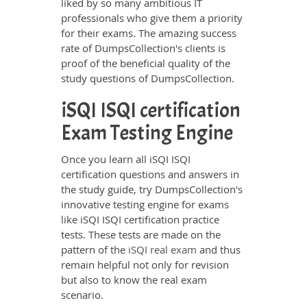
liked by so many ambitious IT
professionals who give them a priority
for their exams. The amazing success
rate of DumpsCollection's clients is
proof of the beneficial quality of the
study questions of DumpsCollection.
iSQI ISQI certification
Exam Testing Engine
Once you learn all iSQI ISQI
certification questions and answers in
the study guide, try DumpsCollection's
innovative testing engine for exams
like iSQI ISQI certification practice
tests. These tests are made on the
pattern of the
iSQI real exam
and thus
remain helpful not only for revision
but also to know the real exam
scenario.