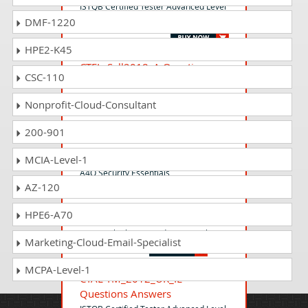
ISTQB Certified Tester Advanced Level
DMF-1220
Agile Technical Tester
HPE2-K45
CTFL_Syll2018_A Questions
CSC-110
Answers
ISTQB Certified Tester - Foundation
Nonprofit-Cloud-Consultant
Level
200-901
CSecE-F Questions Answers
MCIA-Level-1
A4Q Security Essentials
AZ-120
HPE6-A70
DTFL Questions Answers
Design Thinking Foundation Level
Marketing-Cloud-Email-Specialist
MCPA-Level-1
CTAL-TM_2012_UK_IE
Questions Answers