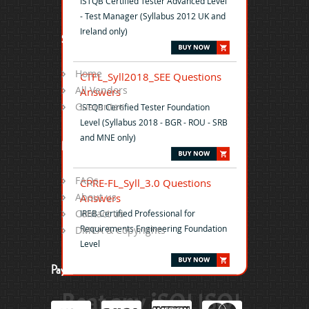
ISTQB Certified Tester Advanced Level
- Test Manager (Syllabus 2012 UK and
Ireland only)
Site Map
Home
CTFL_Syll2018_SEE Questions
All Vendors
Answers
Guarantee
ISTQB Certified Tester Foundation
Level (Syllabus 2018 - BGR - ROU - SRB
and MNE only)
Help
FAQs
CPRE-FL_Syll_3.0 Questions
About us
Answers
Contact us
IREB Certified Professional for
Requirements Engineering Foundation
DMCA & Copyrights
Level
Payment
Beat any iSQI ISQI