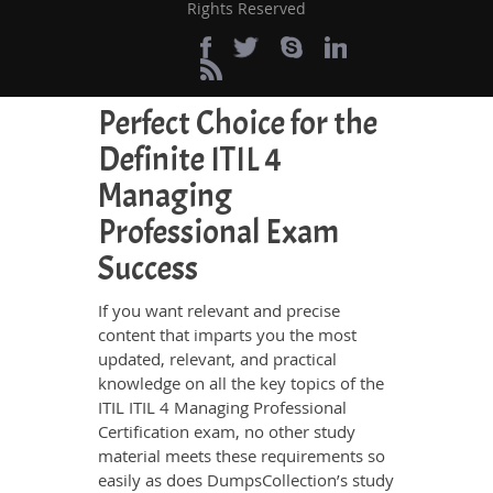
Rights Reserved
save your time and energy going to
waste in browsing through other
websites.
Perfect Choice for the
Definite ITIL 4
Managing
Professional Exam
Success
If you want relevant and precise
content that imparts you the most
updated, relevant, and practical
knowledge on all the key topics of the
ITIL ITIL 4 Managing Professional
Certification exam, no other study
material meets these requirements so
easily as does DumpsCollection’s study