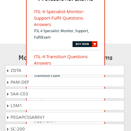
ITIL-4-Specialist-Monitor-
Support-Fulfil Questions
Answers
ITIL 4 Specialist: Monitor, Support,
FulfilExam
Most Popular Certification Exams
ITIL-4-Transition Questions
Answers
ITIL 4 Managing Professional
ZDTA
Transition Exam
PAM-DEF
SAA-C03
ITIL-4-Specialist-Create-Deliver-
and-Support Questions
L5M1
Answers
ITIL 4 Specialist: Create, Deliver and
PEGAPCSSA86V1
SupportExam
SC-200