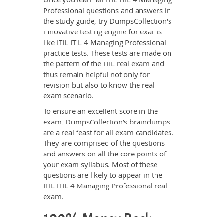
Professional questions and answers in
the study guide, try DumpsCollection's
innovative testing engine for exams
like ITIL ITIL 4 Managing Professional
practice tests. These tests are made on
the pattern of the
ITIL real exam
and
thus remain helpful not only for
revision but also to know the real
exam scenario.
To ensure an excellent score in the
exam, DumpsCollection’s braindumps
are a real feast for all exam candidates.
They are comprised of the questions
and answers on all the core points of
your exam syllabus. Most of these
questions are likely to appear in the
ITIL ITIL 4 Managing Professional real
exam.