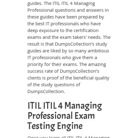
guides. The ITIL ITIL 4 Managing
Professional questions and answers in
these guides have been prepared by
the best IT professionals who have
deep exposure to the certification
exams and the exam takers' needs. The
result is that DumpsCollection's study
guides are liked by so many ambitious
IT professionals who give them a
priority for their exams. The amazing
success rate of DumpsCollection's
clients is proof of the beneficial quality
of the study questions of
DumpsCollection.
ITIL ITIL 4 Managing
Professional Exam
Testing Engine
Once you learn all ITIL ITIL 4 Managing