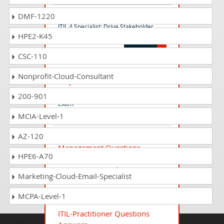
ITIL-DSV Questions Answers
DMF-1220
ITIL 4 Specialist: Drive Stakeholder
HPE2-K45
Value (ITL4SDSV)
CSC-110
ITIL-4-Specialist-High-velocity-
Nonprofit-Cloud-Consultant
IT Questions Answers
ITIL 4 Specialist: High-velocity IT (HVIT)
200-901
Exam
MCIA-Level-1
AZ-120
ITIL-4-Practitioner-Release-
Management Questions
HPE6-A70
Answers
ITIL 4 Practitioner: Release
Marketing-Cloud-Email-Specialist
Management Exam
MCPA-Level-1
ITIL-Practitioner Questions