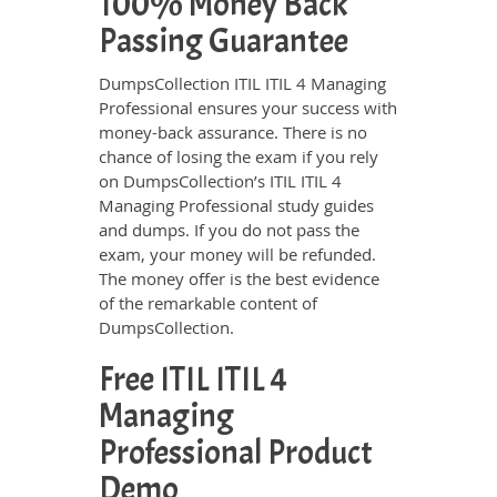
100% Money Back
Passing Guarantee
DumpsCollection ITIL ITIL 4 Managing
Professional ensures your success with
money-back assurance. There is no
chance of losing the exam if you rely
on DumpsCollection’s ITIL ITIL 4
Managing Professional study guides
and dumps. If you do not pass the
exam, your money will be refunded.
The money offer is the best evidence
of the remarkable content of
DumpsCollection.
Free ITIL ITIL 4
Managing
Professional Product
Demo