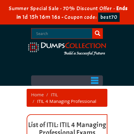
Summer Special Sale - 70% Discount Offer -
Ends
1d 15h 16m 16s
in
-
Coupon code:
best70
Home
ITIL
ITIL 4 Managing Professional
List of ITIL: ITIL 4 Managing
Professional Exams