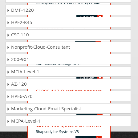
Deployment V8.5.5 and Liberty Profile
DMF-1220
System Administration
HPE2-K45
S2000-022 Questions Answers
CSC-110
IBM Cloud DevSecOps v2 Specialty
Nonprofit-Cloud-Consultant
C1000-132 Questions Answers
200-901
IBM Maximo Manage v8.0
Implementation
MCIA-Level-1
AZ-120
C1000-143 Questions Answers
HPE6-A70
IBM Cloud Pak for Watson AIOps v3.2
Administrator
Marketing-Cloud-Email-Specialist
MCPA-Level-1
C2010-068 Questions Answers
Rhapsody for Systems V8