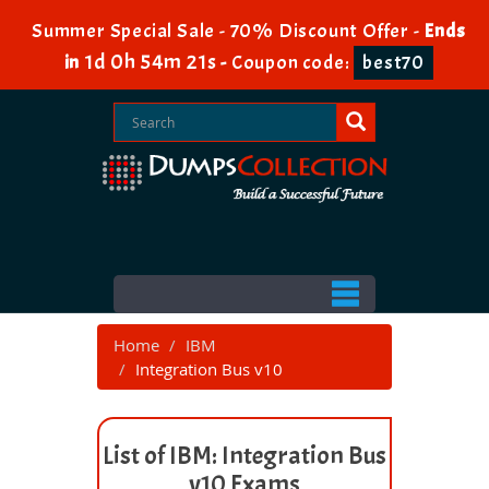
Summer Special Sale - 70% Discount Offer -
Ends
1d 0h 54m 21s
in
-
Coupon code:
best70
Home
IBM
Integration Bus v10
List of IBM: Integration Bus
v10 Exams