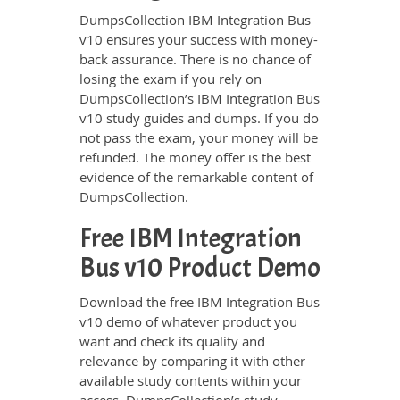
DumpsCollection IBM Integration Bus
v10 ensures your success with money-
back assurance. There is no chance of
losing the exam if you rely on
DumpsCollection’s IBM Integration Bus
v10 study guides and dumps. If you do
not pass the exam, your money will be
refunded. The money offer is the best
evidence of the remarkable content of
DumpsCollection.
Free IBM Integration
Bus v10 Product Demo
Download the free IBM Integration Bus
v10 demo of whatever product you
want and check its quality and
relevance by comparing it with other
available study contents within your