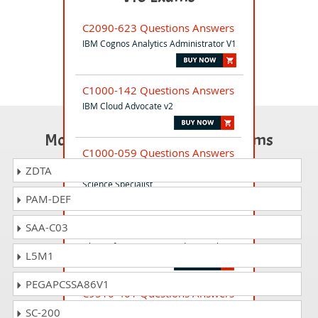
C2090-623 Questions Answers
IBM Cognos Analytics Administrator V1
C1000-142 Questions Answers
IBM Cloud Advocate v2
Most Popular Certification Exams
C1000-059 Questions Answers
IBM AI Enterprise Workflow V1 Data
ZDTA
Science Specialist
PAM-DEF
SAA-C03
C1000-122 Questions Answers
Db2 12 for z/OS DBA Fundamentals
L5M1
PEGAPCSSA86V1
C9510-401 Questions Answers
D Application Server Network
SC-200