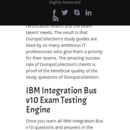
IBM Integration Bus v10 questions and
Rights Reserved
answers in these guides have been
prepared by the best IT professionals
who have deep exposure to the
certification exams and the exam
takers' needs. The result is that
DumpsCollection's study guides are
liked by so many ambitious IT
professionals who give them a priority
for their exams. The amazing success
rate of DumpsCollection's clients is
proof of the beneficial quality of the
study questions of DumpsCollection.
IBM Integration Bus
v10 Exam Testing
Engine
Once you learn all IBM Integration Bus
v10 questions and answers in the