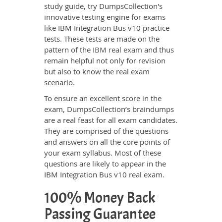
study guide, try DumpsCollection's
innovative testing engine for exams
like IBM Integration Bus v10 practice
tests. These tests are made on the
pattern of the
IBM real exam
and thus
remain helpful not only for revision
but also to know the real exam
scenario.
To ensure an excellent score in the
exam, DumpsCollection’s braindumps
are a real feast for all exam candidates.
They are comprised of the questions
and answers on all the core points of
your exam syllabus. Most of these
questions are likely to appear in the
IBM Integration Bus v10 real exam.
100% Money Back
Passing Guarantee