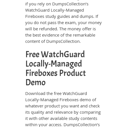
if you rely on DumpsCollection’s
WatchGuard Locally-Managed
Fireboxes study guides and dumps. If
you do not pass the exam, your money
will be refunded. The money offer is
the best evidence of the remarkable
content of DumpsCollection.
Free WatchGuard
Locally-Managed
Fireboxes Product
Demo
Download the free WatchGuard
Locally-Managed Fireboxes demo of
whatever product you want and check
its quality and relevance by comparing
it with other available study contents
within your access. DumpsCollection’s