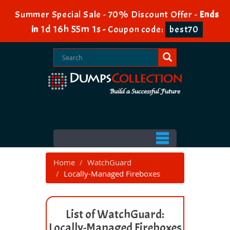
Summer Special Sale - 70% Discount Offer -
Ends
1d 16h 55m 1s
in
-
Coupon code:
best70
Home
WatchGuard
Locally-Managed Fireboxes
List of WatchGuard:
Locally-Managed Fireboxes