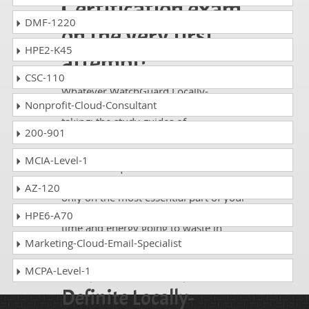
Certification exam
DMF-1220
on the very first
HPE2-K45
attempt!
CSC-110
Whatever WatchGuard Locally-
Nonprofit-Cloud-Consultant
Managed Fireboxes exam, you are
taking; the study guides of
200-901
DumpsCollection are there to help you
get through the exam without any
MCIA-Level-1
hassle. The questions and answers are
absolutely exam oriented, focusing
AZ-120
only on the most essential part of your
exam syllabus. Thus, they save your
HPE6-A70
time and energy going to waste in
browsing through other websites.
Marketing-Cloud-Email-Specialist
Perfect Choice for the
MCPA-Level-1
Definite Locally-