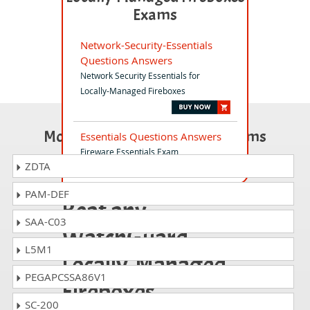
Exams
Network-Security-Essentials
Questions Answers
Network Security Essentials for
Locally-Managed Fireboxes
Most Popular Certification Exams
Essentials Questions Answers
Fireware Essentials Exam
ZDTA
PAM-DEF
Beat any
SAA-C03
WatchGuard
L5M1
Locally-Managed
PEGAPCSSA86V1
Fireboxes
SC-200