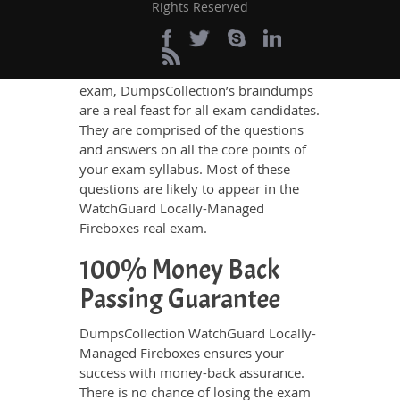
and thus remain helpful not only for
Rights Reserved
revision but also to know the real
exam scenario.
To ensure an excellent score in the
exam, DumpsCollection’s braindumps
are a real feast for all exam candidates.
They are comprised of the questions
and answers on all the core points of
your exam syllabus. Most of these
questions are likely to appear in the
WatchGuard Locally-Managed
Fireboxes real exam.
100% Money Back
Passing Guarantee
DumpsCollection WatchGuard Locally-
Managed Fireboxes ensures your
success with money-back assurance.
There is no chance of losing the exam