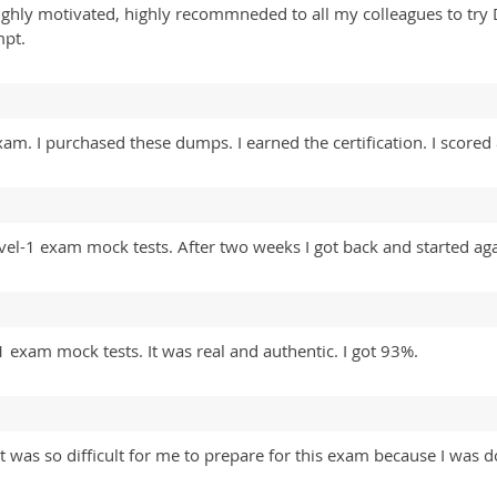
Highly motivated, highly recommneded to all my colleagues to tr
mpt.
. I purchased these dumps. I earned the certification. I scored
vel-1 exam mock tests. After two weeks I got back and started aga
 exam mock tests. It was real and authentic. I got 93%.
was so difficult for me to prepare for this exam because I was do