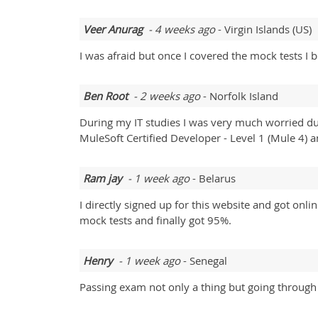
Veer Anurag
- 4 weeks ago
- Virgin Islands (US)
I was afraid but once I covered the mock tests 
Ben Root
- 2 weeks ago
- Norfolk Island
During my IT studies I was very much worried 
MuleSoft Certified Developer - Level 1 (Mule 4
Ram jay
- 1 week ago
- Belarus
I directly signed up for this website and got onl
mock tests and finally got 95%.
Henry
- 1 week ago
- Senegal
Passing exam not only a thing but going through 