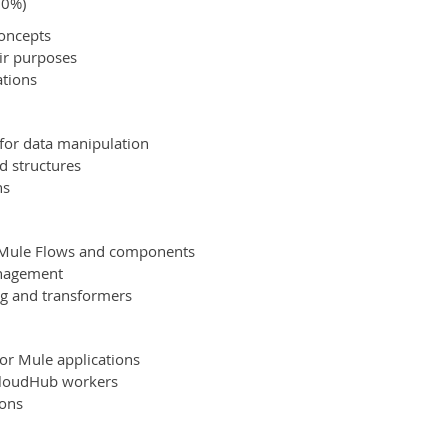
20%)
concepts
eir purposes
ations
for data manipulation
d structures
ns
g Mule Flows and components
anagement
ng and transformers
or Mule applications
CloudHub workers
ions