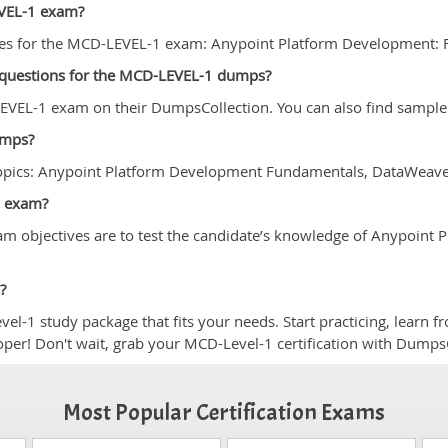
EVEL-1 exam?
ses for the MCD-LEVEL-1 exam: Anypoint Platform Development: 
e questions for the MCD-LEVEL-1 dumps?
VEL-1 exam on their DumpsCollection. You can also find sample 
umps?
topics: Anypoint Platform Development Fundamentals, DataWeav
1 exam?
m objectives are to test the candidate’s knowledge of Anypoin
?
-1 study package that fits your needs. Start practicing, learn f
loper! Don't wait, grab your MCD-Level-1 certification with Dumps
Most Popular Certification Exams