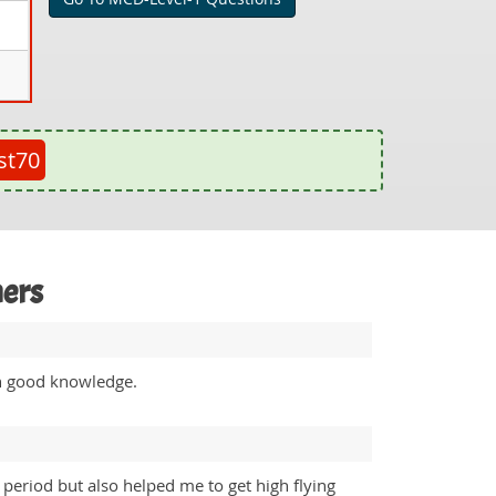
st70
mers
th good knowledge.
eriod but also helped me to get high flying