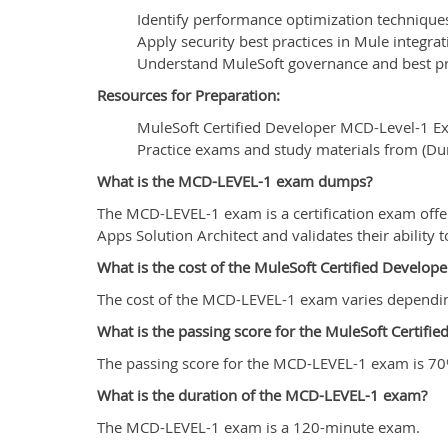
Identify performance optimization techniques
Apply security best practices in Mule integrat
Understand MuleSoft governance and best pr
Resources for Preparation:
MuleSoft Certified Developer MCD-Level-1 E
Practice exams and study materials from (D
What is the MCD-LEVEL-1 exam dumps?
The MCD-LEVEL-1 exam is a certification exam offe
Apps Solution Architect and validates their ability
What is the cost of the MuleSoft Certified Devel
The cost of the MCD-LEVEL-1 exam varies depending o
What is the passing score for the MuleSoft Certif
The passing score for the MCD-LEVEL-1 exam is 70
What is the duration of the MCD-LEVEL-1 exam?
The MCD-LEVEL-1 exam is a 120-minute exam.