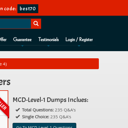
n code:
best70
ffer
Guarantee
Testimonials
Login / Register
e 4)
ers
MCD-Level-1 Dumps Inclues:
Total Questions:
235 Q&A's
Single Choice:
235 Q&A's
Go To MCD-Level-1 Questions