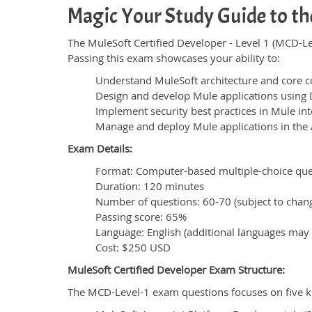
Magic Your Study Guide to th
The MuleSoft Certified Developer - Level 1 (MCD-Le
Passing this exam showcases your ability to:
Understand MuleSoft architecture and core c
Design and develop Mule applications using
Implement security best practices in Mule int
Manage and deploy Mule applications in the 
Exam Details:
Format: Computer-based multiple-choice ques
Duration: 120 minutes
Number of questions: 60-70 (subject to chan
Passing score: 65%
Language: English (additional languages may 
Cost: $250 USD
MuleSoft Certified Developer Exam Structure:
The MCD-Level-1 exam questions focuses on five k