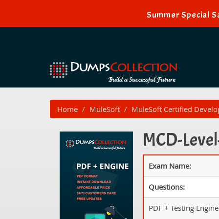
Summer Special Sa
Home
MuleSoft
MuleSoft Certified Develo
MCD-Level-
Exam Name:
Questions:
PDF + Testing Engine