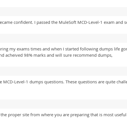
I became confident. I passed the MuleSoft MCD-Level-1 exam and 
during my exams times and when I started following dumps life 
) and acheived 98% marks and will sure recommend dumps,
ine MCD-Level-1 dumps questions. These questions are quite challe
the proper site from where you are preparing that is most useful 