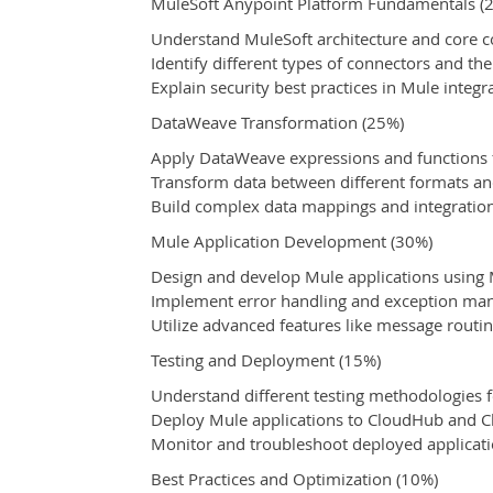
MuleSoft Anypoint Platform Fundamentals (
Understand MuleSoft architecture and core 
Identify different types of connectors and th
Explain security best practices in Mule integr
DataWeave Transformation (25%)
Apply DataWeave expressions and functions 
Transform data between different formats an
Build complex data mappings and integratio
Mule Application Development (30%)
Design and develop Mule applications usin
Implement error handling and exception m
Utilize advanced features like message routi
Testing and Deployment (15%)
Understand different testing methodologies f
Deploy Mule applications to CloudHub and 
Monitor and troubleshoot deployed applicat
Best Practices and Optimization (10%)