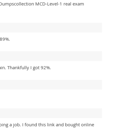
y Dumpscollection MCD-Level-1 real exam
 89%.
in. Thankfully I got 92%.
ing a job. I found this link and bought online