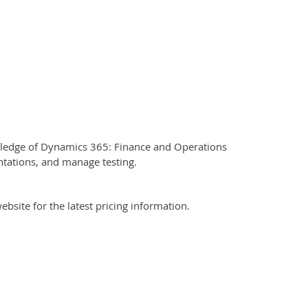
owledge of Dynamics 365: Finance and Operations
entations, and manage testing.
bsite for the latest pricing information.