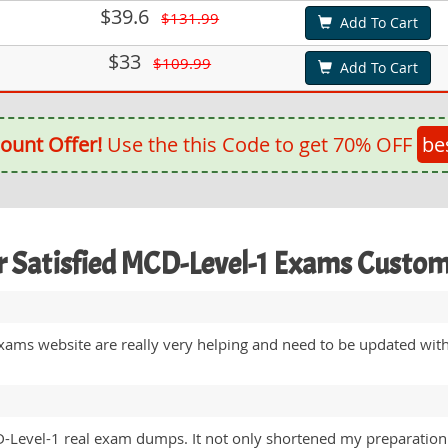
$39.6
$131.99
Add To Cart
$33
$109.99
Add To Cart
ount Offer!
Use the this Code to get 70% OFF
be
 Satisfied MCD-Level-1 Exams Custo
 Exams website are really very helping and need to be updated wi
Level-1 real exam dumps. It not only shortened my preparation p