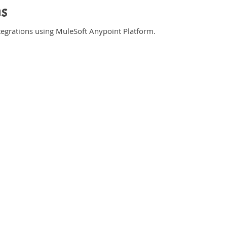
ns
ntegrations using MuleSoft Anypoint Platform.