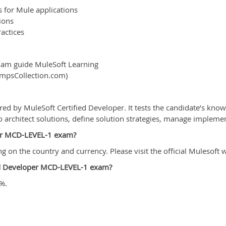
 for Mule applications
ions
actices
xam guide MuleSoft Learning
umpsCollection.com)
red by MuleSoft Certified Developer. It tests the candidate’s kn
 to architect solutions, define solution strategies, manage implem
oper MCD-LEVEL-1 exam?
n the country and currency. Please visit the official Mulesoft we
ied Developer MCD-LEVEL-1 exam?
%.