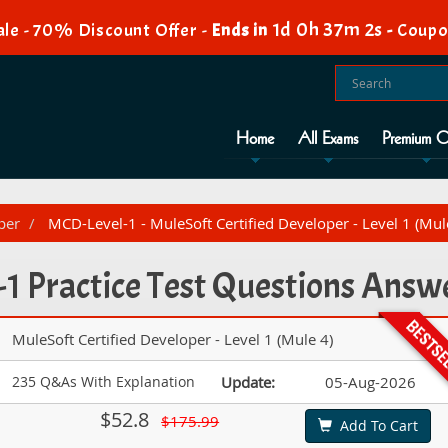
1d 0h 37m 1s
le - 70% Discount Offer -
Ends in
-
Coupo
Home
All Exams
Premium O
per
MCD-Level-1 - MuleSoft Certified Developer - Level 1 (Mul
1 Practice Test Questions Answ
MuleSoft Certified Developer - Level 1 (Mule 4)
235 Q&As With Explanation
Update:
05-Aug-2026
$52.8
$175.99
Add To Cart