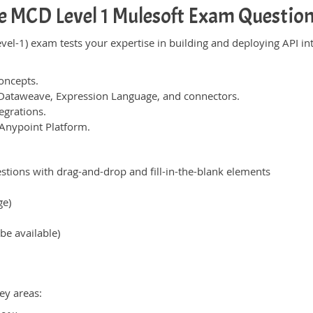
e MCD Level 1 Mulesoft Exam Questio
vel-1) exam tests your expertise in building and deploying API i
oncepts.
 Dataweave, Expression Language, and connectors.
egrations.
Anypoint Platform.
tions with drag-and-drop and fill-in-the-blank elements
ge)
be available)
ey areas: