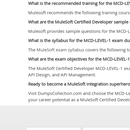
What is the recommended training for the MCD-L
Mulesoft recommends the following training cour
What are the MuleSoft Certified Developer sampl
Mulesoft provides sample questions for the MCD-LE
What is the syllabus for the MCD-LEVEL-1 exam d
The
MuleSoft exam syllabus
covers the following 
What are the exam objectives for the MCD-LEVEL-
The MuleSoft Certified Developer MCD-LEVEL-1 exa
API Design, and API Management.
Ready to become a MuleSoft integration superhero
Visit DumpsCollection.com and choose the MCD-Level
your career potential as a MuleSoft Certified Deve