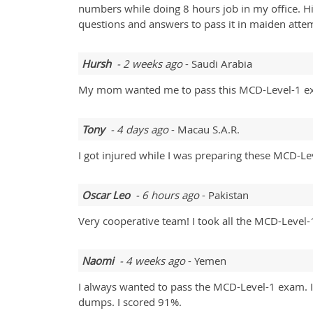
numbers while doing 8 hours job in my office. 
questions and answers to pass it in maiden atte
Hursh
- 2 weeks ago
- Saudi Arabia
My mom wanted me to pass this MCD-Level-1 exam
Tony
- 4 days ago
- Macau S.A.R.
I got injured while I was preparing these MCD-Le
Oscar Leo
- 6 hours ago
- Pakistan
Very cooperative team! I took all the MCD-Level-1
Naomi
- 4 weeks ago
- Yemen
I always wanted to pass the MCD-Level-1 exam. It 
dumps. I scored 91%.