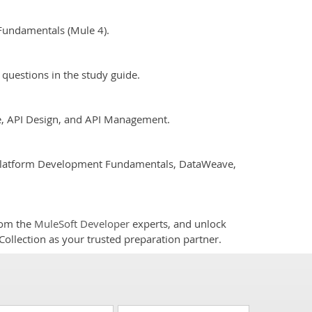
Fundamentals (Mule 4).
questions in the study guide.
e, API Design, and API Management.
t Platform Development Fundamentals, DataWeave,
rom the
MuleSoft Developer
experts, and unlock
Collection as your trusted preparation partner.