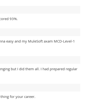
scored 93%.
gonna easy and my MuleSoft axam MCD-Level-1
nging but I did them all. I had prepared regular
thing for your career.