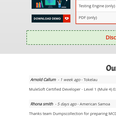
Testing Engine (only)
PDF (only)
Disc
Our
Arnold Callum
- 1 week ago
- Tokelau
MuleSoft Certified Developer - Level 1 (Mule 4)
Rhona smith
- 5 days ago
- American Samoa
Thanks team Dumpscollection for preparing MCD-