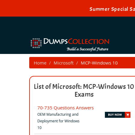
Summer Special Sal
Home
Microsoft
MCP-Windows 10
List of Microsoft: MCP-Windows 10
Exams
70-735 Questions Answers
OEM Manufacturing and
Deployment for Windows
10