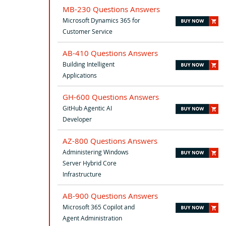
MB-230 Questions Answers
Microsoft Dynamics 365 for
Customer Service
AB-410 Questions Answers
Building Intelligent
Applications
GH-600 Questions Answers
GitHub Agentic AI
Developer
AZ-800 Questions Answers
Administering Windows
Server Hybrid Core
Infrastructure
AB-900 Questions Answers
Microsoft 365 Copilot and
Agent Administration