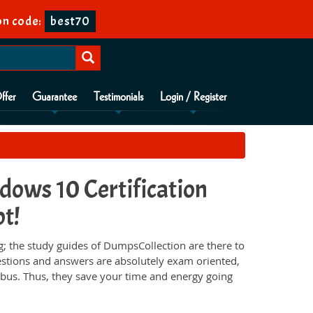
on code:
best70
ffer
Guarantee
Testimonials
Login / Register
ows 10 Certification
pt!
 the study guides of DumpsCollection are there to
estions and answers are absolutely exam oriented,
abus. Thus, they save your time and energy going