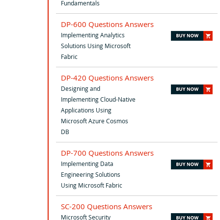
Fundamentals
DP-600 Questions Answers
Implementing Analytics
Solutions Using Microsoft
Fabric
DP-420 Questions Answers
Designing and
Implementing Cloud-Native
Applications Using
Microsoft Azure Cosmos
DB
DP-700 Questions Answers
Implementing Data
Engineering Solutions
Using Microsoft Fabric
SC-200 Questions Answers
Microsoft Security