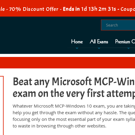
1d 13h 2m 30s
e - 70% Discount Offer -
Ends in
-
Coup
Home
All Exams
Premium O
Beat any Microsoft MCP-Wind
exam on the very first attem
Whatever Microsoft MCP-Windows 10 exam, you are taking;
help you get through the exam without any hassle. The qu
focusing only on the most essential part of your exam syll
to waste in browsing through other websites.