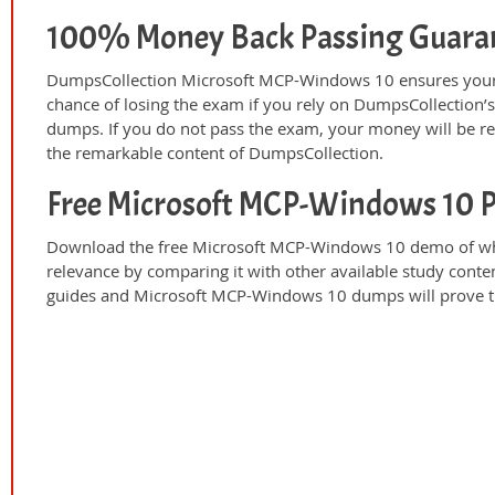
100% Money Back Passing Guara
DumpsCollection Microsoft MCP-Windows 10 ensures your 
chance of losing the exam if you rely on DumpsCollection
dumps. If you do not pass the exam, your money will be re
the remarkable content of DumpsCollection.
Free Microsoft MCP-Windows 10 
Download the free Microsoft MCP-Windows 10 demo of wha
relevance by comparing it with other available study conte
guides and Microsoft MCP-Windows 10 dumps will prove th