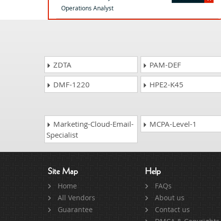
Operations Analyst
ZDTA
PAM-DEF
DMF-1220
HPE2-K45
Marketing-Cloud-Email-
MCPA-Level-1
Specialist
Site Map
Help
Home
FAQs
All Vendors
About us
Guarantee
Contact us