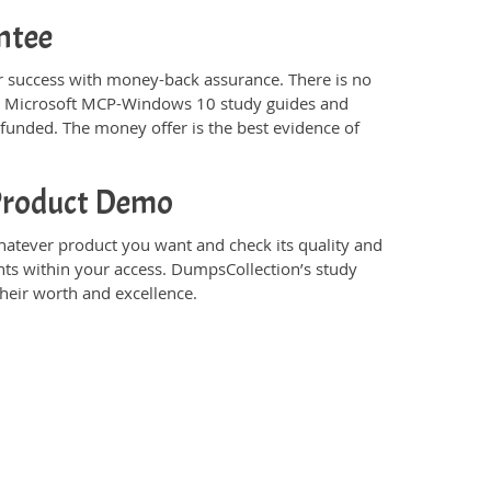
ntee
success with money-back assurance. There is no
’s Microsoft MCP-Windows 10 study guides and
funded. The money offer is the best evidence of
Product Demo
tever product you want and check its quality and
nts within your access. DumpsCollection’s study
eir worth and excellence.