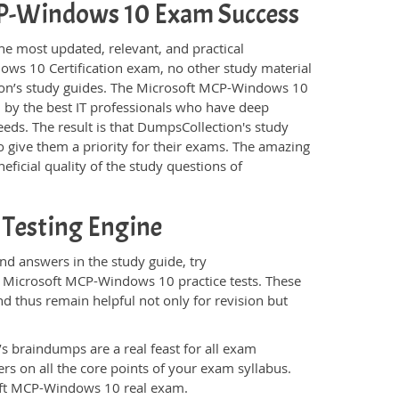
MCP-Windows 10 Exam Success
he most updated, relevant, and practical
ows 10 Certification exam, no other study material
ion’s study guides. The Microsoft MCP-Windows 10
 by the best IT professionals who have deep
eeds. The result is that DumpsCollection's study
 give them a priority for their exams. The amazing
eficial quality of the study questions of
Testing Engine
d answers in the study guide, try
e Microsoft MCP-Windows 10 practice tests. These
d thus remain helpful not only for revision but
s braindumps are a real feast for all exam
s on all the core points of your exam syllabus.
soft MCP-Windows 10 real exam.