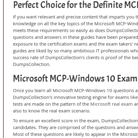
Perfect Choice for the Definite 
If you want relevant and precise content that imparts you t
knowledge on all the key topics of the Microsoft MCP-Wind
meets these requirements so easily as does DumpsCollect
questions and answers in these guides have been prepared
exposure to the certification exams and the exam takers' n
guides are liked by so many ambitious IT professionals who
success rate of DumpsCollection's clients is proof of the ben
DumpsCollection.
Microsoft MCP-Windows 10 Exam 
Once you learn all Microsoft MCP-Windows 10 questions an
DumpsCollection's innovative testing engine for exams lik
tests are made on the pattern of the
Microsoft real exam
an
also to know the real exam scenario.
To ensure an excellent score in the exam, DumpsCollection’
candidates. They are comprised of the questions and answer
Most of these questions are likely to appear in the Micro