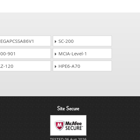
EGAPCSSA86V1
SC-200
00-901
MCIA-Level-1
Z-120
HPE6-A70
Site Secure
TESTED 06 Aug 2026