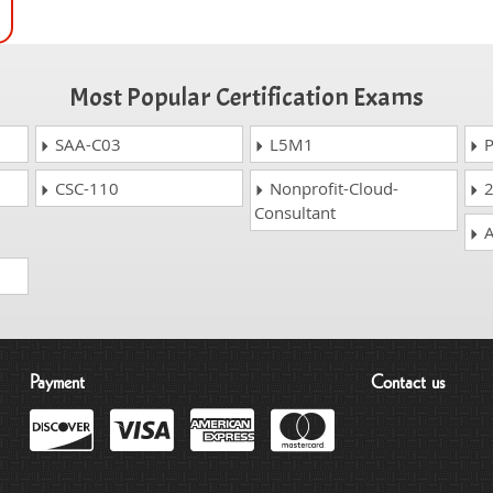
Most Popular Certification Exams
SAA-C03
L5M1
P
CSC-110
Nonprofit-Cloud-
2
Consultant
A
Payment
Contact us