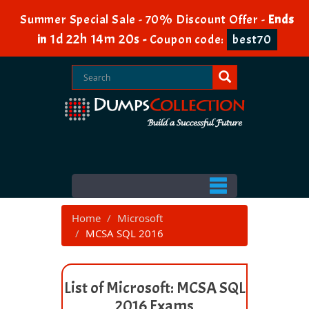
Summer Special Sale - 70% Discount Offer -
Ends
1d 22h 14m 20s
in
-
Coupon code:
best70
Home
Microsoft
MCSA SQL 2016
List of Microsoft: MCSA SQL
2016 Exams