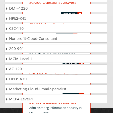
SC-200 Questions Answers
DMF-1220
Microsoft Security Operations Analyst
HPE2-K45
GH-200 Questions Answers
CSC-110
GitHub Actions Exam
Nonprofit-Cloud-Consultant
DP-800 Questions Answers
200-901
Developing AI-Enabled Database
Solutions
MCIA-Level-1
AZ-120
MB-500 Questions Answers
HPE6-A70
Microsoft Dynamics 365: Finance and
Operations Apps Developer
Marketing-Cloud-Email-Specialist
MCPA-Level-1
SC-401 Questions Answers
Administering Information Security in