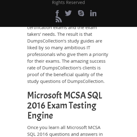
Microsoft MCSA SQL 2016 questions
Rights Reserved
and answers in these guides have been
prepared by the best IT professionals
who have deep exposure to the
certification exams and the exam
takers' needs. The result is that
DumpsCollection's study guides are
liked by so many ambitious IT
professionals who give them a priority
for their exams. The amazing success
rate of DumpsCollection's clients is
proof of the beneficial quality of the
study questions of DumpsCollection.
Microsoft MCSA SQL
2016 Exam Testing
Engine
Once you learn all Microsoft MCSA
SQL 2016 questions and answers in