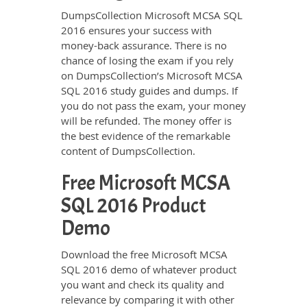
DumpsCollection Microsoft MCSA SQL
2016 ensures your success with
money-back assurance. There is no
chance of losing the exam if you rely
on DumpsCollection’s Microsoft MCSA
SQL 2016 study guides and dumps. If
you do not pass the exam, your money
will be refunded. The money offer is
the best evidence of the remarkable
content of DumpsCollection.
Free Microsoft MCSA
SQL 2016 Product
Demo
Download the free Microsoft MCSA
SQL 2016 demo of whatever product
you want and check its quality and
relevance by comparing it with other