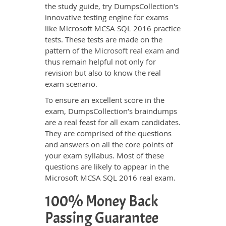
the study guide, try DumpsCollection's
innovative testing engine for exams
like Microsoft MCSA SQL 2016 practice
tests. These tests are made on the
pattern of the
Microsoft real exam
and
thus remain helpful not only for
revision but also to know the real
exam scenario.
To ensure an excellent score in the
exam, DumpsCollection’s braindumps
are a real feast for all exam candidates.
They are comprised of the questions
and answers on all the core points of
your exam syllabus. Most of these
questions are likely to appear in the
Microsoft MCSA SQL 2016 real exam.
100% Money Back
Passing Guarantee