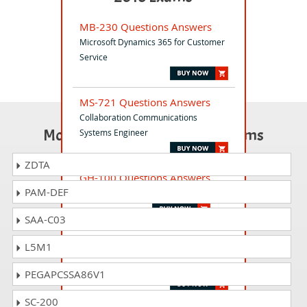
MB-230 Questions Answers
Microsoft Dynamics 365 for Customer
Service
MS-721 Questions Answers
Collaboration Communications
Most Popular Certification Exams
Systems Engineer
ZDTA
GH-100 Questions Answers
PAM-DEF
GitHub Administration
SAA-C03
AZ-800 Questions Answers
L5M1
Administering Windows Server Hybrid
Core Infrastructure
PEGAPCSSA86V1
SC-200