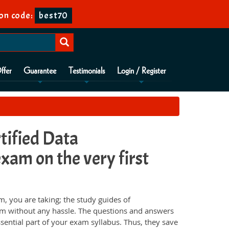
on code:
best70
ffer
Guarantee
Testimonials
Login / Register
tified Data
xam on the very first
 you are taking; the study guides of
am without any hassle. The questions and answers
sential part of your exam syllabus. Thus, they save