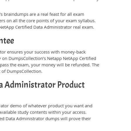
s braindumps are a real feast for all exam
s on all the core points of your exam syllabus.
 NetApp Certified Data Administrator real exam.
ntee
tor ensures your success with money-back
ely on DumpsCollection’s Netapp NetApp Certified
 pass the exam, your money will be refunded. The
t of DumpsCollection.
a Administrator Product
rator demo of whatever product you want and
available study contents within your access.
ed Data Administrator dumps will prove their