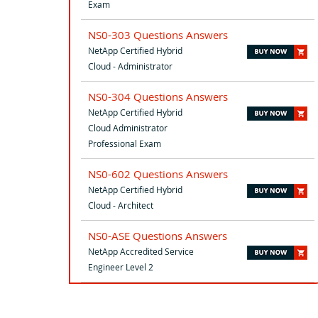
Exam
NS0-303 Questions Answers
NetApp Certified Hybrid
Cloud - Administrator
NS0-304 Questions Answers
NetApp Certified Hybrid
Cloud Administrator
Professional Exam
NS0-602 Questions Answers
NetApp Certified Hybrid
Cloud - Architect
NS0-ASE Questions Answers
NetApp Accredited Service
Engineer Level 2