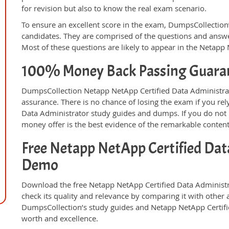
for revision but also to know the real exam scenario.
To ensure an excellent score in the exam, DumpsCollection’
candidates. They are comprised of the questions and answer
Most of these questions are likely to appear in the Netapp
100% Money Back Passing Guara
DumpsCollection Netapp NetApp Certified Data Administra
assurance. There is no chance of losing the exam if you r
Data Administrator study guides and dumps. If you do not
money offer is the best evidence of the remarkable conten
Free Netapp NetApp Certified Dat
Demo
Download the free Netapp NetApp Certified Data Administ
check its quality and relevance by comparing it with other 
DumpsCollection’s study guides and Netapp NetApp Certifi
worth and excellence.