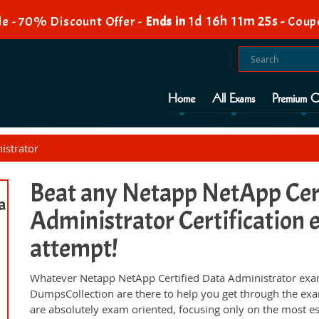
1d 16h 11m 24s
e - 70% Discount Offer -
Ends in
-
Coup
Home
All Exams
Premium O
istrator
Beat any Netapp NetApp Cer
a
Administrator Certification e
attempt!
Whatever Netapp NetApp Certified Data Administrator exam,
DumpsCollection are there to help you get through the ex
are absolutely exam oriented, focusing only on the most es