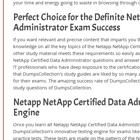
your time and energy going to waste in browsing through o
Perfect Choice for the Definite Ne
Administrator Exam Success
If you want relevant and precise content that imparts you t
knowledge on all the key topics of the Netapp NetApp Certi
other study material meets these requirements so easily a
NetApp Certified Data Administrator questions and answer
IT professionals who have deep exposure to the certificati
that DumpsCollection's study guides are liked by so many a
for their exams. The amazing success rate of DumpsCollection
study questions of DumpsCollection.
Netapp NetApp Certified Data Ad
Engine
Once you learn all Netapp NetApp Certified Data Administr
DumpsCollection's innovative testing engine for exams lik
practice tests. These tests are made on the pattern of the
N