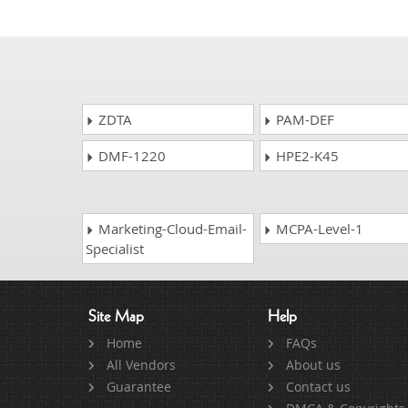
ZDTA
PAM-DEF
DMF-1220
HPE2-K45
Marketing-Cloud-Email-
MCPA-Level-1
Specialist
Site Map
Help
Home
FAQs
All Vendors
About us
Guarantee
Contact us