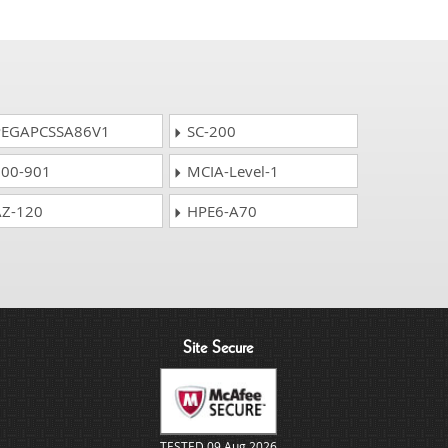
EGAPCSSA86V1
SC-200
00-901
MCIA-Level-1
Z-120
HPE6-A70
Site Secure
TESTED 09 Aug 2026