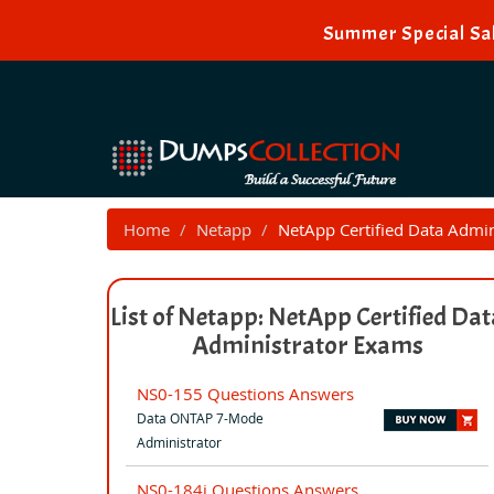
Summer Special Sal
Home
Netapp
NetApp Certified Data Admin
List of Netapp: NetApp Certified Dat
Administrator Exams
NS0-155 Questions Answers
Data ONTAP 7-Mode
Administrator
NS0-184i Questions Answers