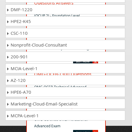
Questions Answers
DMF-1220
OMG Certified UML Professional 2
(OCUP 2) - Foundation Level
HPE2-K45
CSC-110
OMG-OCSMP-MU100
Questions Answers
Nonprofit-Cloud-Consultant
OMG-Certified Systems Modeling
Professional - Model User
200-901
MCIA-Level-1
OMG-OCEB-T300 Questions
AZ-120
Answers
OMG OCEB Technical Advanced
HPE6-A70
Marketing-Cloud-Email-Specialist
OMG-OCUP-300 Questions
Answers
MCPA-Level-1
OMG-Certified UML Professional
Advanced Exam