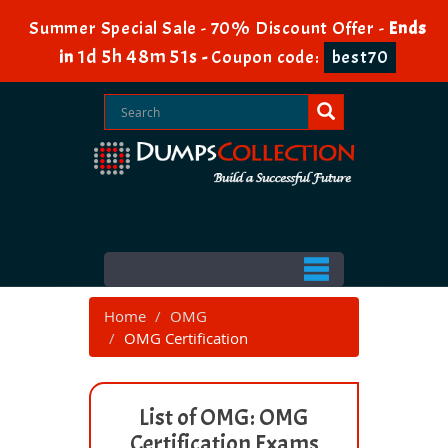
Summer Special Sale - 70% Discount Offer -
Ends
1d 5h 48m 51s
in
-
Coupon code:
best70
Home
OMG
OMG Certification
List of OMG: OMG
Certification Exams