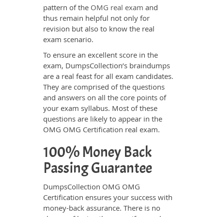
pattern of the
OMG real exam
and
thus remain helpful not only for
revision but also to know the real
exam scenario.
To ensure an excellent score in the
exam, DumpsCollection’s braindumps
are a real feast for all exam candidates.
They are comprised of the questions
and answers on all the core points of
your exam syllabus. Most of these
questions are likely to appear in the
OMG OMG Certification real exam.
100% Money Back
Passing Guarantee
DumpsCollection OMG OMG
Certification ensures your success with
money-back assurance. There is no