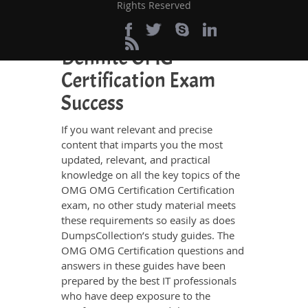
browsing through other websites.
Rights Reserved
Perfect Choice for the
Definite OMG
Certification Exam
Success
If you want relevant and precise
content that imparts you the most
updated, relevant, and practical
knowledge on all the key topics of the
OMG OMG Certification Certification
exam, no other study material meets
these requirements so easily as does
DumpsCollection’s study guides. The
OMG OMG Certification questions and
answers in these guides have been
prepared by the best IT professionals
who have deep exposure to the