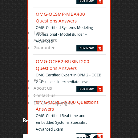
OMG-OCSMP-MBA400
Site Map
Questions Answers
OMG-Certified Systems Modeling
Home
Professional - Model Builder –
All Vendors
Advanced
Guarantee
OMG-OCEB2-BUSINT200
Help
Questions Answers
OMG Certified Expert in BPM 2 - OCEB
FAQs
2 - Business Intermediate Level
About us
Contact us
OMG-OCRES-A300 Questions
DMCA & Copyrights
Answers
OMG-Certified Real-time and
Payment
Embedded Systems Specialist
Advanced Exam