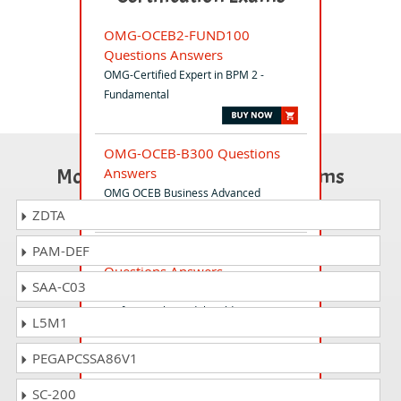
OMG-OCEB2-FUND100
Questions Answers
OMG-Certified Expert in BPM 2 -
Fundamental
OMG-OCEB-B300 Questions
Most Popular Certification Exams
Answers
OMG OCEB Business Advanced
ZDTA
PAM-DEF
OMG-OCSMP-MBF200
Questions Answers
SAA-C03
OMG-Certified Systems Modeling
Professional - Model Builder -
L5M1
Fundamental
PEGAPCSSA86V1
OMG-OCUP2-FOUND100
SC-200