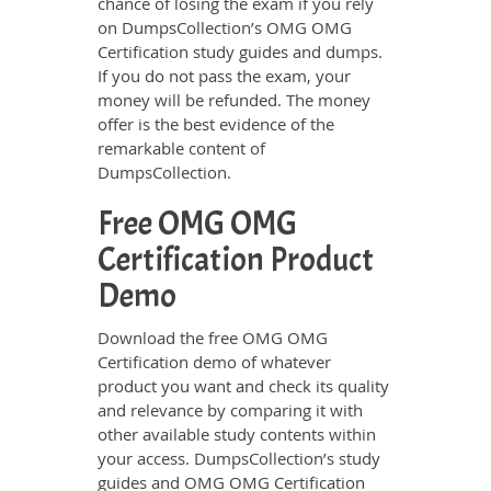
chance of losing the exam if you rely
on DumpsCollection’s OMG OMG
Certification study guides and dumps.
If you do not pass the exam, your
money will be refunded. The money
offer is the best evidence of the
remarkable content of
DumpsCollection.
Free OMG OMG
Certification Product
Demo
Download the free OMG OMG
Certification demo of whatever
product you want and check its quality
and relevance by comparing it with
other available study contents within
your access. DumpsCollection’s study
guides and OMG OMG Certification