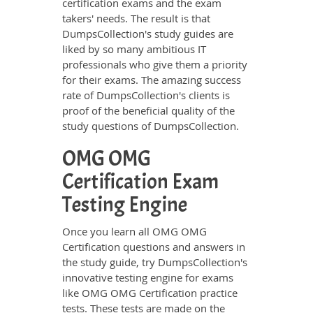
certification exams and the exam
takers' needs. The result is that
DumpsCollection's study guides are
liked by so many ambitious IT
professionals who give them a priority
for their exams. The amazing success
rate of DumpsCollection's clients is
proof of the beneficial quality of the
study questions of DumpsCollection.
OMG OMG
Certification Exam
Testing Engine
Once you learn all OMG OMG
Certification questions and answers in
the study guide, try DumpsCollection's
innovative testing engine for exams
like OMG OMG Certification practice
tests. These tests are made on the