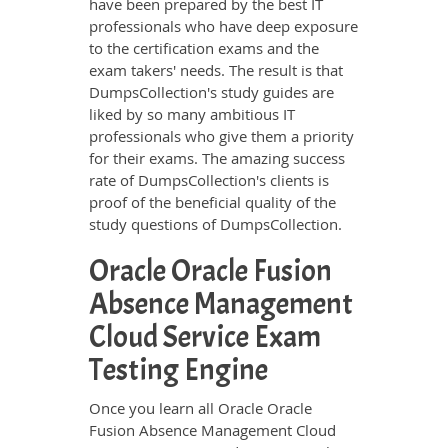
have been prepared by the best IT
professionals who have deep exposure
to the certification exams and the
exam takers' needs. The result is that
DumpsCollection's study guides are
liked by so many ambitious IT
professionals who give them a priority
for their exams. The amazing success
rate of DumpsCollection's clients is
proof of the beneficial quality of the
study questions of DumpsCollection.
Oracle Oracle Fusion
Absence Management
Cloud Service Exam
Testing Engine
Once you learn all Oracle Oracle
Fusion Absence Management Cloud