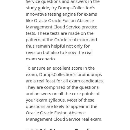
Service questions and answers in the
study guide, try DumpsCollection's
innovative testing engine for exams
like Oracle Oracle Fusion Absence
Management Cloud Service practice
tests. These tests are made on the
pattern of the
Oracle real exam
and
thus remain helpful not only for
revision but also to know the real
exam scenario.
To ensure an excellent score in the
exam, DumpsCollection’s braindumps
are a real feast for all exam candidates.
They are comprised of the questions
and answers on all the core points of
your exam syllabus. Most of these
questions are likely to appear in the
Oracle Oracle Fusion Absence
Management Cloud Service real exam.