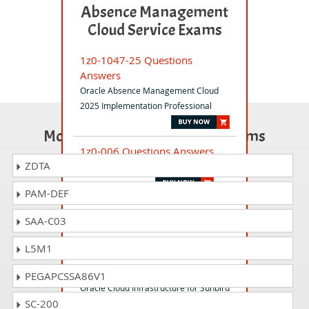
Absence Management
Cloud Service Exams
1z0-1047-25 Questions
Answers
Oracle Absence Management Cloud
2025 Implementation Professional
Most Popular Certification Exams
1z0-006 Questions Answers
ZDTA
Oracle Database Foundations
PAM-DEF
1z0-599 Questions Answers
SAA-C03
Oracle WebLogic Server 12c Essentials
L5M1
1z0-1119-1 Questions Answers
PEGAPCSSA86V1
Oracle Cloud Infrastructure for Sunbird
SC-200
Ed Specialty - Rel 1