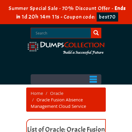
Summer Special Sale - 70% Discount Offer -
Ends
1d 20h 14m 10s
in
-
Coupon code:
best70
Home
Oracle
Oracle Fusion Absence
Management Cloud Service
List of Oracle: Oracle Fusion