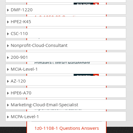
DMF-1220
1z0-1050-25 Questions
HPE2-K45
Answers
Oracle Payroll Cloud 2025
CSC-110
Implementation Professional
Nonprofit-Cloud-Consultant
1z0-582 Questions Answers
200-901
Primavera Contract Management
MCIA-Level-1
Essentials
AZ-120
1z0-1083-24 Questions
HPE6-A70
Answers
Oracle Narrative Reporting 2024
Marketing-Cloud-Email-Specialist
Implementation Professional
MCPA-Level-1
1z0-1108-1 Questions Answers