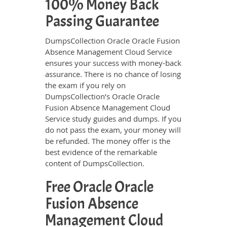
100% Money Back
Passing Guarantee
DumpsCollection Oracle Oracle Fusion
Absence Management Cloud Service
ensures your success with money-back
assurance. There is no chance of losing
the exam if you rely on
DumpsCollection’s Oracle Oracle
Fusion Absence Management Cloud
Service study guides and dumps. If you
do not pass the exam, your money will
be refunded. The money offer is the
best evidence of the remarkable
content of DumpsCollection.
Free Oracle Oracle
Fusion Absence
Management Cloud