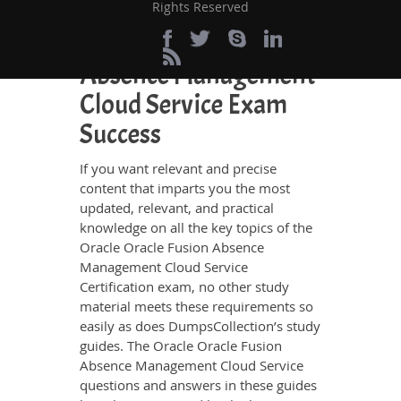
Rights Reserved
Perfect Choice for the
Definite Oracle Fusion
Absence Management
Cloud Service Exam
Success
If you want relevant and precise
content that imparts you the most
updated, relevant, and practical
knowledge on all the key topics of the
Oracle Oracle Fusion Absence
Management Cloud Service
Certification exam, no other study
material meets these requirements so
easily as does DumpsCollection’s study
guides. The Oracle Oracle Fusion
Absence Management Cloud Service
questions and answers in these guides