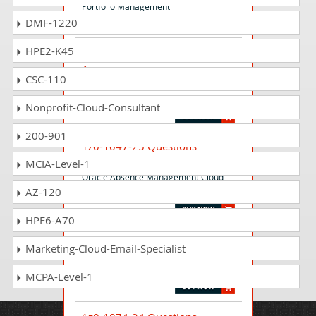
Portfolio Management
DMF-1220
HPE2-K45
1z0-1078-25 Questions
Answers
CSC-110
Oracle Product Lifecycle Management
2025 Implementation Professional
Nonprofit-Cloud-Consultant
200-901
1z0-1047-25 Questions
Answers
MCIA-Level-1
Oracle Absence Management Cloud
AZ-120
2025 Implementation Professional
HPE6-A70
1z0-1160-1 Questions Answers
Marketing-Cloud-Email-Specialist
Oracle Fusion Cloud Applications ERP
Foundations Associate - Rel 1
MCPA-Level-1