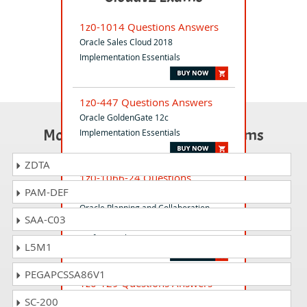
1z0-1014 Questions Answers
Oracle Sales Cloud 2018
Implementation Essentials
1z0-447 Questions Answers
Oracle GoldenGate 12c
Most Popular Certification Exams
Implementation Essentials
ZDTA
1z0-1066-24 Questions
PAM-DEF
Answers
Oracle Planning and Collaboration
SAA-C03
Cloud 2024 Implementation
Professional
L5M1
PEGAPCSSA86V1
1z0-129 Questions Answers
Primavera P6 2021 Enterprise Project
SC-200