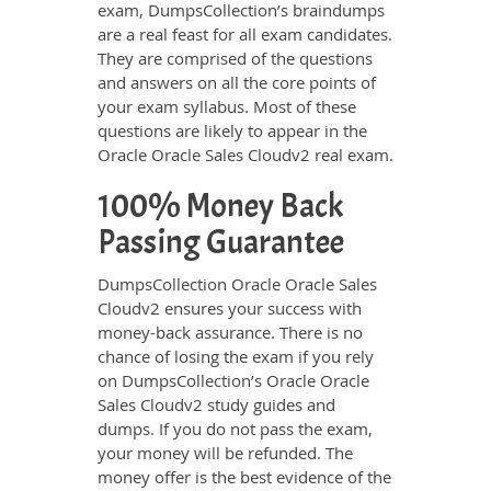
exam, DumpsCollection’s braindumps
are a real feast for all exam candidates.
They are comprised of the questions
and answers on all the core points of
your exam syllabus. Most of these
questions are likely to appear in the
Oracle Oracle Sales Cloudv2 real exam.
100% Money Back
Passing Guarantee
DumpsCollection Oracle Oracle Sales
Cloudv2 ensures your success with
money-back assurance. There is no
chance of losing the exam if you rely
on DumpsCollection’s Oracle Oracle
Sales Cloudv2 study guides and
dumps. If you do not pass the exam,
your money will be refunded. The
money offer is the best evidence of the