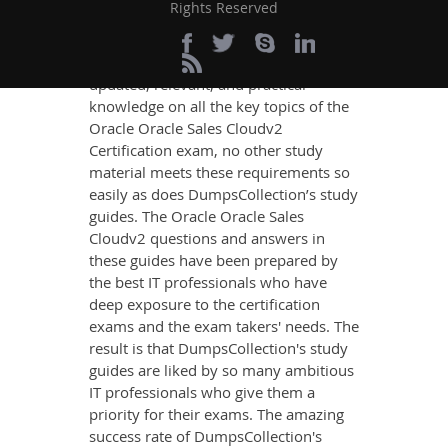
Cloudv2 Exam Success
Rights Reserved
If you want relevant and precise
content that imparts you the most
updated, relevant, and practical
knowledge on all the key topics of the
Oracle Oracle Sales Cloudv2
Certification exam, no other study
material meets these requirements so
easily as does DumpsCollection’s study
guides. The Oracle Oracle Sales
Cloudv2 questions and answers in
these guides have been prepared by
the best IT professionals who have
deep exposure to the certification
exams and the exam takers' needs. The
result is that DumpsCollection's study
guides are liked by so many ambitious
IT professionals who give them a
priority for their exams. The amazing
success rate of DumpsCollection's