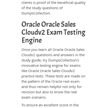
clients is proof of the beneficial quality
of the study questions of
DumpsCollection.
Oracle Oracle Sales
Cloudv2 Exam Testing
Engine
Once you learn all Oracle Oracle Sales
Cloudv2 questions and answers in the
study guide, try DumpsCollection's
innovative testing engine for exams
like Oracle Oracle Sales Cloudv2
practice tests. These tests are made on
the pattern of the
Oracle real exam
and thus remain helpful not only for
revision but also to know the real
exam scenario.
To ensure an excellent score in the