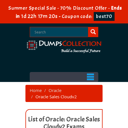
Summer Special Sale - 70% Discount Offer -
Ends
1d 22h 17m 19s
in
-
Coupon code:
best70
Home
Oracle
Oracle Sales Cloudv2
List of Oracle: Oracle Sales
Cloudv2 Exams