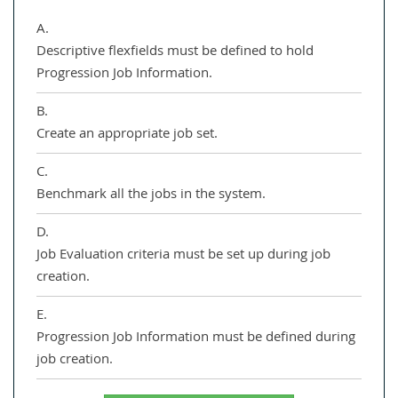
A.
Descriptive flexfields must be defined to hold
Progression Job Information.
B.
Create an appropriate job set.
C.
Benchmark all the jobs in the system.
D.
Job Evaluation criteria must be set up during job
creation.
E.
Progression Job Information must be defined during
job creation.