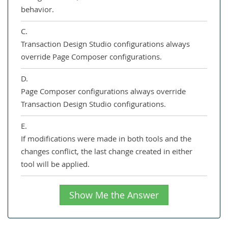
behavior.
C.
Transaction Design Studio configurations always
override Page Composer configurations.
D.
Page Composer configurations always override
Transaction Design Studio configurations.
E.
If modifications were made in both tools and the
changes conflict, the last change created in either
tool will be applied.
Show Me the Answer