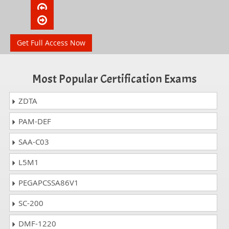
Get Full Access Now
Most Popular Certification Exams
ZDTA
PAM-DEF
SAA-C03
L5M1
PEGAPCSSA86V1
SC-200
DMF-1220