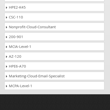
HPE2-K45
CSC-110
Nonprofit-Cloud-Consultant
200-901
MCIA-Level-1
AZ-120
HPE6-A70
Marketing-Cloud-Email-Specialist
MCPA-Level-1