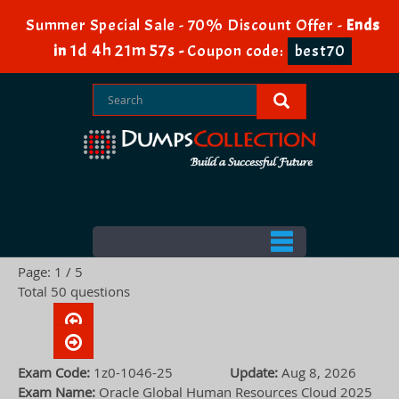
Summer Special Sale - 70% Discount Offer -
Ends
1d 4h 21m 56s
in
-
Coupon code:
best70
Page: 1 / 5
Total 50 questions
Exam Code:
1z0-1046-25
Update:
Aug 8, 2026
Exam Name:
Oracle Global Human Resources Cloud 2025