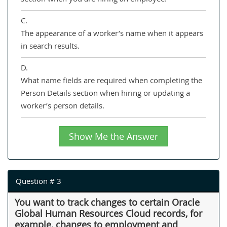
C.
The appearance of a worker’s name when it appears
in search results.
D.
What name fields are required when completing the
Person Details section when hiring or updating a
worker’s person details.
Show Me the Answer
Question # 3
You want to track changes to certain Oracle
Global Human Resources Cloud records, for
example, changes to employment and