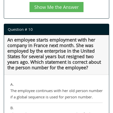
Show Me the Answer
Question # 10
An employee starts employment with her
company in France next month. She was
employed by the enterprise in the United
States for several years but resigned two
years ago. Which statement is correct about
the person number for the employee?
A.
The employee continues with her old person number
if a global sequence is used for person number.
B.