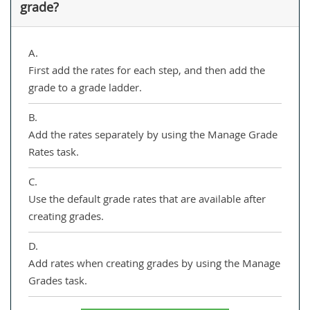
grade?
A.
First add the rates for each step, and then add the
grade to a grade ladder.
B.
Add the rates separately by using the Manage Grade
Rates task.
C.
Use the default grade rates that are available after
creating grades.
D.
Add rates when creating grades by using the Manage
Grades task.