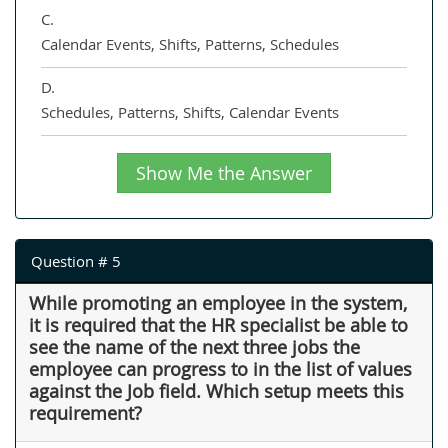
C.
Calendar Events, Shifts, Patterns, Schedules
D.
Schedules, Patterns, Shifts, Calendar Events
Show Me the Answer
Question # 5
While promoting an employee in the system,
it is required that the HR specialist be able to
see the name of the next three jobs the
employee can progress to in the list of values
against the Job field. Which setup meets this
requirement?