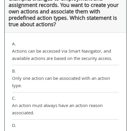
assignment records. You want to create your
own actions and associate them with
predefined action types. Which statement is
true about actions?
A.
Actions can be accessed via Smart Navigator, and
available actions are based on the security access.
B.
Only one action can be associated with an action
type.
C.
An action must always have an action reason
associated.
D.