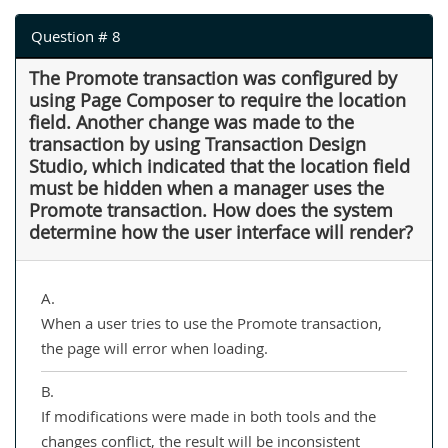
Question # 8
The Promote transaction was configured by
using Page Composer to require the location
field. Another change was made to the
transaction by using Transaction Design
Studio, which indicated that the location field
must be hidden when a manager uses the
Promote transaction. How does the system
determine how the user interface will render?
A.
When a user tries to use the Promote transaction,
the page will error when loading.
B.
If modifications were made in both tools and the
changes conflict, the result will be inconsistent