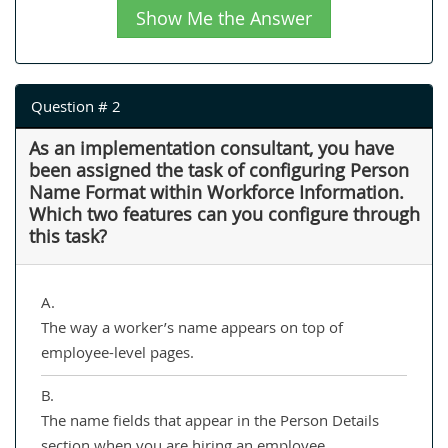
Show Me the Answer
Question # 2
As an implementation consultant, you have
been assigned the task of configuring Person
Name Format within Workforce Information.
Which two features can you configure through
this task?
A.
The way a worker’s name appears on top of
employee-level pages.
B.
The name fields that appear in the Person Details
section when you are hiring an employee.