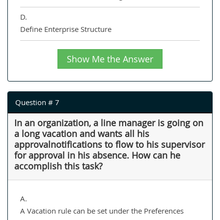
D.
Define Enterprise Structure
Show Me the Answer
Question # 7
In an organization, a line manager is going on
a long vacation and wants all his
approvalnotifications to flow to his supervisor
for approval in his absence. How can he
accomplish this task?
A.
A Vacation rule can be set under the Preferences