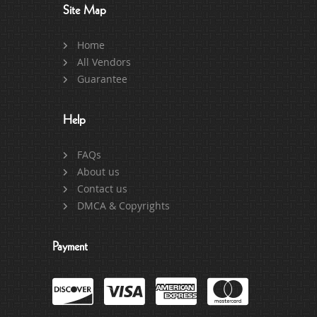
Site Map
Home
All Vendors
Guarantee
Help
FAQs
About us
Contact us
DMCA & Copyrights
Payment