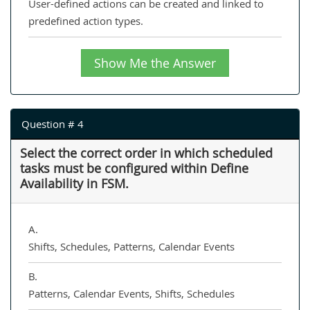
User-defined actions can be created and linked to
predefined action types.
Show Me the Answer
Question # 4
Select the correct order in which scheduled
tasks must be configured within Define
Availability in FSM.
A.
Shifts, Schedules, Patterns, Calendar Events
B.
Patterns, Calendar Events, Shifts, Schedules