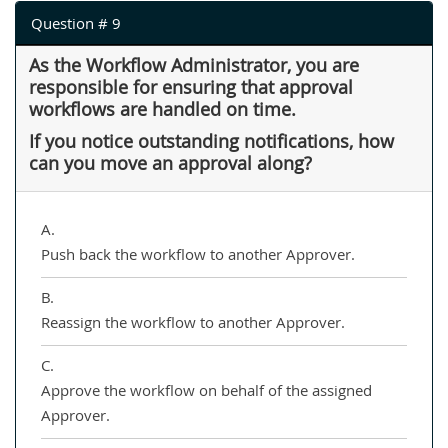
Question # 9
As the Workflow Administrator, you are
responsible for ensuring that approval
workflows are handled on time.
If you notice outstanding notifications, how
can you move an approval along?
A.
Push back the workflow to another Approver.
B.
Reassign the workflow to another Approver.
C.
Approve the workflow on behalf of the assigned
Approver.