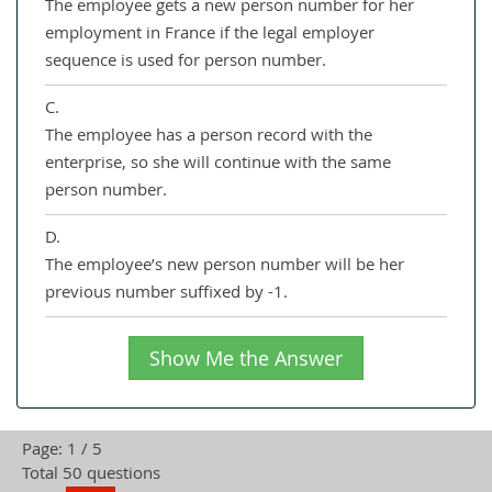
The employee gets a new person number for her
employment in France if the legal employer
sequence is used for person number.
C.
The employee has a person record with the
enterprise, so she will continue with the same
person number.
D.
The employee’s new person number will be her
previous number suffixed by -1.
Show Me the Answer
Page: 1 / 5
Total 50 questions