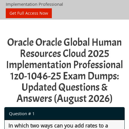
Implementation Professional
Get Full Access Now
Oracle Oracle Global Human
Resources Cloud 2025
Implementation Professional
1z0-1046-25 Exam Dumps:
Updated Questions &
Answers (August 2026)
Question # 1
In which two ways can you add rates to a