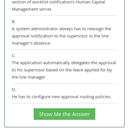
section of worklist notification's Human Capital
Management server.
B.
A system administrator always has to reassign the
approval notification to the supervisor in the line
manager’s absence.
C.
The application automatically delegates the approval
to his supervisor based on the leave applied for by
the line manager.
D.
He has to configure new approval routing policies.
Show Me the Answer