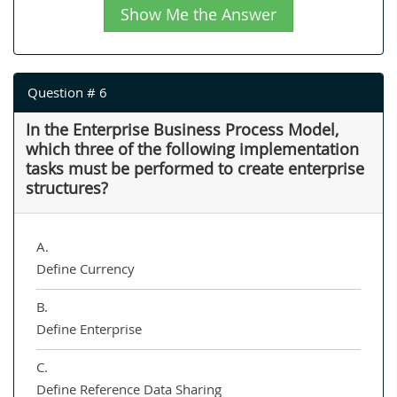
Show Me the Answer
Question # 6
In the Enterprise Business Process Model,
which three of the following implementation
tasks must be performed to create enterprise
structures?
A.
Define Currency
B.
Define Enterprise
C.
Define Reference Data Sharing