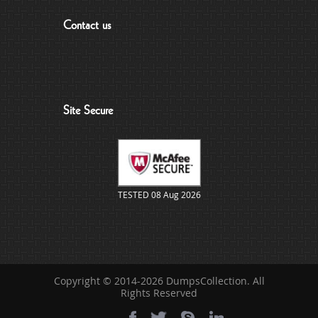
Contact us
Site Secure
TESTED 08 Aug 2026
Copyright © 2014-2026 DumpsCollection. All
Rights Reserved