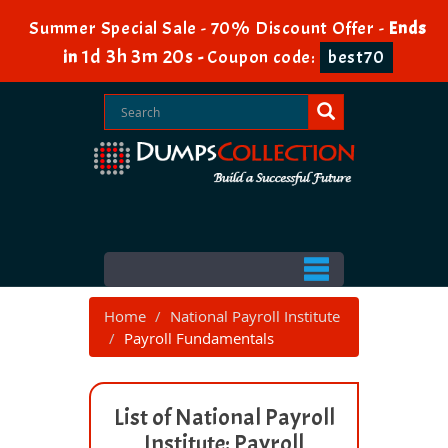
Summer Special Sale - 70% Discount Offer -
Ends
1d 3h 3m 20s
in
-
Coupon code:
best70
Home
National Payroll Institute
Payroll Fundamentals
List of National Payroll
Institute: Payroll