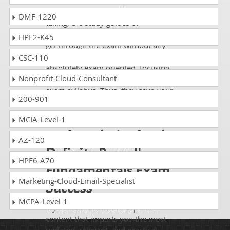
Whatever National Payroll Institute
Payroll Fundamentals exam, you are
DMF-1220
taking; the study guides of
DumpsCollection are there to help you
HPE2-K45
get through the exam without any
hassle. The questions and answers are
CSC-110
absolutely exam oriented, focusing
Nonprofit-Cloud-Consultant
only on the most essential part of your
exam syllabus. Thus, they save your
200-901
time and energy going to waste in
browsing through other websites.
MCIA-Level-1
Perfect Choice for the
AZ-120
Definite Payroll
HPE6-A70
Fundamentals Exam
Marketing-Cloud-Email-Specialist
Success
MCPA-Level-1
If you want relevant and precise
content that imparts you the most