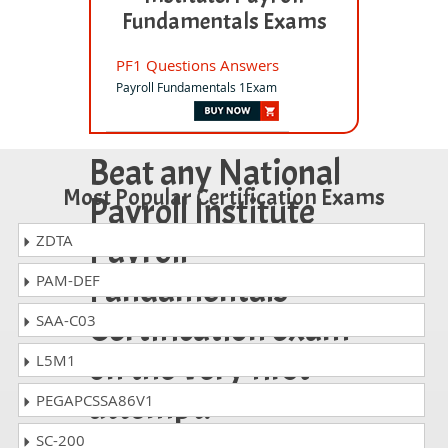
Fundamentals Exams
PF1 Questions Answers
Payroll Fundamentals 1Exam
Beat any National
Most Popular Certification Exams
Payroll Institute
Payroll
ZDTA
Fundamentals
PAM-DEF
Certification exam
SAA-C03
on the very first
L5M1
attempt!
PEGAPCSSA86V1
SC-200