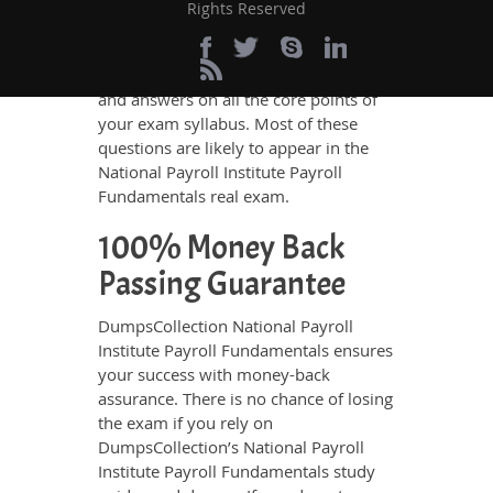
To ensure an excellent score in the
Rights Reserved
exam, DumpsCollection’s braindumps
are a real feast for all exam candidates.
They are comprised of the questions
and answers on all the core points of
your exam syllabus. Most of these
questions are likely to appear in the
National Payroll Institute Payroll
Fundamentals real exam.
100% Money Back
Passing Guarantee
DumpsCollection National Payroll
Institute Payroll Fundamentals ensures
your success with money-back
assurance. There is no chance of losing
the exam if you rely on
DumpsCollection’s National Payroll
Institute Payroll Fundamentals study