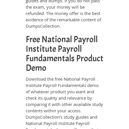
guides and dumps. If you do not pass
the exam, your money will be
refunded. The money offer is the best
evidence of the remarkable content of
DumpsCollection.
Free National Payroll
Institute Payroll
Fundamentals Product
Demo
Download the free National Payroll
Institute Payroll Fundamentals demo
of whatever product you want and
check its quality and relevance by
comparing it with other available study
contents within your access.
DumpsCollection’s study guides and
National Payroll Institute Payroll