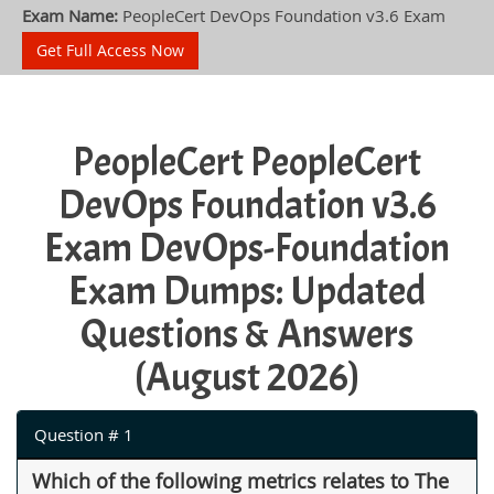
Exam Name:
PeopleCert DevOps Foundation v3.6 Exam
Get Full Access Now
PeopleCert PeopleCert
DevOps Foundation v3.6
Exam DevOps-Foundation
Exam Dumps: Updated
Questions & Answers
(August 2026)
Question # 1
Which of the following metrics relates to The