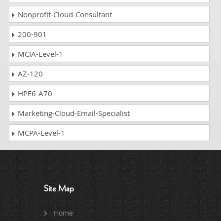
Nonprofit-Cloud-Consultant
200-901
MCIA-Level-1
AZ-120
HPE6-A70
Marketing-Cloud-Email-Specialist
MCPA-Level-1
Site Map
Home