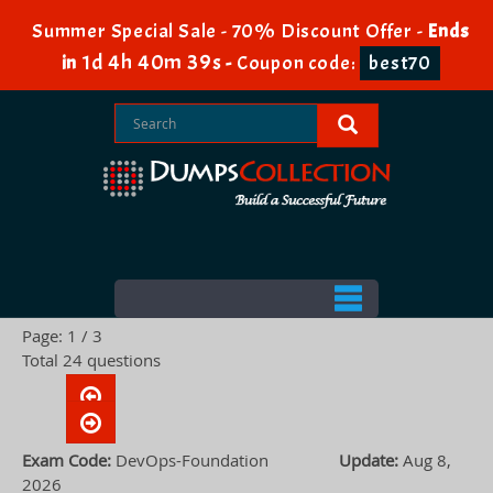
Summer Special Sale - 70% Discount Offer -
Ends
1d 4h 40m 38s
in
-
Coupon code:
best70
Page: 1 / 3
Total 24 questions
Exam Code:
DevOps-Foundation
Update:
Aug 8,
2026