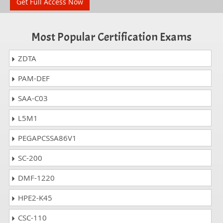
Get Full Access Now
Most Popular Certification Exams
ZDTA
PAM-DEF
SAA-C03
L5M1
PEGAPCSSA86V1
SC-200
DMF-1220
HPE2-K45
CSC-110