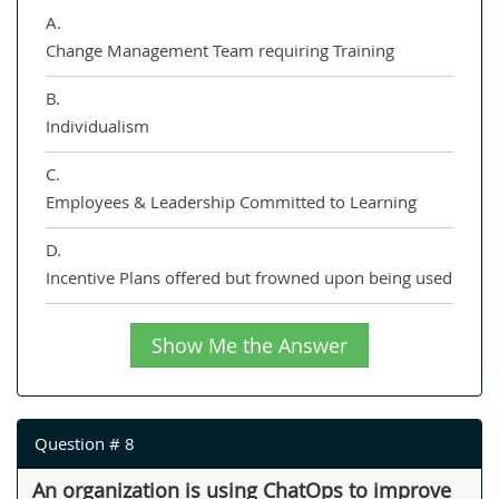
A.
Change Management Team requiring Training
B.
Individualism
C.
Employees & Leadership Committed to Learning
D.
Incentive Plans offered but frowned upon being used
Show Me the Answer
Question # 8
An organization is using ChatOps to improve