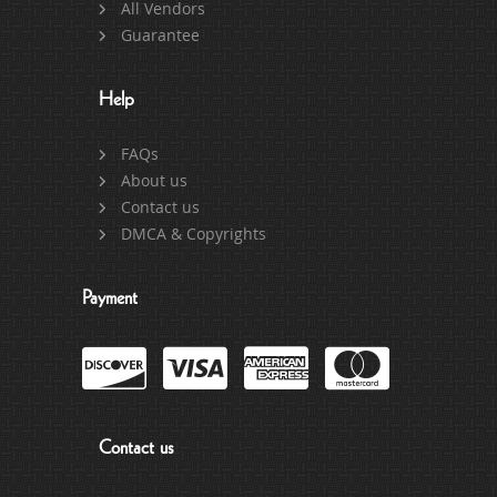
All Vendors
Guarantee
Help
FAQs
About us
Contact us
DMCA & Copyrights
Payment
Contact us