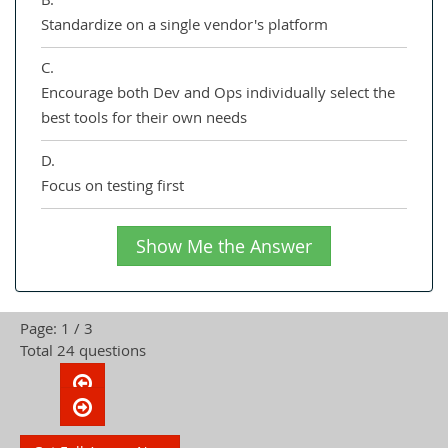
Standardize on a single vendor's platform
C.
Encourage both Dev and Ops individually select the
best tools for their own needs
D.
Focus on testing first
Show Me the Answer
Page: 1 / 3
Total 24 questions