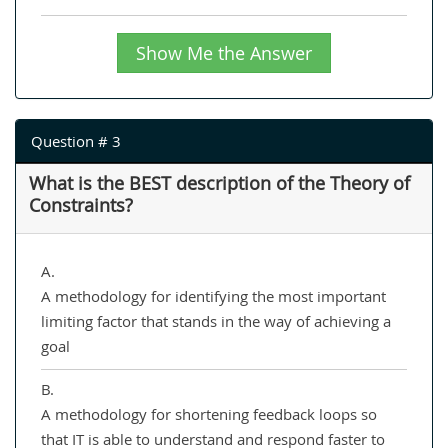
Show Me the Answer
Question # 3
What is the BEST description of the Theory of
Constraints?
A.
A methodology for identifying the most important
limiting factor that stands in the way of achieving a
goal
B.
A methodology for shortening feedback loops so
that IT is able to understand and respond faster to