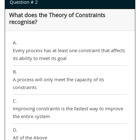
Question # 2
What does the Theory of Constraints
recognise?
A.
Every process has at least one constraint that affects
its ability to meet its goal
B.
A process will only meet the capacity of its
constraints
C.
Improving constraints is the fastest way to improve
the entire system
D.
All of the Above