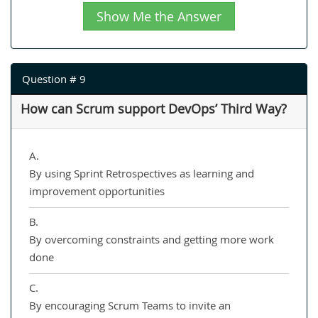
Show Me the Answer
Question # 9
How can Scrum support DevOps’ Third Way?
A.
By using Sprint Retrospectives as learning and
improvement opportunities
B.
By overcoming constraints and getting more work
done
C.
By encouraging Scrum Teams to invite an