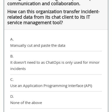
communication and collaboration.
How can this organization transfer incident-
related data from its chat client to its IT
service management tool?
A.
Manually cut and paste the data
B.
It doesn't need to as ChatOps is only used for minor
incidents
C.
Use an Application Programming Interface (API)
D.
None of the above