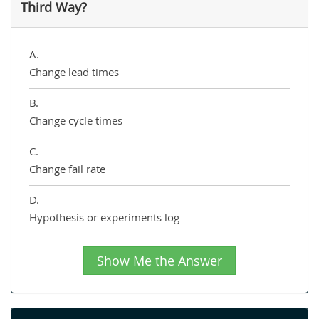
Third Way?
A.
Change lead times
B.
Change cycle times
C.
Change fail rate
D.
Hypothesis or experiments log
Show Me the Answer