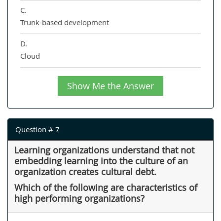
C.
Trunk-based development
D.
Cloud
Show Me the Answer
Question # 7
Learning organizations understand that not
embedding learning into the culture of an
organization creates cultural debt.
Which of the following are characteristics of
high performing organizations?