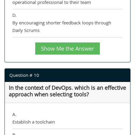
operational professional to their team
D.
By encouraging shorter feedback loops through
Daily Scrums
Show Me the Answer
Question # 10
In the context of DevOps. which is an effective
approach when selecting tools?
A.
Establish a toolchain
B.