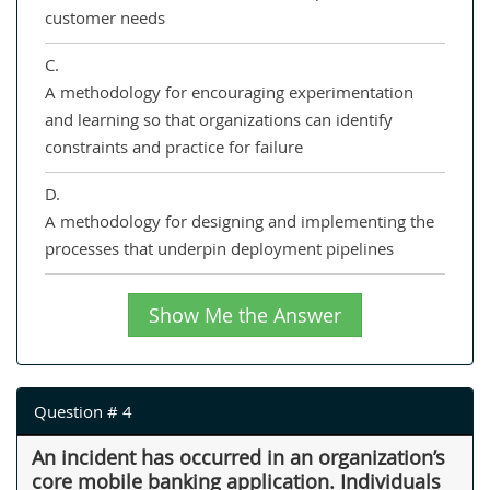
customer needs
C.
A methodology for encouraging experimentation
and learning so that organizations can identify
constraints and practice for failure
D.
A methodology for designing and implementing the
processes that underpin deployment pipelines
Show Me the Answer
Question # 4
An incident has occurred in an organization’s
core mobile banking application. Individuals