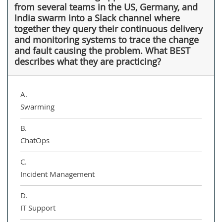
from several teams in the US, Germany, and
India swarm into a Slack channel where
together they query their continuous delivery
and monitoring systems to trace the change
and fault causing the problem. What BEST
describes what they are practicing?
A.
Swarming
B.
ChatOps
C.
Incident Management
D.
IT Support