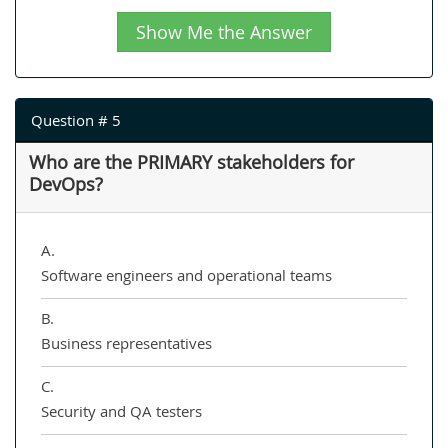
Show Me the Answer
Question # 5
Who are the PRIMARY stakeholders for
DevOps?
A.
Software engineers and operational teams
B.
Business representatives
C.
Security and QA testers