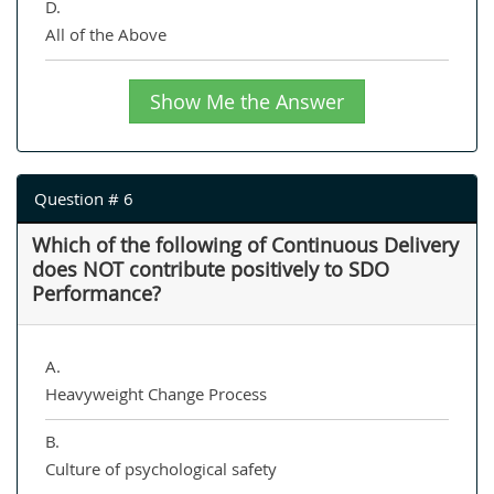
D.
All of the Above
Show Me the Answer
Question # 6
Which of the following of Continuous Delivery
does NOT contribute positively to SDO
Performance?
A.
Heavyweight Change Process
B.
Culture of psychological safety